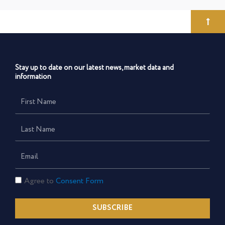
Stay up to date on our latest news, market data and
information
First
Name
Last
Name
Email
Consent
Agree to
Consent Form
Form
SUBSCRIBE