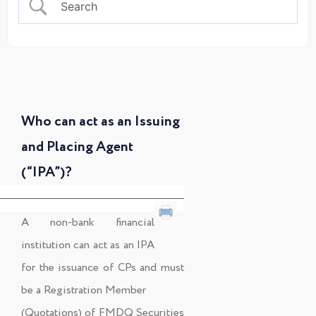
Who can act as an Issuing
and Placing Agent
(“IPA”)?
A non-bank financial
institution can act as an IPA
for the issuance of CPs and must
be a Registration Member
(Quotations) of FMDQ Securities