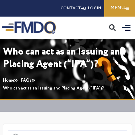
Skip
MENU
CONTACT
LOGIN
to
content
Who can act as an Issuing and
Placing Agent (“IPA”)?
Home
FAQs
Who can act as an Issuing and Placing Agent (“IPA”)?