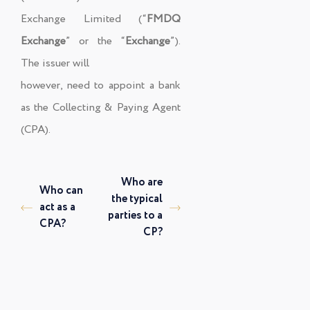
Exchange Limited (“
FMDQ
Exchange
” or the “
Exchange
”).
The issuer will
however, need to appoint a bank
as the Collecting & Paying Agent
(CPA).
Who are
Who can
the typical
act as a
parties to a
CPA?
CP?