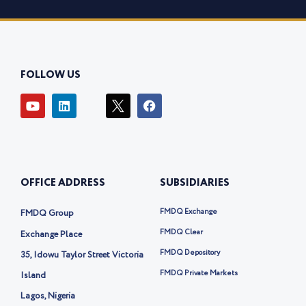
FOLLOW US
Y
L
I
F
o
i
c
a
u
n
o
c
t
k
n
e
u
e
-
b
b
d
t
o
e
i
w
o
OFFICE ADDRESS
SUBSIDIARIES
n
i
k
t
t
FMDQ Exchange
FMDQ Group
e
r
FMDQ Clear
Exchange Place
-
FMDQ Depository
35, Idowu Taylor Street Victoria
x
FMDQ Private Markets
Island
Lagos, Nigeria