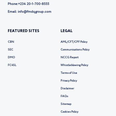
Phone:
+234 20-1-700-8555
Email: info@fmdqgroup.com
FEATURED SITES
LEGAL
CBN
AML/CFT/CPF Policy
SEC
Communications Policy
DMO
NCCG Report
FC4SL
Whistleblowing Policy
Terms of Use
Privacy Policy
Disclaimer
FAQs
Sitemap
Cookies Policy