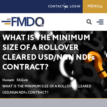
Skip
MENU
CONTACT
LOGIN
to
content
WHAT IS THE MINIMUM
SIZE OF A ROLLOVER
CLEARED USD/NGN NDFs
CONTRACT?
Home
FAQs
WHAT IS THE MINIMUM SIZE OF A ROLLOVER CLEARED
USD/NGN NDFs CONTRACT?