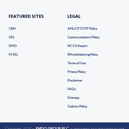
FEATURED SITES
LEGAL
CBN
AML/CFT/CPF Policy
SEC
Communications Policy
DMO
NCCG Report
FC4SL
Whistleblowing Policy
Terms of Use
Privacy Policy
Disclaimer
FAQs
Sitemap
Cookies Policy
Copyright 2025 —
FMDQ GROUP PLC
is registered and regulated by the