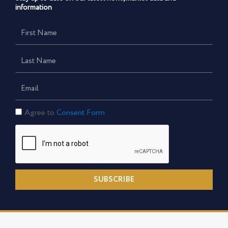
information
First
Name
Last
Name
Email
Consent
Agree to
Consent Form
Form
SUBSCRIBE