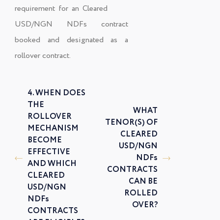
requirement for an
Cleared
USD/NGN NDFs
contract
booked and designated as a
rollover contract.
4. WHEN DOES
THE
WHAT
ROLLOVER
TENOR(S) OF
MECHANISM
CLEARED
BECOME
USD/NGN
EFFECTIVE
NDFs
AND WHICH
CONTRACTS
CLEARED
CAN BE
USD/NGN
ROLLED
NDFs
OVER?
CONTRACTS