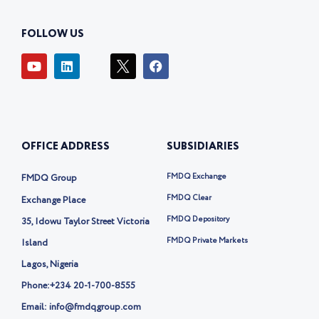
FOLLOW US
Y
L
I
F
o
i
c
a
u
n
o
c
t
k
n
e
u
e
-
b
b
d
t
o
e
i
w
o
OFFICE ADDRESS
SUBSIDIARIES
n
i
k
t
t
FMDQ Exchange
FMDQ Group
e
r
FMDQ Clear
Exchange Place
-
FMDQ Depository
35, Idowu Taylor Street Victoria
x
FMDQ Private Markets
Island
Lagos, Nigeria
Phone:
+234 20-1-700-8555
Email: info@fmdqgroup.com