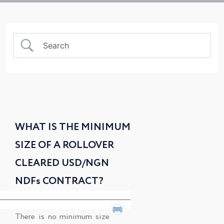
WHAT IS THE MINIMUM
SIZE OF A ROLLOVER
CLEARED USD/NGN
NDFs CONTRACT?
There is no minimum size