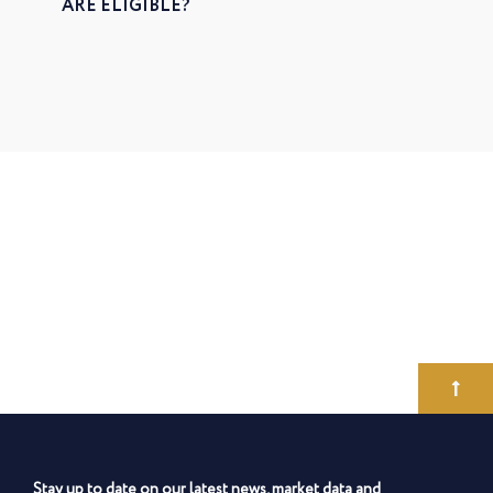
ARE ELIGIBLE?
Stay up to date on our latest news, market data and