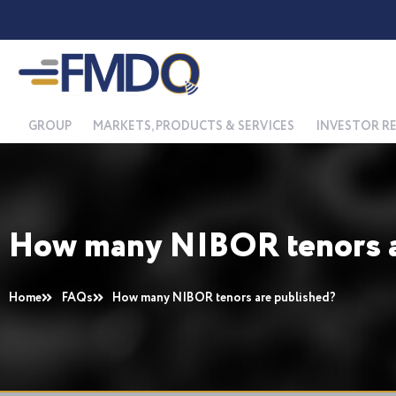
Skip
to
content
GROUP
MARKETS, PRODUCTS & SERVICES
INVESTOR R
How many NIBOR tenors a
Home
FAQs
How many NIBOR tenors are published?