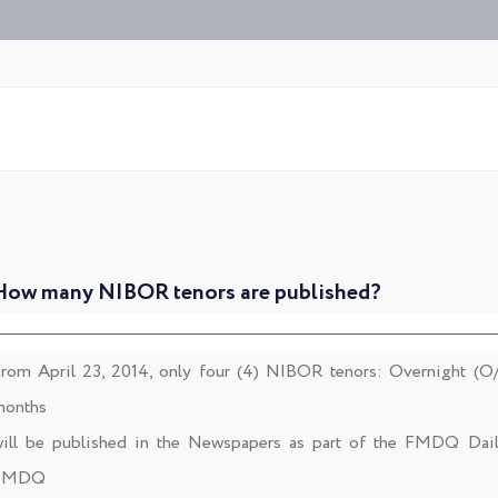
How many NIBOR tenors are published?
rom April 23, 2014, only four (4) NIBOR tenors: Overnight (O
onths
ill be published in the Newspapers as part of the FMDQ Dai
FMDQ