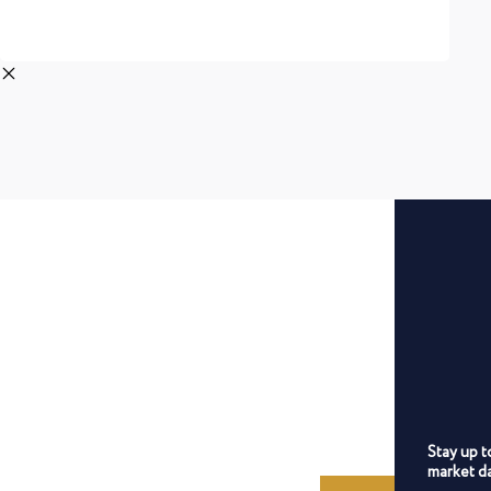
Stay up t
market da