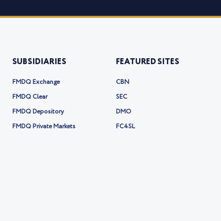
SUBSIDIARIES
FEATURED SITES
FMDQ Exchange
CBN
FMDQ Clear
SEC
FMDQ Depository
DMO
FMDQ Private Markets
FC4SL