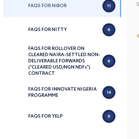
S
FAQS FOR NIBOR
11
FAQS FOR NITTY
9
FAQS FOR ROLLOVER ON
CLEARED NAIRA-SETTLED NON-
DELIVERABLE FORWARDS
8
(“CLEARED USD/NGN NDFs”)
CONTRACT
FAQS FOR INNOVATE NIGERIA
14
PROGRAMME
FAQS FOR YELP
9