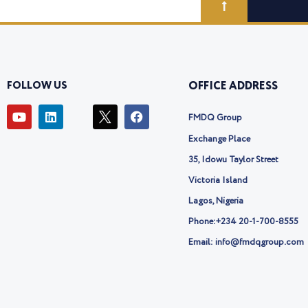
FOLLOW US
OFFICE ADDRESS
Y
L
I
F
FMDQ Group
o
i
c
a
u
n
o
c
Exchange Place
t
k
n
e
u
e
-
b
35, Idowu Taylor Street
b
d
t
o
Victoria Island
e
i
w
o
n
i
k
Lagos, Nigeria
t
t
Phone:
+234 20-1-700-8555
e
Email: info@fmdqgroup.com
r
-
x