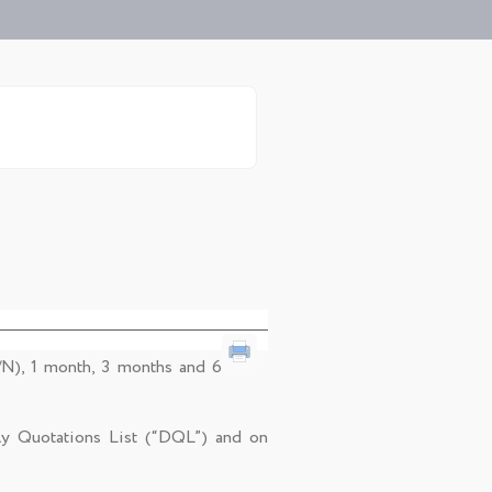
/N), 1 month, 3 months and 6
ly Quotations List (“DQL”) and on