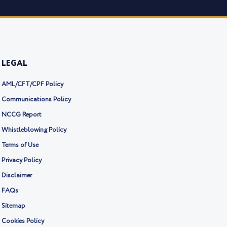
LEGAL
AML/CFT/CPF Policy
Communications Policy
NCCG Report
Whistleblowing Policy
Terms of Use
Privacy Policy
Disclaimer
FAQs
Sitemap
Cookies Policy