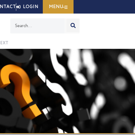
MENU
NTACT
LOGIN
Search
EXT