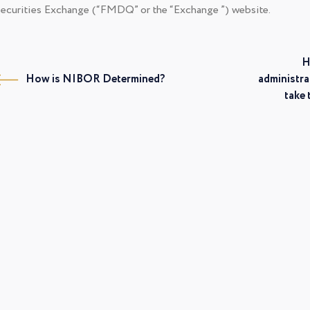
ecurities Exchange (“FMDQ” or the “Exchange ”) website.
H
How is NIBOR Determined?
administra
take 