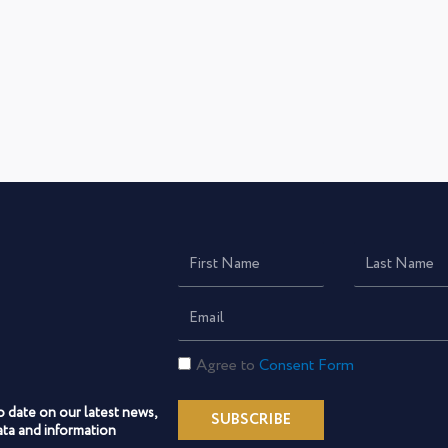
First
Last
Name
Name
Email
Consent
Agree to
Consent Form
Form
o date on our latest news,
SUBSCRIBE
ta and information