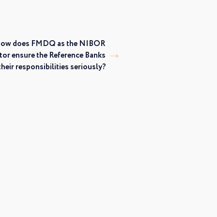
ow does FMDQ as the NIBOR
tor ensure the Reference Banks
their responsibilities seriously?