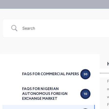
FAQS FOR COMMERCIAL PAPERS
30
F
FAQS FOR NIGERIAN
m
AUTONOMOUS FOREIGN
10
w
EXCHANGE MARKET