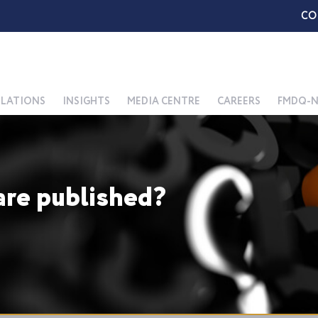
CO
ELATIONS
INSIGHTS
MEDIA CENTRE
CAREERS
FMDQ-N
re published?