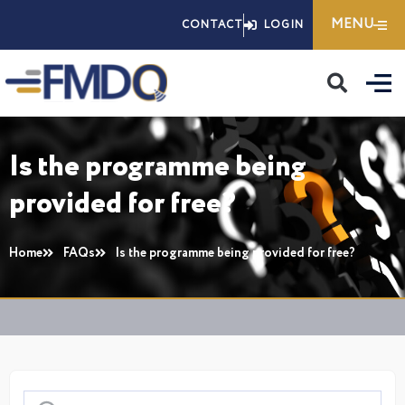
Skip
MENU
CONTACT
LOGIN
to
content
Is the programme being
provided for free?
Home
FAQs
Is the programme being provided for free?