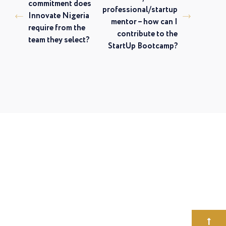
commitment does
professional/startup
Innovate Nigeria
mentor – how can I
require from the
contribute to the
team they select?
StartUp Bootcamp?