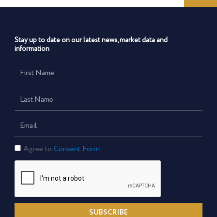
Stay up to date on our latest news, market data and
information
First
Name
Last
Name
Email
Consent
Agree to
Consent Form
Form
SUBSCRIBE