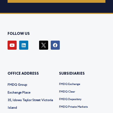
FOLLOW US
Y
L
I
F
o
i
c
a
u
n
o
c
t
k
n
e
u
e
-
b
b
d
t
o
e
i
w
o
OFFICE ADDRESS
SUBSIDIARIES
n
i
k
t
t
FMDQ Exchange
FMDQ Group
e
r
FMDQ Clear
Exchange Place
-
FMDQ Depository
35, Idowu Taylor Street Victoria
x
FMDQ Private Markets
Island