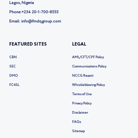
Lagos, Nigeria
Phone:
+234 20-1-700-8555
Email: info@fmdqgroup.com
FEATURED SITES
LEGAL
CBN
AML/CFT/CPF Policy
SEC
Communications Policy
DMO
NCCG Report
FC4SL
Whistleblowing Policy
Terms of Use
Privacy Policy
Disclaimer
FAQs
Sitemap