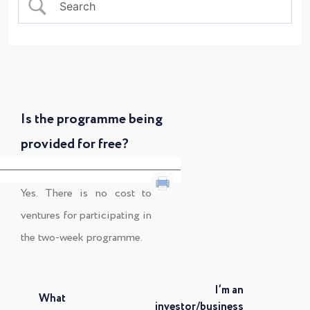
Is the programme being
provided for free?
Yes. There is no cost to
ventures for participating in
the two-week programme.
I’m an
What
investor/business