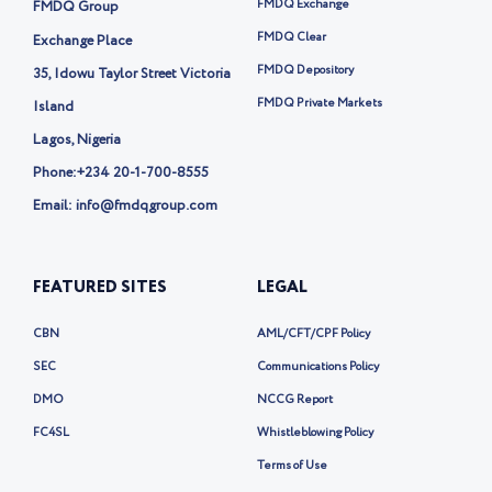
t
FMDQ Exchange
FMDQ Group
e
r
FMDQ Clear
Exchange Place
-
FMDQ Depository
35, Idowu Taylor Street Victoria
x
FMDQ Private Markets
Island
Lagos, Nigeria
Phone:
+234 20-1-700-8555
Email: info@fmdqgroup.com
FEATURED SITES
LEGAL
CBN
AML/CFT/CPF Policy
SEC
Communications Policy
DMO
NCCG Report
FC4SL
Whistleblowing Policy
Terms of Use