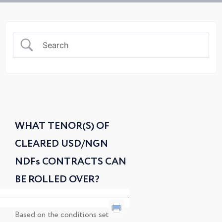
WHAT TENOR(S) OF
CLEARED USD/NGN
NDFs CONTRACTS CAN
BE ROLLED OVER?
Based on the conditions set