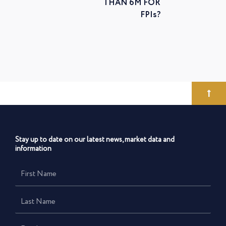
THAN 6M FOR
FPIs?
Stay up to date on our latest news, market data and
information
First
Name
Last
Name
Email