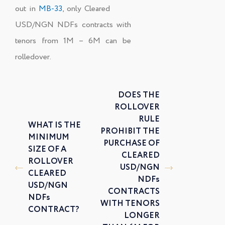
out in
MB-33
, only
Cleared
USD/NGN NDFs
contracts with
tenors from 1M – 6M can be
rolledover.
DOES THE
ROLLOVER
RULE
WHAT IS THE
PROHIBIT THE
MINIMUM
PURCHASE OF
SIZE OF A
CLEARED
ROLLOVER
USD/NGN
CLEARED
NDFs
USD/NGN
CONTRACTS
NDFs
WITH TENORS
CONTRACT?
LONGER