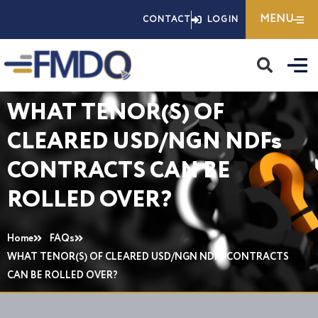
Skip
MENU
CONTACT
LOGIN
to
content
WHAT TENOR(S) OF
CLEARED USD/NGN NDFs
CONTRACTS CAN BE
ROLLED OVER?
Home
FAQs
WHAT TENOR(S) OF CLEARED USD/NGN NDFs CONTRACTS
CAN BE ROLLED OVER?