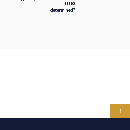
rates
determined?