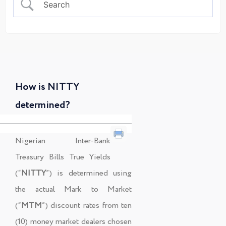
How is NITTY
determined?
Nigerian Inter-Bank
Treasury Bills True Yields
(“
NITTY
”) is determined using
the actual Mark to Market
(“
MTM
”) discount rates from ten
(10) money market dealers chosen