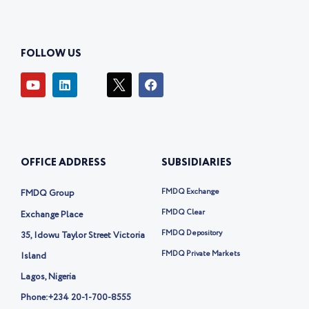
FOLLOW US
Y
L
I
F
o
i
c
a
u
n
o
c
t
k
n
e
u
e
-
b
b
d
t
o
e
i
w
o
OFFICE ADDRESS
SUBSIDIARIES
n
i
k
t
t
FMDQ Exchange
FMDQ Group
e
r
FMDQ Clear
Exchange Place
-
FMDQ Depository
35, Idowu Taylor Street Victoria
x
FMDQ Private Markets
Island
Lagos, Nigeria
Phone:
+234 20-1-700-8555