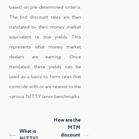
based on pre-determined criteria.
The bid discount rates are then
translated to their money market
equivalent i.e. true yields. This
represents what money market
dealers are earning. Once
translated, these yields can be
used as a basis to form rates that
coincide with or are nearest to the
various NITTY tenor benchmarks.
How are the
MTM
What is
discount
NITTY?