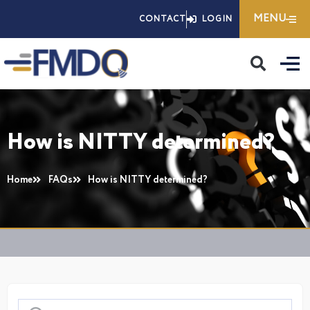
Skip
MENU
CONTACT
LOGIN
to
content
How is NITTY determined?
Home
FAQs
How is NITTY determined?