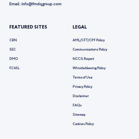
Email: info@fmdqgroup.com
FEATURED SITES
LEGAL
CBN
AML/CFT/CPF Policy
SEC
Communications Policy
DMO
NCCG Report
FC4SL
Whistleblowing Policy
Terms of Use
Privacy Policy
Disclaimer
FAQs
Sitemap
Cookies Policy