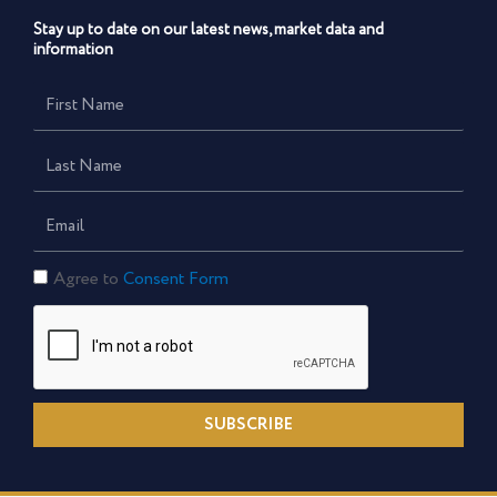
Stay up to date on our latest news, market data and
information
First
Name
Last
Name
Email
Consent
Agree to
Consent Form
Form
SUBSCRIBE