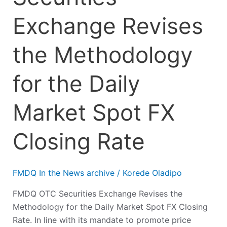
Exchange Revises
the Methodology
for the Daily
Market Spot FX
Closing Rate
FMDQ In the News archive
/
Korede Oladipo
FMDQ OTC Securities Exchange Revises the
Methodology for the Daily Market Spot FX Closing
Rate. In line with its mandate to promote price