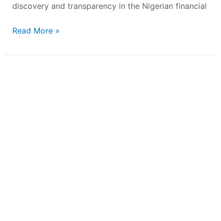
discovery and transparency in the Nigerian financial
Read More »
FMDQ
Launches
a
Financial
Market
Education
Initiative
–
The
FMDQ
Academy