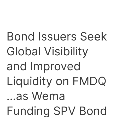
FMDQ
…
as
Wema
Bond Issuers Seek
Funding
SPV
Global Visibility
Bond
Lists
on
and Improved
the
Exchange
Liquidity on FMDQ
…as Wema
Funding SPV Bond