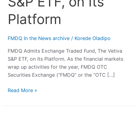
S&P ETF, on Its
Platform
FMDQ In the News archive
/
Korede Oladipo
FMDQ Admits Exchange Traded Fund, The Vetiva
S&P ETF, on Its Platform. As the financial markets
wrap up activities for the year, FMDQ OTC
Securities Exchange (“FMDQ” or the “OTC […]
Read More »
FMDQ
Welcomes
N42bn