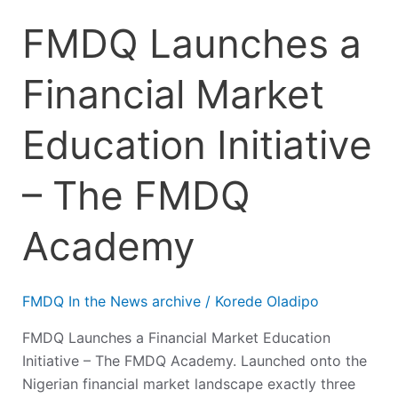
FMDQ Launches a
Financial Market
Education Initiative
– The FMDQ
Academy
FMDQ In the News archive
/
Korede Oladipo
FMDQ Launches a Financial Market Education
Initiative – The FMDQ Academy. Launched onto the
Nigerian financial market landscape exactly three