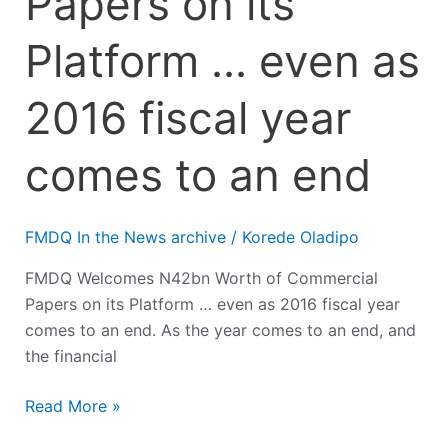
Papers on its
Platform … even as
2016 fiscal year
comes to an end
FMDQ In the News archive
/
Korede Oladipo
FMDQ Welcomes N42bn Worth of Commercial
Papers on its Platform … even as 2016 fiscal year
comes to an end. As the year comes to an end, and
the financial
Read More »