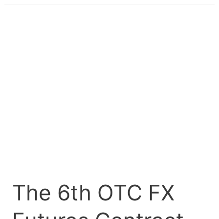
The
6th
OTC
FX
Futures
Contract
Matures
on
FMDQ
OTC
Securities
Exchange
The 6th OTC FX