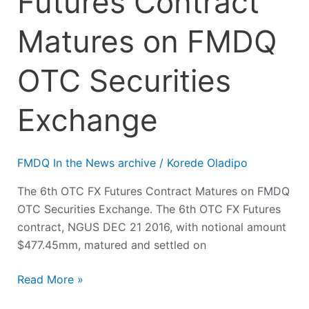
Futures Contract
Matures on FMDQ
OTC Securities
Exchange
FMDQ In the News archive
/
Korede Oladipo
The 6th OTC FX Futures Contract Matures on FMDQ
OTC Securities Exchange. The 6th OTC FX Futures
contract, NGUS DEC 21 2016, with notional amount
$477.45mm, matured and settled on
Read More »