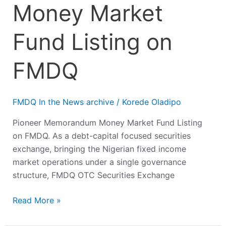
Money Market
Fund Listing on
FMDQ
FMDQ In the News archive
/
Korede Oladipo
Pioneer Memorandum Money Market Fund Listing
on FMDQ. As a debt-capital focused securities
exchange, bringing the Nigerian fixed income
market operations under a single governance
structure, FMDQ OTC Securities Exchange
Read More »