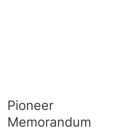
Pioneer
Memorandum
Money
Market
Fund
Listing
on
FMDQ
Pioneer
Memorandum