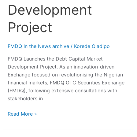
Development
Project
FMDQ In the News archive
/
Korede Oladipo
FMDQ Launches the Debt Capital Market
Development Project. As an innovation-driven
Exchange focused on revolutionising the Nigerian
financial markets, FMDQ OTC Securities Exchange
(FMDQ), following extensive consultations with
stakeholders in
Read More »