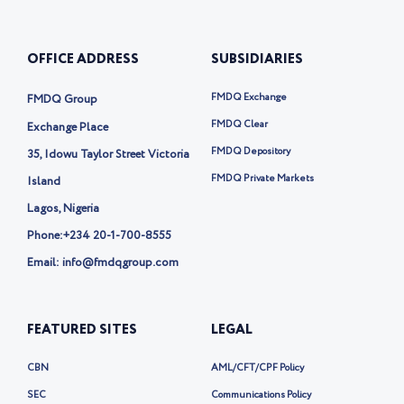
u
e
-
b
b
d
t
o
e
i
w
o
OFFICE ADDRESS
SUBSIDIARIES
n
i
k
t
t
FMDQ Exchange
FMDQ Group
e
r
FMDQ Clear
Exchange Place
-
FMDQ Depository
35, Idowu Taylor Street Victoria
x
FMDQ Private Markets
Island
Lagos, Nigeria
Phone:
+234 20-1-700-8555
Email: info@fmdqgroup.com
FEATURED SITES
LEGAL
CBN
AML/CFT/CPF Policy
SEC
Communications Policy