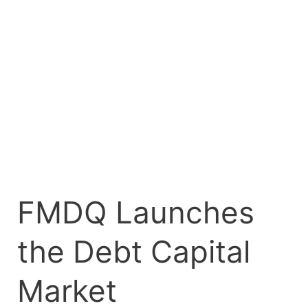
the
Debt
Capital
Market
Development
Project
FMDQ Launches
the Debt Capital
Market