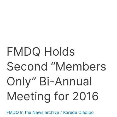
Annual
Meeting
for
2016
FMDQ Holds
Second ‘’Members
Only’’ Bi-Annual
Meeting for 2016
FMDQ In the News archive
/
Korede Oladipo