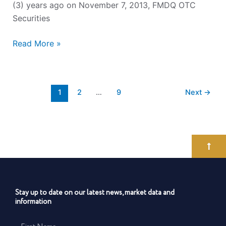
(3) years ago on November 7, 2013, FMDQ OTC
Securities
Read More »
1
2
…
9
Next
→
Stay up to date on our latest news, market data and
information
First