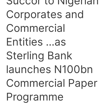
Succor to Nigerian
Paper
Programme
Corporates and
Commercial
Entities …as
Sterling Bank
launches N100bn
Commercial Paper
Programme