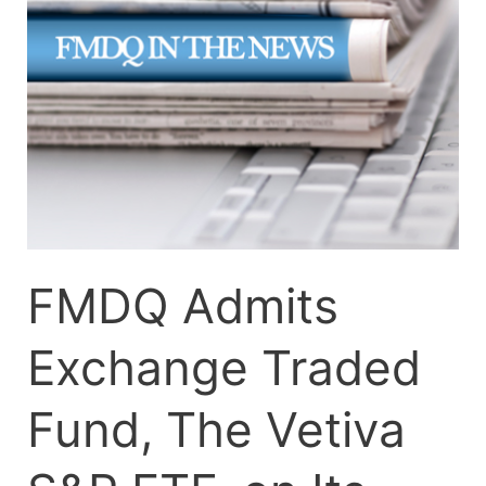
Traded
Fund,
The
Vetiva
S&P
ETF,
on
Its
Platform
FMDQ Admits
Exchange Traded
Fund, The Vetiva