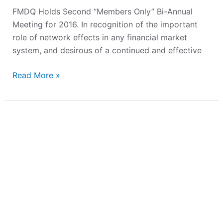
FMDQ Holds Second ‘’Members Only’’ Bi-Annual
Meeting for 2016. In recognition of the important
role of network effects in any financial market
system, and desirous of a continued and effective
Read More »
Bond
Issuers
Seek
Global
Visibility
and
Improved
Liquidity
on