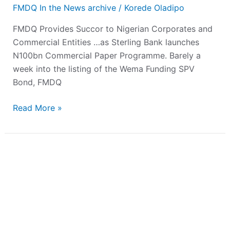
FMDQ In the News archive
/
Korede Oladipo
FMDQ Provides Succor to Nigerian Corporates and
Commercial Entities …as Sterling Bank launches
N100bn Commercial Paper Programme. Barely a
week into the listing of the Wema Funding SPV
Bond, FMDQ
Read More »
FMDQ
Holds
Second
‘’Members
Only’’
Bi-