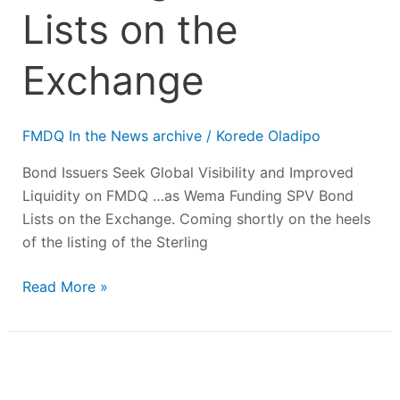
Lists on the
Exchange
FMDQ In the News archive
/
Korede Oladipo
Bond Issuers Seek Global Visibility and Improved
Liquidity on FMDQ …as Wema Funding SPV Bond
Lists on the Exchange. Coming shortly on the heels
of the listing of the Sterling
Read More »
FMDQ
Launches