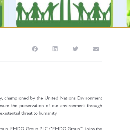
ay, championed by the United Nations Environment
nsure the preservation of our environment through
xistential threat to humanity.
MI) group, FMDQ Group PLC (“FMDQ Group”) joins the