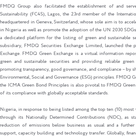
FMDQ Group also facilitated the establishment of and serves
Sustainability (FC4S), Lagos, the 23rd member of the Internat
headquartered in Geneva, Switzerland, whose sole aim is to accel
in Nigeria as well as promote the adoption of the UN 2030 SDGs. 
a dedicated platform for the listing of green and sustainable
subsidiary, FMDQ Securities Exchange Limited, launched the
Exchange. FMDQ Green Exchange is a virtual information reposi
green and sustainable securities and providing reliable green
promoting transparency, good governance, and compliance – by sho
Environmental, Social and Governance (ESG) principles. FMDQ G
the ICMA Green Bond Principles is also pivotal to FMDQ Green E
of its compliance with globally acceptable standards.
Nigeria, in response to being listed among the top ten (10) most v
through its Nationally Determined Contributions (NDC), as 
reduction of emissions below business as usual and a further 
support, capacity building and technology transfer. Globally, fina