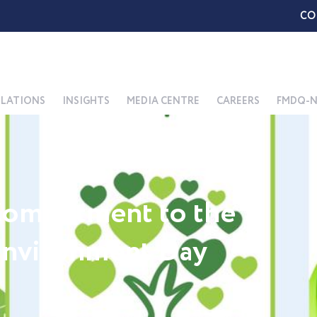
CO
ELATIONS
INSIGHTS
MEDIA CENTRE
CAREERS
FMDQ-N
ommitment to the
Environment Day