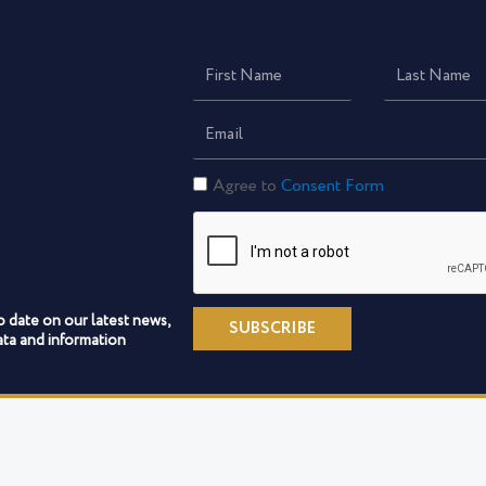
First
Last
Name
Name
Email
Consent
Agree to
Consent Form
Form
o date on our latest news,
SUBSCRIBE
ta and information