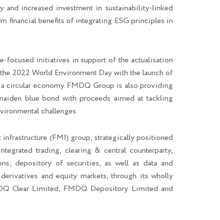
 and increased investment in sustainability-linked
rm financial benefits of integrating ESG principles in
cused initiatives in support of the actualisation
he 2022 World Environment Day with the launch of
 of a circular economy. FMDQ Group is also providing
maiden blue bond with proceeds aimed at tackling
vironmental challenges.
 infrastructure (FMI) group, strategically positioned
integrated trading, clearing & central counterparty,
ons; depository of securities, as well as data and
 derivatives and equity markets, through its wholly
DQ Clear Limited, FMDQ Depository Limited and