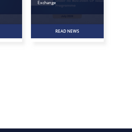
Exchange
READ NEWS