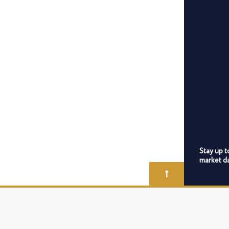
Stay up t
market da