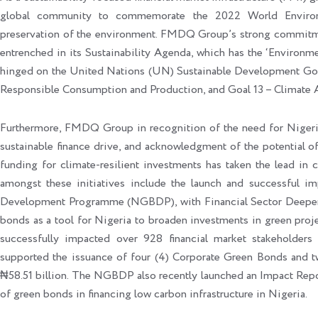
global community to commemorate the 2022 World Environ
preservation of the environment. FMDQ Group’s strong commitmen
entrenched in its Sustainability Agenda, which has the ‘Environment
hinged on the United Nations (UN) Sustainable Development Goal
Responsible Consumption and Production, and Goal 13 – Climate 
Furthermore, FMDQ Group in recognition of the need for Nigeria 
sustainable finance drive, and acknowledgment of the potential of
funding for climate-resilient investments has taken the lead in 
amongst these initiatives include the launch and successful 
Development Programme (NGBDP), with Financial Sector Deepenin
bonds as a tool for Nigeria to broaden investments in green proj
successfully impacted over 928 financial market stakeholder
supported the issuance of four (4) Corporate Green Bonds and t
₦58.51 billion. The NGBDP also recently launched an Impact Repor
of green bonds in financing low carbon infrastructure in Nigeria.