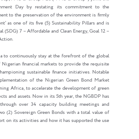
ment Day by restating its commitment to the
t to the preservation of the environment is firmly
’ as one of its five (5) Sustainability Pillars and is
 (SDG) 7 – Affordable and Clean Energy, Goal 12 –
Action.
to continuously stay at the forefront of the global
 Nigerian financial markets to provide the requisite
championing sustainable finance initiatives. Notable
implementation of the Nigerian Green Bond Market
g Africa, to accelerate the development of green
ects and assets. Now in its 5th year, the NGBDP has
s through over 34 capacity building meetings and
wo (2) Sovereign Green Bonds with a total value of
t on its activities and how it has supported the use