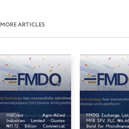
MORE ARTICLES
HillCrest Agro-Allied
FMDQ Exchange Lis
Industries Limited Quotes
MFB SPV PLC ₦4.46 
₦11.73 Billion Commercial
Bond for Microfinanc