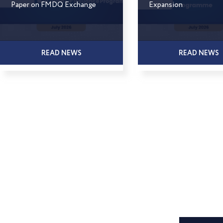
Paper on FMDQ Exchange
Expansion
READ NEWS
READ NEWS