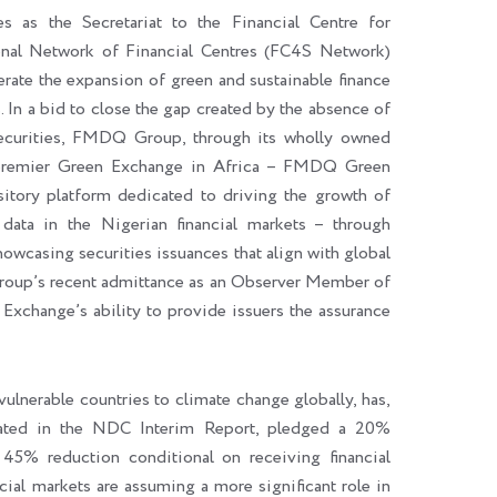
 as the Secretariat to the Financial Centre for
ional Network of Financial Centres (FC4S Network)
erate the expansion of green and sustainable finance
In a bid to close the gap created by the absence of
 securities, FMDQ Group, through its wholly owned
 premier Green Exchange in Africa – FMDQ Green
tory platform dedicated to driving the growth of
 data in the Nigerian financial markets – through
wcasing securities issuances that align with global
roup’s recent admittance as an Observer Member of
xchange’s ability to provide issuers the assurance
ulnerable countries to climate change globally, has,
stated in the NDC Interim Report, pledged a 20%
45% reduction conditional on receiving financial
ncial markets are assuming a more significant role in