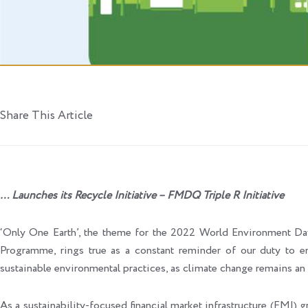
Share This Article
… Launches its Recycle Initiative – FMDQ Triple R Initiative
‘Only One Earth’, the theme for the 2022 World Environment D
Programme, rings true as a constant reminder of our duty to e
sustainable environmental practices, as climate change remains an e
As a sustainability-focused financial market infrastructure (F