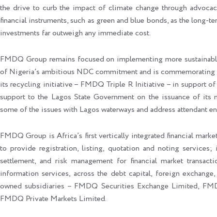
the drive to curb the impact of climate change through advocacy
financial instruments, such as green and blue bonds, as the long-te
investments far outweigh any immediate cost.
FMDQ Group remains focused on implementing more sustainable-fo
of Nigeria’s ambitious NDC commitment and is commemorating t
its recycling initiative – FMDQ Triple R Initiative – in support
support to the Lagos State Government on the issuance of its 
some of the issues with Lagos waterways and address attendant en
FMDQ Group is Africa’s first vertically integrated financial market
to provide registration, listing, quotation and noting services; 
settlement, and risk management for financial market transacti
information services, across the debt capital, foreign exchange,
owned subsidiaries – FMDQ Securities Exchange Limited, FM
FMDQ Private Markets Limited.