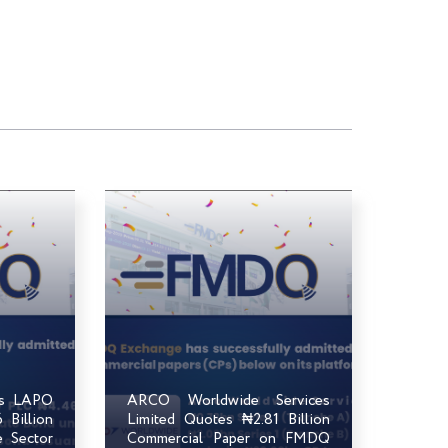
ts LAPO
ARCO Worldwide Services
Billion
Limited Quotes ₦2.81 Billion
e Sector
Commercial Paper on FMDQ