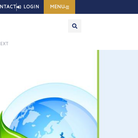
MENU
NTACT
LOGIN
EXT