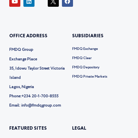
o
i
c
a
u
n
o
c
t
k
n
e
u
e
-
b
b
d
t
o
e
i
w
o
OFFICE ADDRESS
SUBSIDIARIES
n
i
k
t
t
FMDQ Exchange
FMDQ Group
e
r
FMDQ Clear
Exchange Place
-
FMDQ Depository
35, Idowu Taylor Street Victoria
x
FMDQ Private Markets
Island
Lagos, Nigeria
Phone:
+234 20-1-700-8555
Email: info@fmdqgroup.com
FEATURED SITES
LEGAL