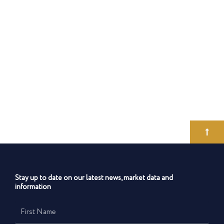
Stay up to date on our latest news, market data and
information
First
Name