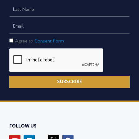
Last
Name
Email
Consent
Agree to
Consent Form
Form
SUBSCRIBE
FOLLOW US
Y
L
I
F