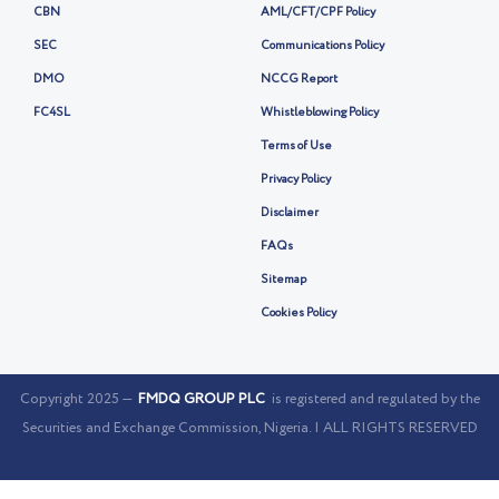
CBN
AML/CFT/CPF Policy
SEC
Communications Policy
DMO
NCCG Report
FC4SL
Whistleblowing Policy
Terms of Use
Privacy Policy
Disclaimer
FAQs
Sitemap
Cookies Policy
Copyright 2025 —
FMDQ GROUP PLC
is registered and regulated by the
Securities and Exchange Commission, Nigeria. | ALL RIGHTS RESERVED