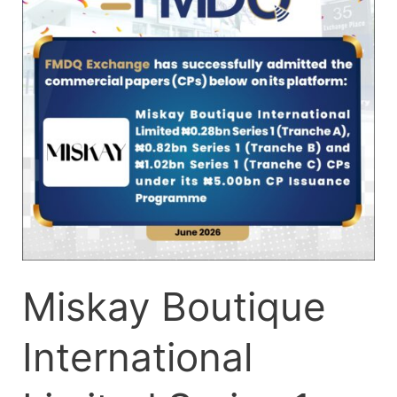
Series
1
(Tranches
A-
C)
CPs-
Q
(002)
Miskay Boutique
International