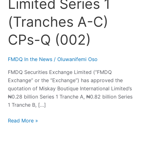
Limited Series 1
(Tranches A-C)
CPs-Q (002)
FMDQ In the News
/
Oluwanifemi Oso
FMDQ Securities Exchange Limited (“FMDQ
Exchange” or the “Exchange”) has approved the
quotation of Miskay Boutique International Limited’s
₦0.28 billion Series 1 Tranche A, ₦0.82 billion Series
1 Tranche B, […]
Read More »