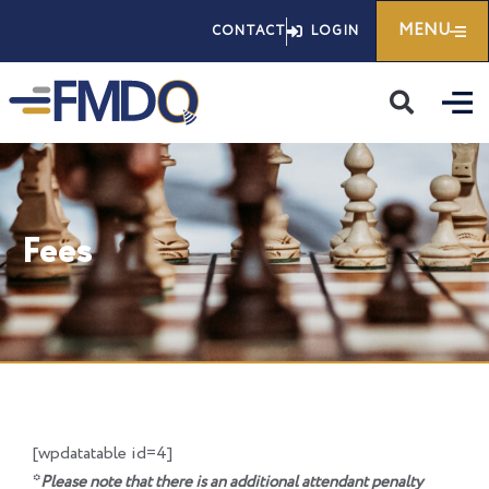
Skip
MENU
CONTACT
LOGIN
to
content
Fees
[wpdatatable id=4]
*
Please note that there is an additional attendant penalty