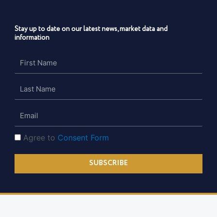
Stay up to date on our latest news, market data and
information
First
Name
Last
Name
Email
Consent
Agree to
Consent Form
Form
SUBSCRIBE