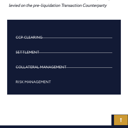
levied on the pre-liquidation Transaction Counterparty
CCP CLEARING
SETTLEMENT
COLLATERAL MANAGEMENT
RISK MANAGEMENT