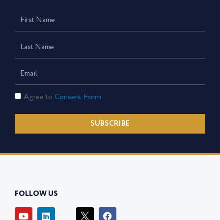
First
Name
Last
Name
Email
Consent
Agree to
Consent Form
Form
SUBSCRIBE
FOLLOW US
Y
L
I
F
o
i
c
a