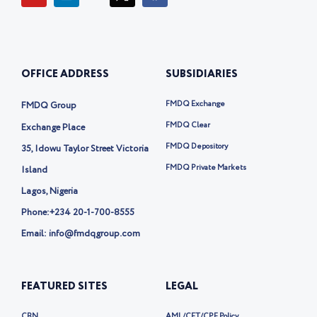
u
n
o
c
t
k
n
e
u
e
-
b
b
d
t
o
e
i
w
o
OFFICE ADDRESS
SUBSIDIARIES
n
i
k
t
t
FMDQ Exchange
FMDQ Group
e
r
FMDQ Clear
Exchange Place
-
FMDQ Depository
35, Idowu Taylor Street Victoria
x
FMDQ Private Markets
Island
Lagos, Nigeria
Phone:
+234 20-1-700-8555
Email: info@fmdqgroup.com
FEATURED SITES
LEGAL
CBN
AML/CFT/CPF Policy