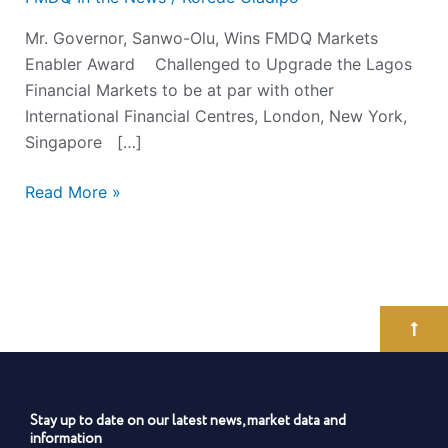
Mr. Governor, Sanwo-Olu, Wins FMDQ Markets
Enabler Award Challenged to Upgrade the Lagos
Financial Markets to be at par with other
International Financial Centres, London, New York,
Singapore […]
Read More »
Stay up to date on our latest news, market data and
information