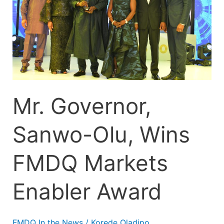
Wins
FMDQ
Markets
Enabler
Award
Mr. Governor,
Sanwo-Olu, Wins
FMDQ Markets
Enabler Award
FMDQ In the News
/
Korede Oladipo