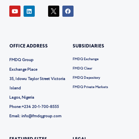
Y
L
I
F
o
i
c
a
u
n
o
c
t
k
n
e
u
e
-
b
b
d
t
o
e
i
w
o
OFFICE ADDRESS
SUBSIDIARIES
n
i
k
t
t
FMDQ Exchange
FMDQ Group
e
r
FMDQ Clear
Exchange Place
-
FMDQ Depository
35, Idowu Taylor Street Victoria
x
FMDQ Private Markets
Island
Lagos, Nigeria
Phone:
+234 20-1-700-8555
Email: info@fmdqgroup.com