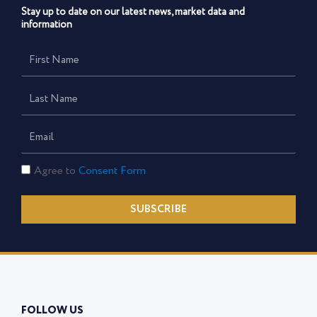
Stay up to date on our latest news, market data and
information
First
Name
Last
Name
Email
Consent
Agree to
Consent Form
Form
SUBSCRIBE
FOLLOW US