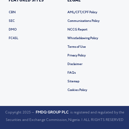
FEATURED SITES
LEGAL
CBN
AML/CFT/CPF Policy
SEC
Communications Policy
DMO
NCCG Report
FC4SL
Whistleblowing Policy
Terms of Use
Privacy Policy
Disclaimer
FAQs
Sitemap
Cookies Policy
Copyright 2025 —
FMDQ GROUP PLC
is registered and regulated by the
Securities and Exchange Commission, Nigeria. | ALL RIGHTS RESERVED