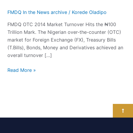
FMDQ In the News archive
/
Korede Oladipo
FMDQ OTC 2014 Market Turnover Hits the ₦100
Trillion Mark. The Nigerian over-the-counter (OTC)
market for Foreign Exchange (FX), Treasury Bills
(T.Bills), Bonds, Money and Derivatives achieved an
overall turnover […]
Read More »