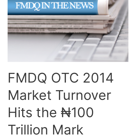
Turnover
Hits
the
₦100
Trillion
Mark
FMDQ OTC 2014
Market Turnover
Hits the ₦100
Trillion Mark