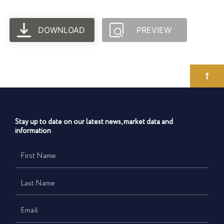
DOWNLOAD
PREVIEW
Stay up to date on our latest news, market data and
information
First
Name
Last
Name
Email