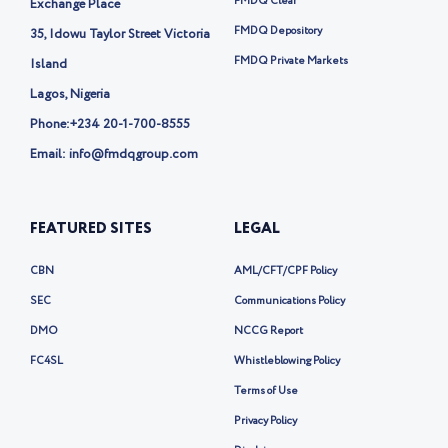
r
FMDQ Clear
Exchange Place
-
FMDQ Depository
35, Idowu Taylor Street Victoria
x
FMDQ Private Markets
Island
Lagos, Nigeria
Phone:
+234 20-1-700-8555
Email: info@fmdqgroup.com
FEATURED SITES
LEGAL
CBN
AML/CFT/CPF Policy
SEC
Communications Policy
DMO
NCCG Report
FC4SL
Whistleblowing Policy
Terms of Use
Privacy Policy