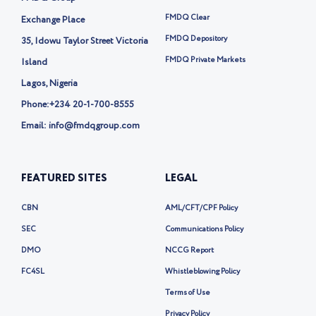
e
r
FMDQ Clear
Exchange Place
-
FMDQ Depository
35, Idowu Taylor Street Victoria
x
FMDQ Private Markets
Island
Lagos, Nigeria
Phone:
+234 20-1-700-8555
Email: info@fmdqgroup.com
FEATURED SITES
LEGAL
CBN
AML/CFT/CPF Policy
SEC
Communications Policy
DMO
NCCG Report
FC4SL
Whistleblowing Policy
Terms of Use
Privacy Policy