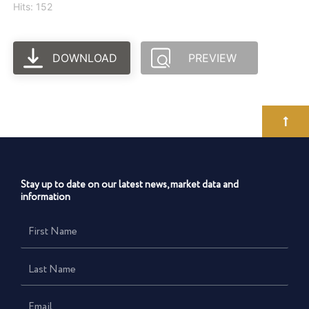
Hits: 152
DOWNLOAD
PREVIEW
Stay up to date on our latest news, market data and
information
First
Name
Last
Name
Email