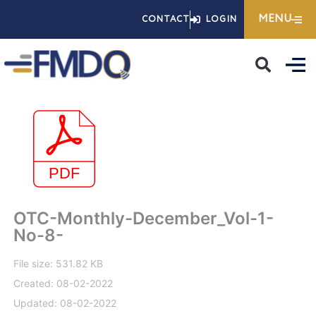
Skip
MENU
CONTACT
LOGIN
to
content
OTC-Monthly-December_Vol-1-
No-8-
File size: 531.82 KB
Created: 08-02-2022
Updated: 08-02-2022