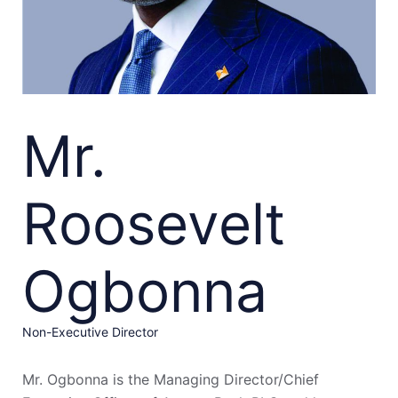
Mr.
Roosevelt
Ogbonna
Non-Executive Director
Mr. Ogbonna is the Managing Director/Chief