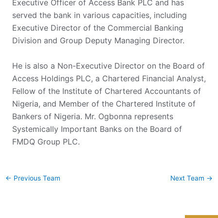
Executive Officer of Access Bank PLC and has
served the bank in various capacities, including
Executive Director of the Commercial Banking
Division and Group Deputy Managing Director.
He is also a Non-Executive Director on the Board of
Access Holdings PLC, a Chartered Financial Analyst,
Fellow of the Institute of Chartered Accountants of
Nigeria, and Member of the Chartered Institute of
Bankers of Nigeria. Mr. Ogbonna represents
Systemically Important Banks on the Board of
FMDQ Group PLC.
←
Previous Team
Next Team
→