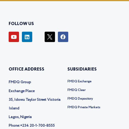
FOLLOW US
Y
L
I
F
o
i
c
a
u
n
o
c
t
k
n
e
u
e
-
b
b
d
t
o
e
i
w
o
OFFICE ADDRESS
SUBSIDIARIES
n
i
k
t
t
FMDQ Exchange
FMDQ Group
e
r
FMDQ Clear
Exchange Place
-
FMDQ Depository
35, Idowu Taylor Street Victoria
x
FMDQ Private Markets
Island
Lagos, Nigeria
Phone:
+234 20-1-700-8555