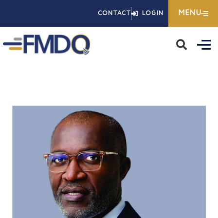
Skip
MENU
CONTACT
LOGIN
to
content