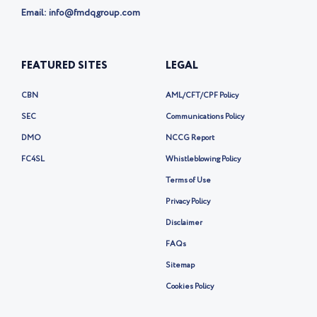
Email: info@fmdqgroup.com
FEATURED SITES
LEGAL
CBN
AML/CFT/CPF Policy
SEC
Communications Policy
DMO
NCCG Report
FC4SL
Whistleblowing Policy
Terms of Use
Privacy Policy
Disclaimer
FAQs
Sitemap
Cookies Policy