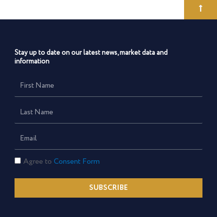
Stay up to date on our latest news, market data and
information
First
Name
Last
Name
Email
Consent
Agree to
Consent Form
Form
SUBSCRIBE