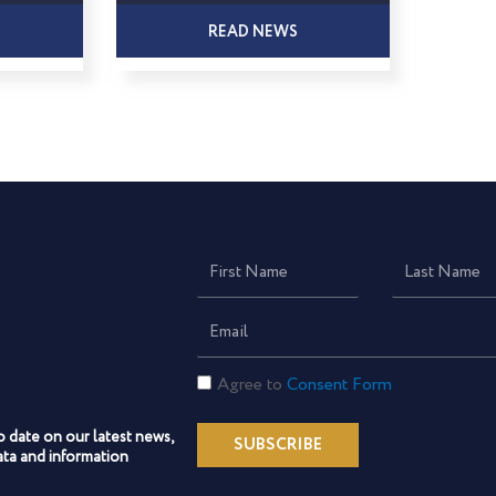
READ NEWS
First
Last
Name
Name
Email
Consent
Agree to
Consent Form
Form
o date on our latest news,
SUBSCRIBE
ta and information