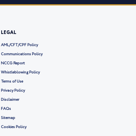
LEGAL
AML/CFT/CPF Policy
Communications Policy
NCCG Report
Whistleblowing Policy
Terms of Use
Privacy Policy
Disclaimer
FAQs
Sitemap
Cookies Policy