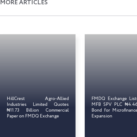
MORE ARTICLES
HillCrest Agro-Allied
FMDQ Exchange Lis
Industries Limited Quotes
MFB SPV PLC ₦4.46 
₦11.73 Billion Commercial
Bond for Microfinanc
Paper on FMDQ Exchange
Expansion