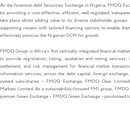
As the foremost debt Securities Exchange in Nigeria, FMDQ Exc
by providing a cost-effective, efficient, well-regulated, transpar
take place whilst adding value to its diverse stakeholder groups. 
supporting issuers with tailored financing options to enable the
effectively position the Nigerian DCM for growth.
FMDQ Group is Africa’s first vertically integrated financial market
to provide registration, listing, quotation and noting services; 
settlement, and risk management for financial market transacti
information services, across the debt capital, foreign exchange,
owned subsidiaries – FMDQ Exchange, FMDQ Clear Limite
Markets Limited. As a sustainability-focused FMI group, FMDQ
premier Green Exchange – FMDQ Green Exchange – positioned to le