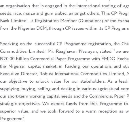
an organisation that is engaged in the international trading of 
seeds, rice, maize and gum arabic, amongst others. This CP Pro
Bank Limited – a Registration Member (Quotations) of the Exchang
from the Nigerian DCM, through CP issues within its CP Programm
Speaking on the successful CP Programme registration, the Cha
Commodities Limited, Mr. Raaghavan Naarayan, stated “we are d
₦20.00 billion Commercial Paper Programme with FMDQ Exchange
the Nigerian capital market in funding our operations and str
Executive Director, Robust International Commodities Limited, M
our objective to unlock value for our stakeholders. As a leadi
supplying, buying, selling and dealing in various agricultural com
our short-term working capital needs and the Commercial Paper P
strategic objectives. We expect funds from this Programme to 
superior value, and we look forward to a warm reception as we
Programme”.