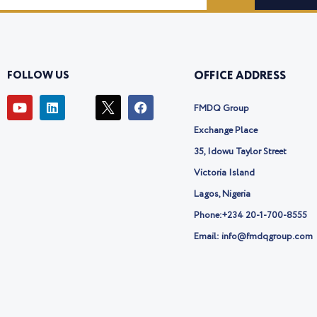
FOLLOW US
OFFICE ADDRESS
Y
L
I
F
FMDQ Group
o
i
c
a
u
n
o
c
Exchange Place
t
k
n
e
u
e
-
b
35, Idowu Taylor Street
b
d
t
o
Victoria Island
e
i
w
o
n
i
k
Lagos, Nigeria
t
t
Phone:
+234 20-1-700-8555
e
Email: info@fmdqgroup.com
r
-
x