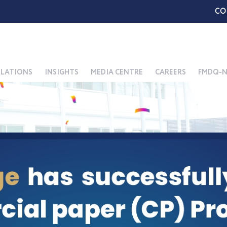
CO
ELATIONS
INSIGHTS
MEDIA CENTRE
CAREERS
FMDQ-N