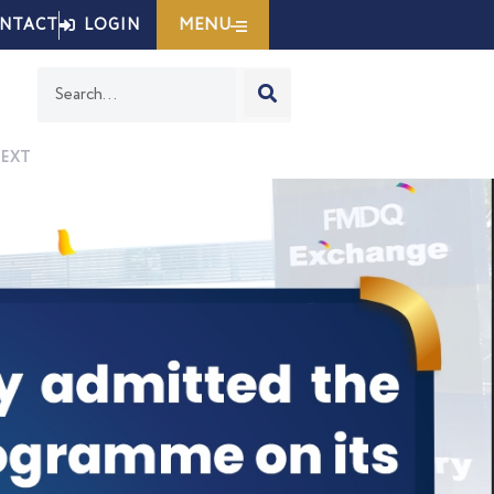
MENU
NTACT
LOGIN
Search
EXT