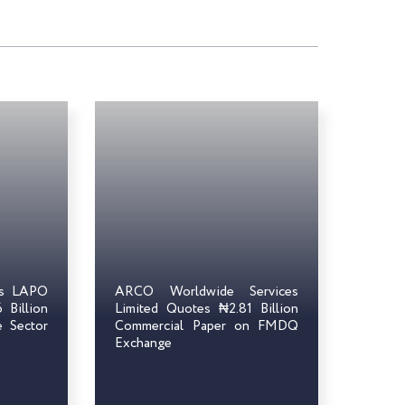
ts LAPO
ARCO Worldwide Services
Billion
Limited Quotes ₦2.81 Billion
e Sector
Commercial Paper on FMDQ
Exchange