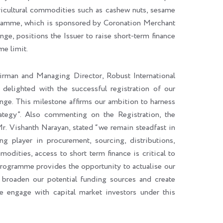
agricultural commodities such as cashew nuts, sesame
gramme, which is sponsored by Coronation Merchant
e, positions the Issuer to raise short-term finance
e limit.
irman and Managing Director, Robust International
elighted with the successful registration of our
. This milestone affirms our ambition to harness
ategy”. Also commenting on the Registration, the
r. Vishanth Narayan, stated “we remain steadfast in
ng player in procurement, sourcing, distributions,
modities, access to short term finance is critical to
rogramme provides the opportunity to actualise our
broaden our potential funding sources and create
 engage with capital market investors under this