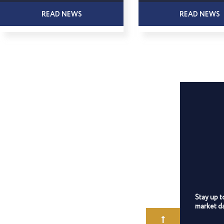
READ NEWS
READ NEWS
Stay up t
market da