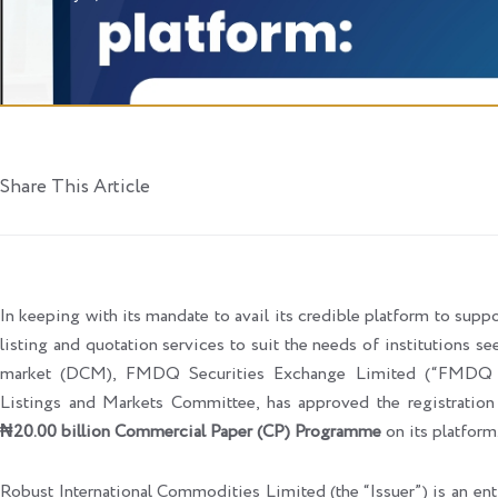
Share This Article
In keeping with its mandate to avail its credible platform to support
listing and quotation services to suit the needs of institutions se
market (DCM), FMDQ Securities Exchange Limited (“FMDQ Ex
Listings and Markets Committee, has approved the registratio
₦20.00 billion Commercial Paper (CP) Programme
on its platform
Robust International Commodities Limited (the “Issuer”) is an en