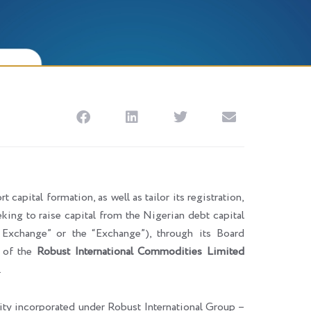
 capital formation, as well as tailor its registration,
eking to raise capital from the Nigerian debt capital
change” or the “Exchange”), through its Board
n of the
Robust International Commodities Limited
.
tity incorporated under Robust International Group –