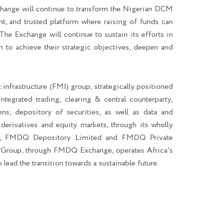
hange will continue to transform the Nigerian DCM
ent, and trusted platform where raising of funds can
The Exchange will continue to sustain its efforts in
m to achieve their strategic objectives, deepen and
 infrastructure (FMI) group, strategically positioned
integrated trading, clearing & central counterparty,
ons; depository of securities, as well as data and
 derivatives and equity markets, through its wholly
d, FMDQ Depository Limited and FMDQ Private
 Group, through FMDQ Exchange, operates Africa’s
ad the transition towards a sustainable future.