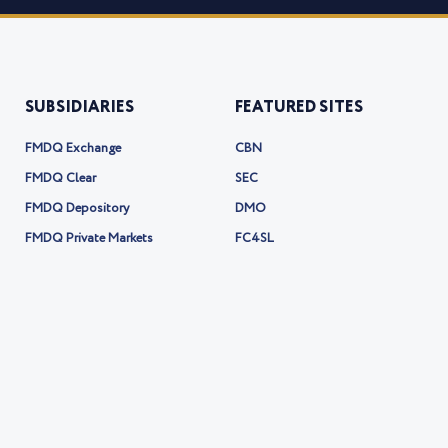
SUBSIDIARIES
FEATURED SITES
FMDQ Exchange
CBN
FMDQ Clear
SEC
FMDQ Depository
DMO
FMDQ Private Markets
FC4SL