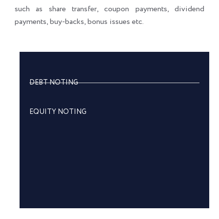
such as share transfer, coupon payments, dividend
payments, buy-backs, bonus issues etc.
DEBT NOTING
EQUITY NOTING