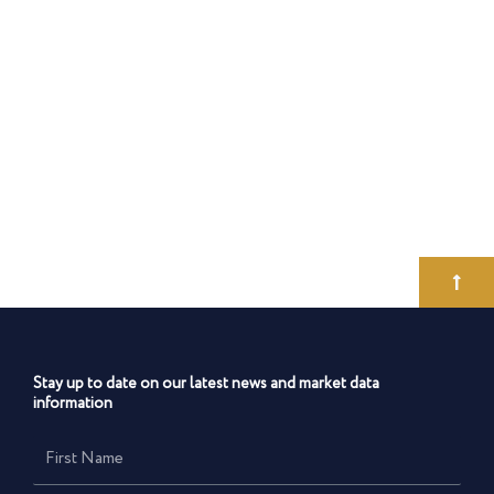
Stay up to date on our latest news and market data
information
First
Name