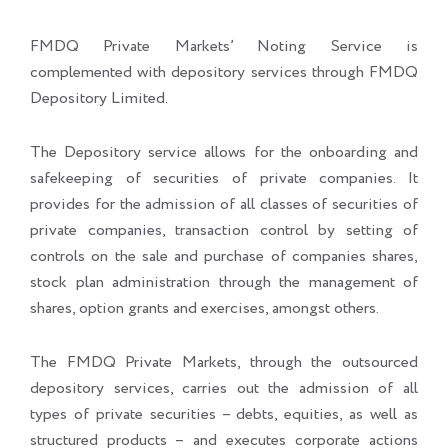
FMDQ Private Markets’ Noting Service is
complemented with depository services through FMDQ
Depository Limited.
The Depository service allows for the onboarding and
safekeeping of securities of private companies. It
provides for the admission of all classes of securities of
private companies, transaction control by setting of
controls on the sale and purchase of companies shares,
stock plan administration through the management of
shares, option grants and exercises, amongst others.
The FMDQ Private Markets, through the outsourced
depository services, carries out the admission of all
types of private securities – debts, equities, as well as
structured products – and executes corporate actions