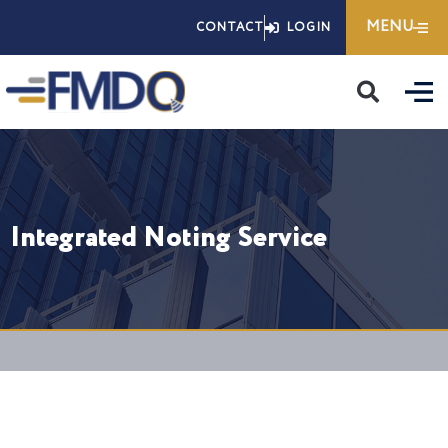
Skip
MENU
CONTACT
LOGIN
to
content
Integrated Noting Service