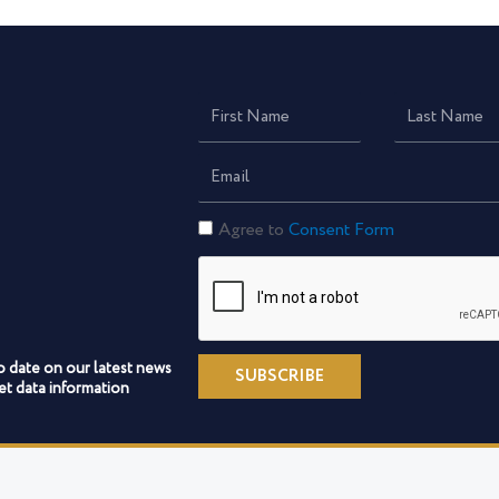
First
Last
Name
Name
Email
Constent
Agree to
Consent Form
Form
o date on our latest news
SUBSCRIBE
t data information