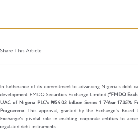
Share This Article
In furtherance of its commitment to advancing Nigeria’s debt ca
development, FMDQ Securities Exchange Limited (
“FMDQ Exch
UAC of Nigeria PLC’s ₦54.03 billion Series 1 7-Year 17.35% Fi
Programme
. This approval, granted by the Exchange’s Board 
Exchange’s pivotal role in enabling corporate entities to acce
regulated debt instruments.