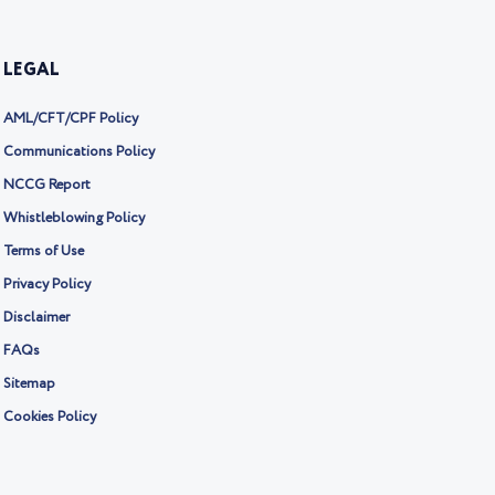
LEGAL
AML/CFT/CPF Policy
Communications Policy
NCCG Report
Whistleblowing Policy
Terms of Use
Privacy Policy
Disclaimer
FAQs
Sitemap
Cookies Policy