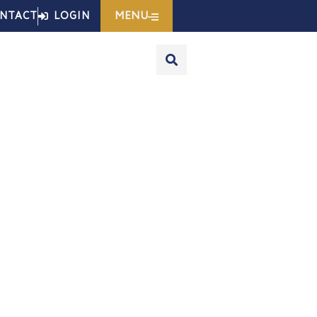
MENU
NTACT
LOGIN