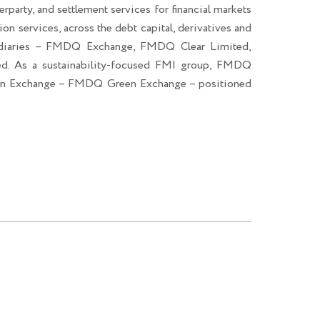
erparty, and settlement services for financial markets
ion services, across the debt capital, derivatives and
sidiaries – FMDQ Exchange, FMDQ Clear Limited,
. As a sustainability-focused FMI group, FMDQ
een Exchange – FMDQ Green Exchange – positioned