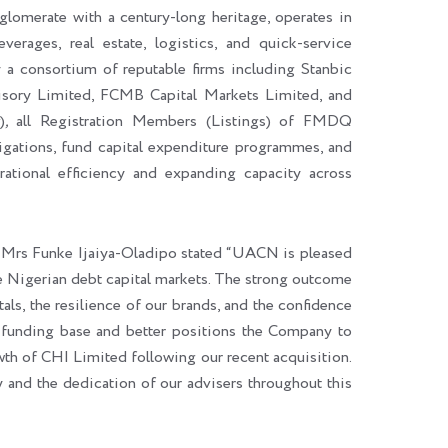
nglomerate with a century-long heritage, operates in
rages, real estate, logistics, and quick-service
 a consortium of reputable firms including Stanbic
sory Limited, FCMB Capital Markets Limited, and
)
,
all Registration Members (Listings) of FMDQ
bligations, fund capital expenditure programmes, and
rational efficiency and expanding capacity across
, Mrs Funke Ijaiya-Oladipo stated “UACN is pleased
e Nigerian debt capital markets. The strong outcome
als, the resilience of our brands, and the confidence
r funding base and better positions the Company to
owth of CHI Limited following our recent acquisition.
and the dedication of our advisers throughout this