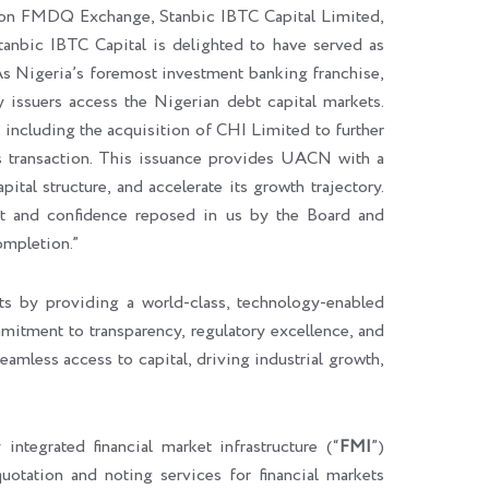
g on FMDQ Exchange, Stanbic IBTC Capital Limited,
anbic IBTC Capital is delighted to have served as
s Nigeria’s foremost investment banking franchise,
 issuers access the Nigerian debt capital markets.
 including the acquisition of CHI Limited to further
is transaction. This issuance provides UACN with a
ital structure, and accelerate its growth trajectory.
st and confidence reposed in us by the Board and
ompletion.”
s by providing a world-class, technology-enabled
mmitment to transparency, regulatory excellence, and
amless access to capital, driving industrial growth,
ly integrated financial market infrastructure (“
FMI
”)
 quotation and noting services for financial markets