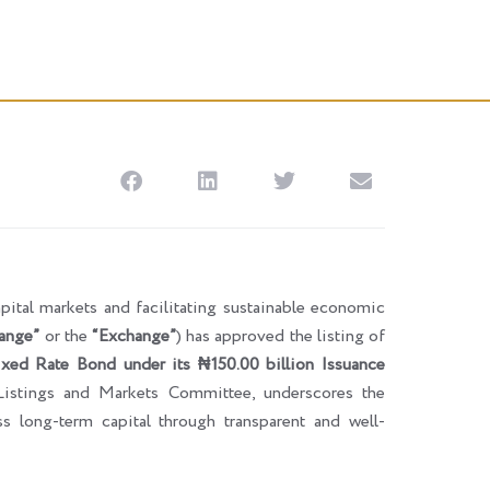
pital markets and facilitating sustainable economic
ange”
or the
“Exchange”
) has approved the listing of
xed Rate Bond under its ₦150.00 billion Issuance
Listings and Markets Committee, underscores the
ss long-term capital through transparent and well-