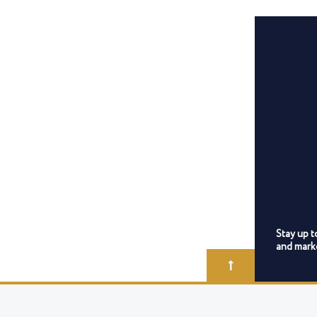
Stay up t
and marke