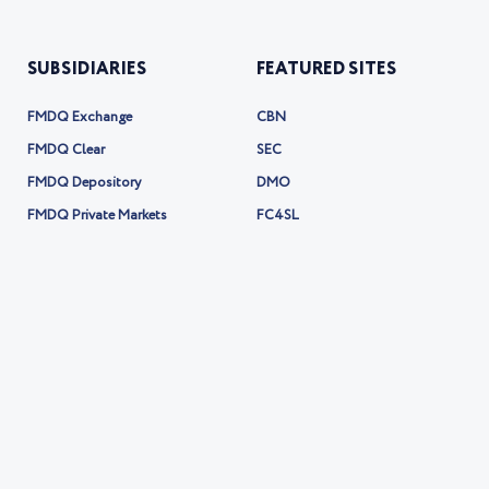
SUBSIDIARIES
FEATURED SITES
FMDQ Exchange
CBN
FMDQ Clear
SEC
FMDQ Depository
DMO
FMDQ Private Markets
FC4SL