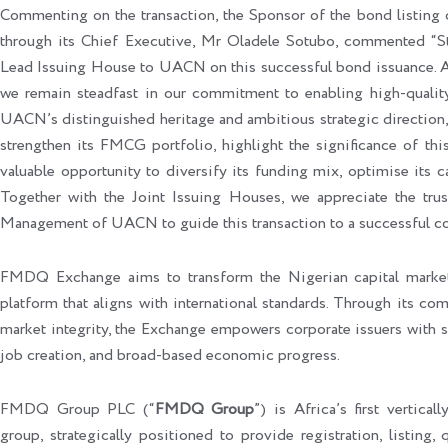
Commenting on the transaction, the Sponsor of the bond listin
through its Chief Executive, Mr Oladele Sotubo, commented “St
Lead Issuing House to UACN on this successful bond issuance. A
we remain steadfast in our commitment to enabling high‑quality
UACN’s distinguished heritage and ambitious strategic direction,
strengthen its FMCG portfolio, highlight the significance of th
valuable opportunity to diversify its funding mix, optimise its cap
Together with the Joint Issuing Houses, we appreciate the tru
Management of UACN to guide this transaction to a successful c
FMDQ Exchange aims to transform the Nigerian capital market
platform that aligns with international standards. Through its co
market integrity, the Exchange empowers corporate issuers with se
job creation, and broad-based economic progress.
FMDQ Group PLC (“
FMDQ Group
”) is Africa’s first vertical
group, strategically positioned to provide registration, listing,