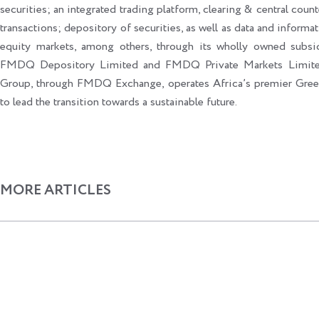
securities; an integrated trading platform, clearing & central count
transactions; depository of securities, as well as data and informat
equity markets, among others, through its wholly owned sub
FMDQ Depository Limited and FMDQ Private Markets Limited
Group, through FMDQ Exchange, operates Africa’s premier Gr
to lead the transition towards a sustainable future.
MORE ARTICLES