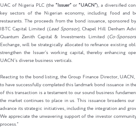
UAC of Nigeria PLC (the
“Issuer”
or
“UACN”
), a diversified co
key sectors of the Nigerian economy, including food and beve
restaurants. The proceeds from the bond issuance, sponsored by
IBTC Capital Limited (
Lead Sponsor
),
Chapel Hill Denham Advi
Quantum Zenith Capital & Investments Limited (
Co-Sponso
rs
Exchange, will be strategically allocated to refinance existing o
strengthen the Issuer’s working capital, thereby enhancing ope
UACN’s diverse business verticals.
Reacting to the bond listing, the Group Finance Director, UACN
to have successfully completed this landmark bond issuance in th
of this transaction is a testament to our sound business fundament
the market continues to place in us. This issuance broadens ou
advance its strategic initiatives, including the integration and gr
We appreciate the unwavering support of the investor community 
process.”