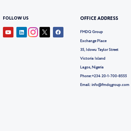
FOLLOW US
OFFICE ADDRESS
Y
L
I
F
FMDQ Group
o
i
c
a
u
n
o
c
Exchange Place
t
k
n
e
u
e
-
b
35, Idowu Taylor Street
b
d
t
o
Victoria Island
e
i
w
o
n
i
k
Lagos, Nigeria
t
t
Phone:
+234 20-1-700-8555
e
Email: info@fmdqgroup.com
r
-
x