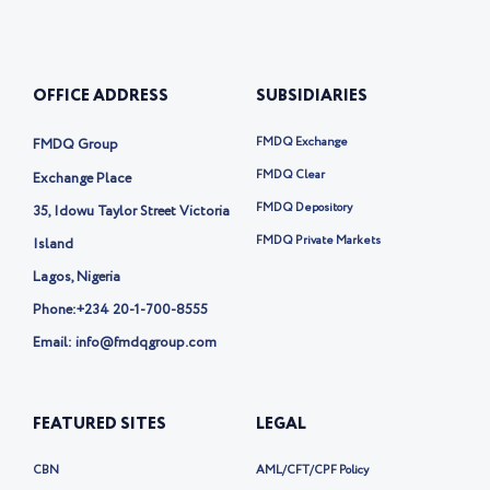
u
n
o
c
t
k
n
e
u
e
-
b
b
d
t
o
e
i
w
o
OFFICE ADDRESS
SUBSIDIARIES
n
i
k
t
t
FMDQ Exchange
FMDQ Group
e
r
FMDQ Clear
Exchange Place
-
FMDQ Depository
35, Idowu Taylor Street Victoria
x
FMDQ Private Markets
Island
Lagos, Nigeria
Phone:
+234 20-1-700-8555
Email: info@fmdqgroup.com
FEATURED SITES
LEGAL
CBN
AML/CFT/CPF Policy