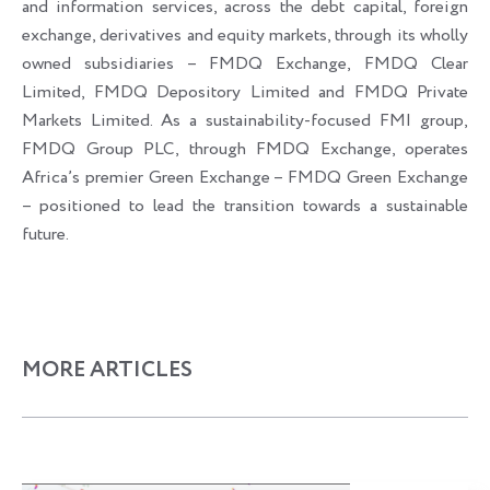
and information services, across the debt capital, foreign
exchange, derivatives and equity markets, through its wholly
owned subsidiaries – FMDQ Exchange, FMDQ Clear
Limited, FMDQ Depository Limited and FMDQ Private
Markets Limited. As a sustainability-focused FMI group,
FMDQ Group PLC, through FMDQ Exchange, operates
Africa’s premier Green Exchange – FMDQ Green Exchange
– positioned to lead the transition towards a sustainable
future.
MORE ARTICLES