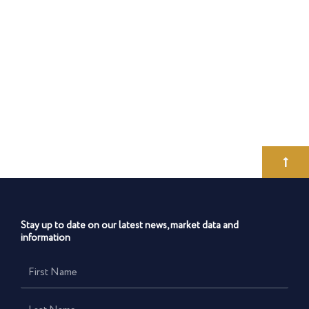
Stay up to date on our latest news, market data and
information
First
Name
Last