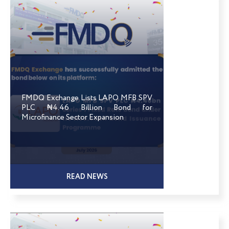
FMDQ Exchange Lists LAPO MFB SPV
PLC ₦4.46 Billion Bond for
Microfinance Sector Expansion
READ NEWS