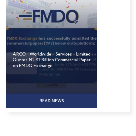
ARCO Worldwide Services Limited
Quotes ₦2.81 Billion Commercial Paper
on FMDQ Exchange
READ NEWS