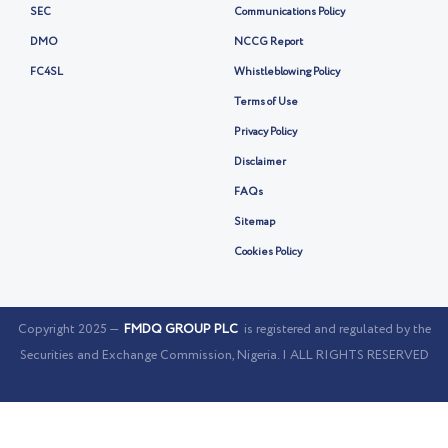
SEC
Communications Policy
DMO
NCCG Report
FC4SL
Whistleblowing Policy
Terms of Use
Privacy Policy
Disclaimer
FAQs
Sitemap
Cookies Policy
Copyright 2025 —
FMDQ GROUP PLC
is registered and regulated by the
Securities and Exchange Commission, Nigeria. | ALL RIGHTS RESERVED