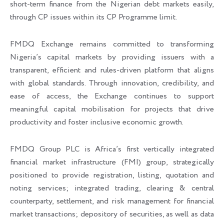
short-term finance from the Nigerian debt markets easily,
through CP issues within its CP Programme limit.
FMDQ Exchange remains committed to transforming
Nigeria’s capital markets by providing issuers with a
transparent, efficient and rules-driven platform that aligns
with global standards. Through innovation, credibility, and
ease of access, the Exchange continues to support
meaningful capital mobilisation for projects that drive
productivity and foster inclusive economic growth.
FMDQ Group PLC is Africa’s first vertically integrated
financial market infrastructure (FMI) group, strategically
positioned to provide registration, listing, quotation and
noting services; integrated trading, clearing & central
counterparty, settlement, and risk management for financial
market transactions; depository of securities, as well as data