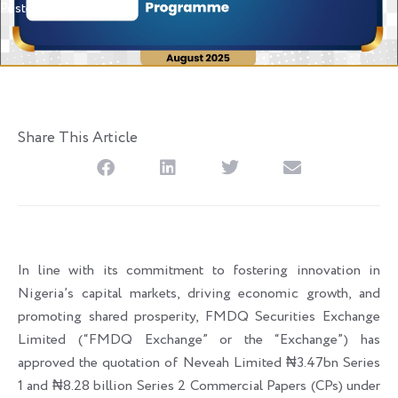
Posted
August 19, 2025
Share This Article
In line with its commitment to fostering innovation in
Nigeria’s capital markets, driving economic growth, and
promoting shared prosperity, FMDQ Securities Exchange
Limited (“FMDQ Exchange” or the “Exchange”) has
approved the quotation of Neveah Limited ₦3.47bn Series
1 and ₦8.28 billion Series 2 Commercial Papers (CPs) under