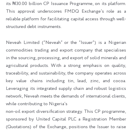
its ₦30.00 billion CP Issuance Programme, on its platform.
This approval underscores FMDQ Exchange’s role as a
reliable platform for facilitating capital access through well-
structured debt instruments.
Neveah Limited (“Neveah” or the “Issuer”) is a Nigerian
commodities trading and export company that specialises
in the sourcing, processing, and export of solid minerals and
agricultural products. With a strong emphasis on quality,
traceability, and sustainability, the company operates across
key value chains including tin, lead, zinc, and cocoa.
Leveraging its integrated supply chain and robust logistics
network, Neveah meets the demands of international clients,
while contributing to Nigeria’s
non-oil export diversification strategy. This CP programme,
sponsored by United Capital PLC a Registration Member
(Quotations) of the Exchange, positions the Issuer to raise