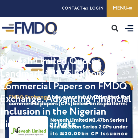
Skip
MENU
CONTACT
LOGIN
to
content
Neveah Limited Quotes
Landmark ₦11.75 Billion
Commercial Papers on FMDQ
Exchange, Advancing Financial
Inclusion in the Nigerian
Financial Markets