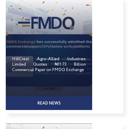
HillCrest Agro-Allied Industries
Limited Quotes ₦11.73 Billion
Commercial Paper on FMDQ Exchange
READ NEWS