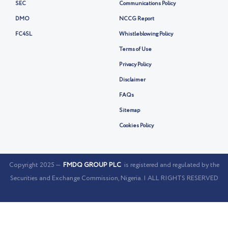
SEC
Communications Policy
DMO
NCCG Report
FC4SL
Whistleblowing Policy
Terms of Use
Privacy Policy
Disclaimer
FAQs
Sitemap
Cookies Policy
Copyright 2025 —
FMDQ GROUP PLC
is registered and regulated by the
Securities and Exchange Commission, Nigeria. | ALL RIGHTS RESERVED