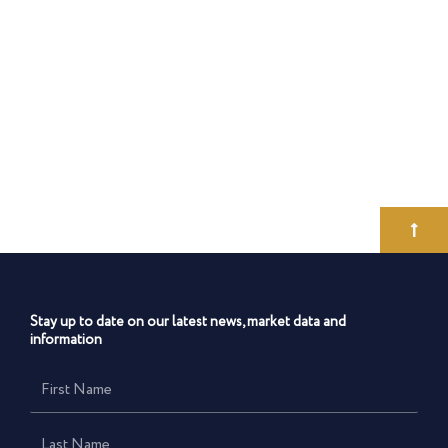
Stay up to date on our latest news, market data and
information
First
Name
Last