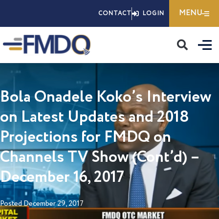
Skip
MENU
CONTACT
LOGIN
to
content
Bola Onadele Koko’s Interview
on Latest Updates and 2018
Projections for FMDQ on
Channels TV Show (Cont’d) –
December 16, 2017
Posted
December 29, 2017