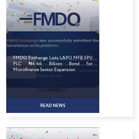
FMDQ Exchange Lists LAPO MFB SPV
PLC ₦4.46 Billion Bond for
Microfinance Sector Expansion
READ NEWS