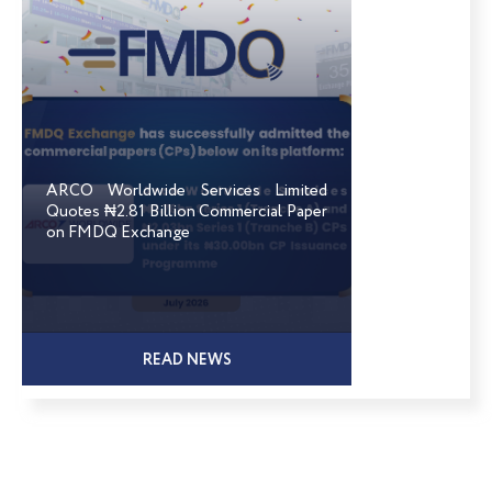
ARCO Worldwide Services Limited
Quotes ₦2.81 Billion Commercial Paper
on FMDQ Exchange
READ NEWS