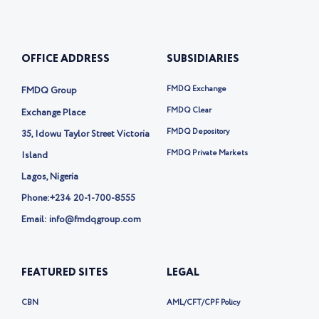
t
k
n
e
u
e
-
b
b
d
t
o
e
i
w
o
OFFICE ADDRESS
SUBSIDIARIES
n
i
k
t
t
FMDQ Exchange
FMDQ Group
e
r
FMDQ Clear
Exchange Place
-
FMDQ Depository
35, Idowu Taylor Street Victoria
x
FMDQ Private Markets
Island
Lagos, Nigeria
Phone:
+234 20-1-700-8555
Email: info@fmdqgroup.com
FEATURED SITES
LEGAL
CBN
AML/CFT/CPF Policy