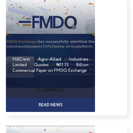
HillCrest Agro-Allied Industries
Limited Quotes ₦11.73 Billion
Commercial Paper on FMDQ Exchange
READ NEWS