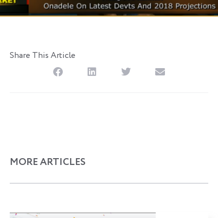
Share This Article
MORE ARTICLES