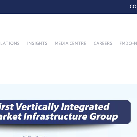
CO
ELATIONS
INSIGHTS
MEDIA CENTRE
CAREERS
FMDQ-N