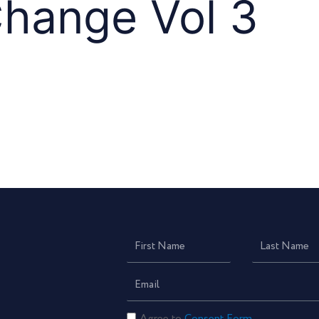
Change Vol 3
First
Last
Name
Name
Email
Consent
Agree to
Consent Form