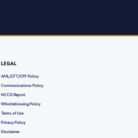
LEGAL
AML/CFT/CPF Policy
Communications Policy
NCCG Report
Whistleblowing Policy
Terms of Use
Privacy Policy
Disclaimer