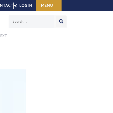
MENU
NTACT
LOGIN
Search
EXT