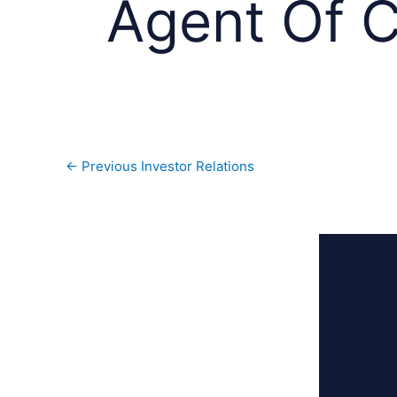
Agent Of 
←
Previous Investor Relations