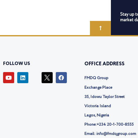
Stay up t
market da
FOLLOW US
OFFICE ADDRESS
Y
L
I
F
FMDQ Group
o
i
c
a
u
n
o
c
Exchange Place
t
k
n
e
u
e
-
b
35, Idowu Taylor Street
b
d
t
o
Victoria Island
e
i
w
o
n
i
k
Lagos, Nigeria
t
t
Phone:
+234 20-1-700-8555
e
Email: info@fmdqgroup.com
r