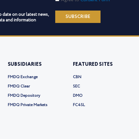
Form
o date on our latest news,
SUBSCRIBE
ta and information
SUBSIDIARIES
FEATURED SITES
FMDQ Exchange
CBN
FMDQ Clear
SEC
FMDQ Depository
DMO
FMDQ Private Markets
FC4SL