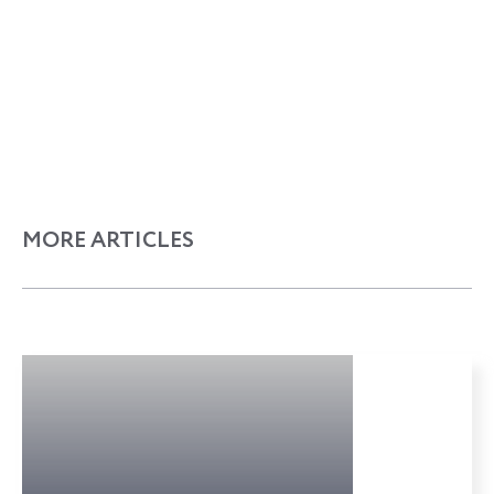
MORE ARTICLES