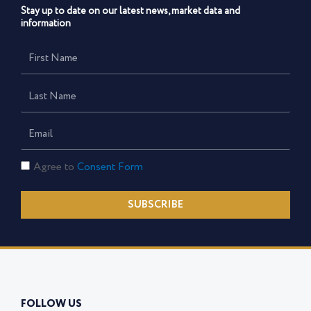
Stay up to date on our latest news, market data and
information
First
Name
Last
Name
Email
Consent
Agree to
Consent Form
Form
SUBSCRIBE
FOLLOW US