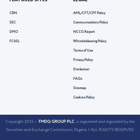
FEATURED SITES
LEGAL
CBN
AML/CFT/CPF Policy
SEC
Communications Policy
DMO
NCCG Report
FC4SL
Whistleblowing Policy
Terms of Use
Privacy Policy
Disclaimer
FAQs
Sitemap
Cookies Policy
Copyright 2025 —
FMDQ GROUP PLC
is registered and regulated by the
Securities and Exchange Commission, Nigeria. | ALL RIGHTS RESERVED