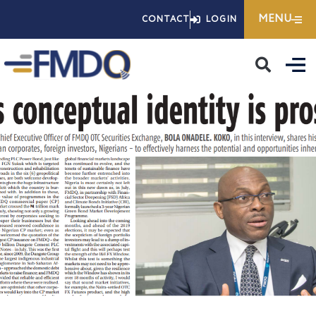
Skip
MENU
CONTACT
LOGIN
to
content