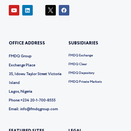
Y
L
I
F
o
i
c
a
u
n
o
c
t
k
n
e
u
e
-
b
b
d
t
o
e
i
w
o
OFFICE ADDRESS
SUBSIDIARIES
n
i
k
t
t
FMDQ Exchange
FMDQ Group
e
r
FMDQ Clear
Exchange Place
-
FMDQ Depository
35, Idowu Taylor Street Victoria
x
FMDQ Private Markets
Island
Lagos, Nigeria
Phone:
+234 20-1-700-8555
Email: info@fmdqgroup.com