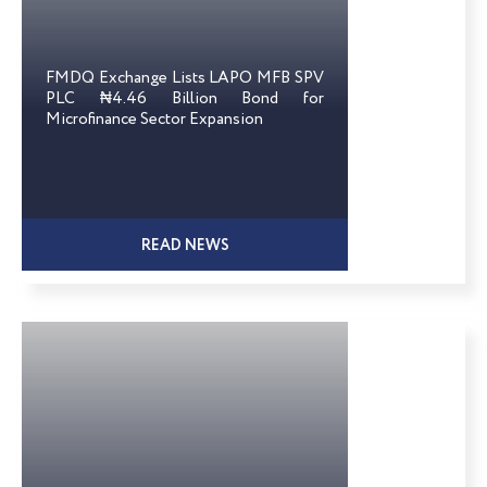
FMDQ Exchange Lists LAPO MFB SPV
PLC ₦4.46 Billion Bond for
Microfinance Sector Expansion
READ NEWS