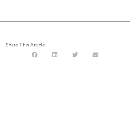
Posted
November 30, 2018
Share This Article