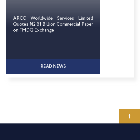
ARCO Worldwide Services Limited
Quotes ₦2.81 Billion Commercial Paper
on FMDQ Exchange
READ NEWS