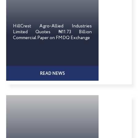
HillCrest Agro-Allied Industries
Limited Quotes ₦11.73 Billion
Commercial Paper on FMDQ Exchange
READ NEWS