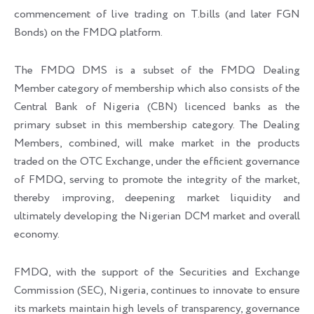
commencement of live trading on T.bills (and later FGN
Bonds) on the FMDQ platform.
The FMDQ DMS is a subset of the FMDQ Dealing
Member category of membership which also consists of the
Central Bank of Nigeria (CBN) licenced banks as the
primary subset in this membership category. The Dealing
Members, combined, will make market in the products
traded on the OTC Exchange, under the efficient governance
of FMDQ, serving to promote the integrity of the market,
thereby improving, deepening market liquidity and
ultimately developing the Nigerian DCM market and overall
economy.
FMDQ, with the support of the Securities and Exchange
Commission (SEC), Nigeria, continues to innovate to ensure
its markets maintain high levels of transparency, governance