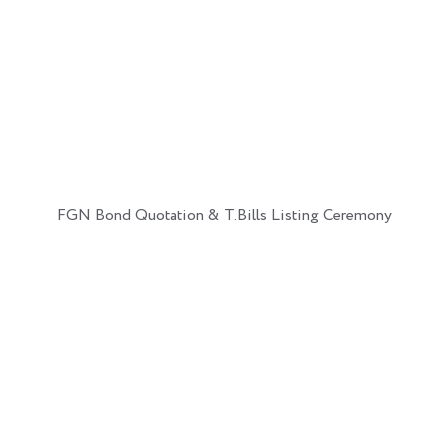
FGN Bond Quotation & T.Bills Listing Ceremony