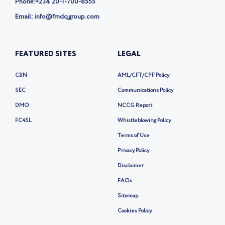
Phone:
+234 20-1-700-8555
Email: info@fmdqgroup.com
FEATURED SITES
LEGAL
CBN
AML/CFT/CPF Policy
SEC
Communications Policy
DMO
NCCG Report
FC4SL
Whistleblowing Policy
Terms of Use
Privacy Policy
Disclaimer
FAQs
Sitemap
Cookies Policy