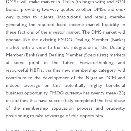
DMSs, will make market in T.bills (to begin with) and FGN
Bonds, providing two-way quotes to other DMSs and one-
way quotes to clients (institutional and retail), thereby
generating the required fixed income market liquidity in
these factions of the investor market. The DMS market will
operate like the existing FMDQ Dealing Member (Banks)
market with a view to the full integration of the Dealing
Member (Banks) and Dealing Member (Specialists) markets
at some point in the future. Forward-thinking and
resourceful NBFIs, via this new membership category, will
contribute to the development of the Nigerian DCM and
indeed leverage on this potentially highly beneficial
business opportunity. FMDQ currently has twenty-three (23)
institutions that have successfully completed the first phase
of the membership application process and prudently
positioning to take advantage of this opportunity.