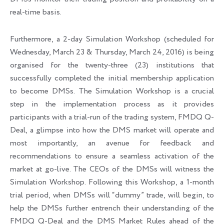
real-time basis.
Furthermore, a 2-day Simulation Workshop (scheduled for
Wednesday, March 23 & Thursday, March 24, 2016) is being
organised for the twenty-three (23) institutions that
successfully completed the initial membership application
to become DMSs. The Simulation Workshop is a crucial
step in the implementation process as it provides
participants with a trial-run of the trading system, FMDQ Q-
Deal, a glimpse into how the DMS market will operate and
most importantly, an avenue for feedback and
recommendations to ensure a seamless activation of the
market at go-live. The CEOs of the DMSs will witness the
Simulation Workshop. Following this Workshop, a 1-month
trial period, when DMSs will “dummy” trade, will begin, to
help the DMSs further entrench their understanding of the
FMDQ Q-Deal and the DMS Market Rules ahead of the