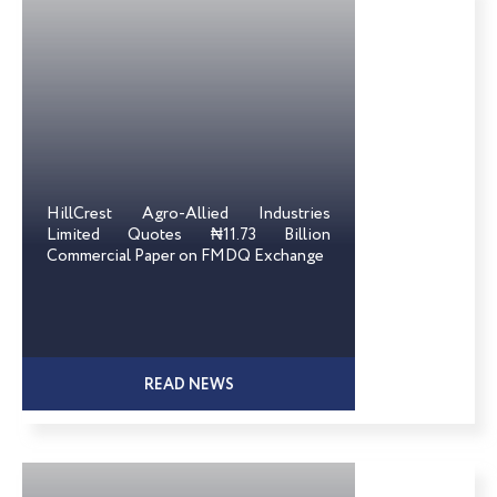
HillCrest Agro-Allied Industries
Limited Quotes ₦11.73 Billion
Commercial Paper on FMDQ Exchange
READ NEWS