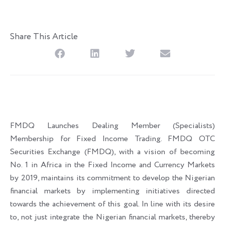
Share This Article
FMDQ Launches Dealing Member (Specialists)
Membership for Fixed Income Trading. FMDQ OTC
Securities Exchange (FMDQ), with a vision of becoming
No. 1 in Africa in the Fixed Income and Currency Markets
by 2019, maintains its commitment to develop the Nigerian
financial markets by implementing initiatives directed
towards the achievement of this goal. In line with its desire
to, not just integrate the Nigerian financial markets, thereby