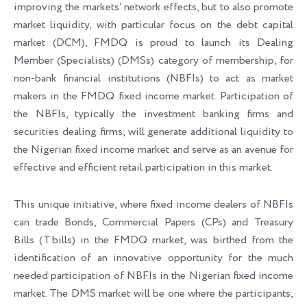
improving the markets’ network effects, but to also promote
market liquidity, with particular focus on the debt capital
market (DCM), FMDQ is proud to launch its Dealing
Member (Specialists) (DMSs) category of membership, for
non-bank financial institutions (NBFIs) to act as market
makers in the FMDQ fixed income market. Participation of
the NBFIs, typically the investment banking firms and
securities dealing firms, will generate additional liquidity to
the Nigerian fixed income market and serve as an avenue for
effective and efficient retail participation in this market.
This unique initiative, where fixed income dealers of NBFIs
can trade Bonds, Commercial Papers (CPs) and Treasury
Bills (T.bills) in the FMDQ market, was birthed from the
identification of an innovative opportunity for the much
needed participation of NBFIs in the Nigerian fixed income
market. The DMS market will be one where the participants,