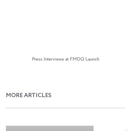
Press Interviews at FMDQ Launch
MORE ARTICLES