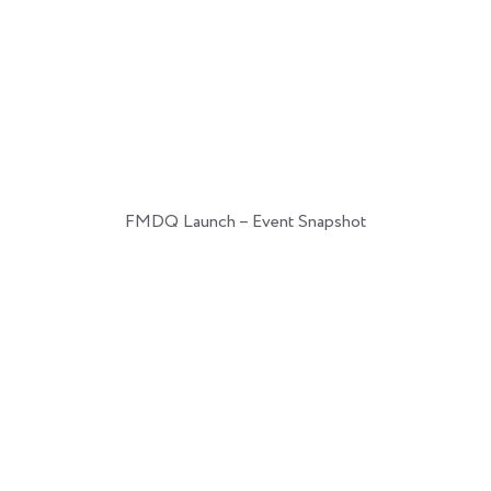
FMDQ Launch – Event Snapshot