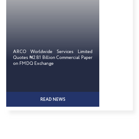
ARCO Worldwide Services Limited
Quotes ₦2.81 Billion Commercial Paper
on FMDQ Exchange
READ NEWS