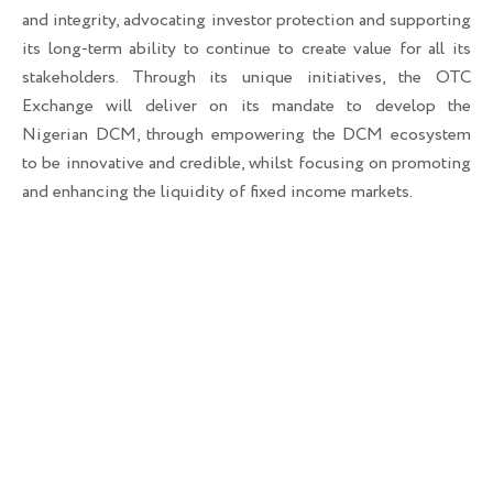
and integrity, advocating investor protection and supporting
its long-term ability to continue to create value for all its
stakeholders. Through its unique initiatives, the OTC
Exchange will deliver on its mandate to develop the
Nigerian DCM, through empowering the DCM ecosystem
to be innovative and credible, whilst focusing on promoting
and enhancing the liquidity of fixed income markets.