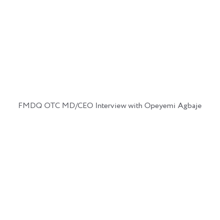
FMDQ OTC MD/CEO Interview with Opeyemi Agbaje