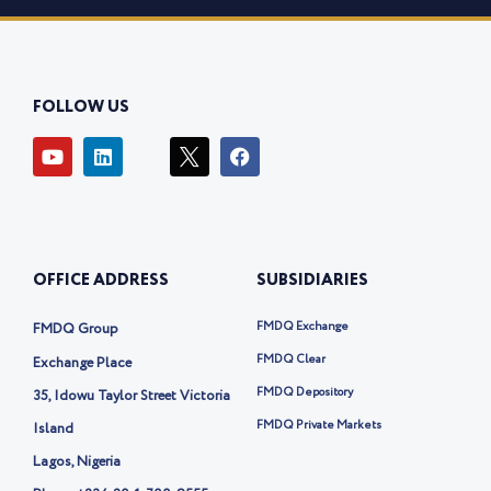
FOLLOW US
Y
L
I
F
o
i
c
a
u
n
o
c
t
k
n
e
u
e
-
b
b
d
t
o
e
i
w
o
OFFICE ADDRESS
SUBSIDIARIES
n
i
k
t
t
FMDQ Exchange
FMDQ Group
e
r
FMDQ Clear
Exchange Place
-
FMDQ Depository
35, Idowu Taylor Street Victoria
x
FMDQ Private Markets
Island
Lagos, Nigeria