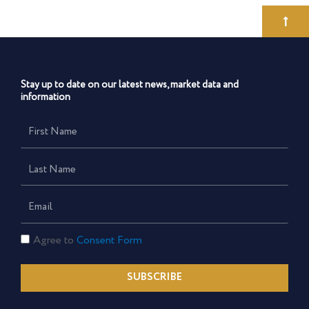
Stay up to date on our latest news, market data and
information
First
Name
Last
Name
Email
Consent
Agree to
Consent Form
Form
SUBSCRIBE