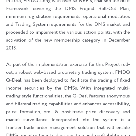
In 2015, FMDQ along with over 35 NBFIs, finalised the draft
Framework covering the DMS Project Roll-Out Plan,
minimum registration requirements, operational modalities
and Trading System requirements for the DMS market and
proceeded to implement the various action points, with the
activation of the new membership category in December
2015.
As part of the implementation exercise for this Project roll-
out, a robust web-based proprietary trading system, FMDQ
Q-Deal, has been deployed to facilitate the trading of fixed
income securities by the DMSs. With integrated multi-
trading style functionalities, the Q-Deal features anonymous
and bilateral trading capabilities and enhances accessibility,
price formation, pre- & post-trade price discovery and
market surveillance. Incorporated into the system is a
frontier trade order management solution that will enable
DMSs monitor their trading position and profitability on a