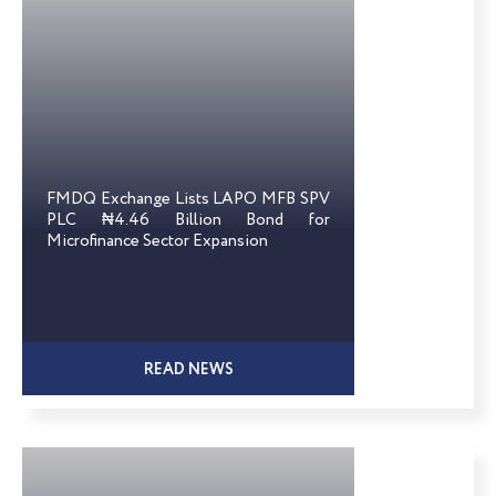
FMDQ Exchange Lists LAPO MFB SPV
PLC ₦4.46 Billion Bond for
Microfinance Sector Expansion
READ NEWS