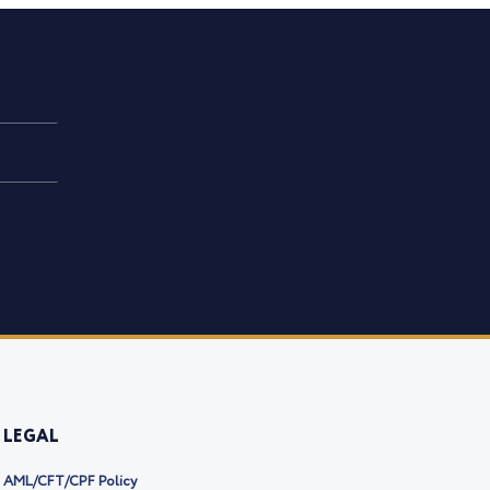
LEGAL
AML/CFT/CPF Policy