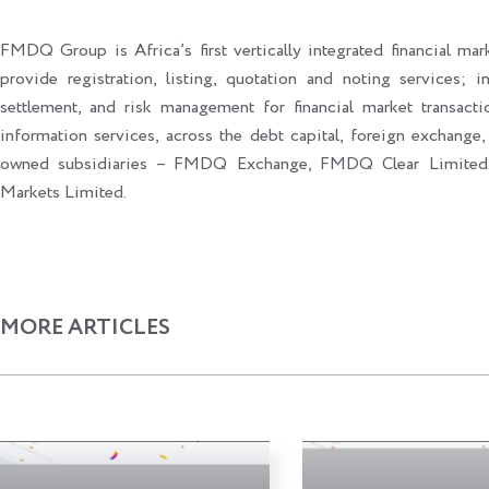
FMDQ Group is Africa’s first vertically integrated financial mark
provide registration, listing, quotation and noting services; i
settlement, and risk management for financial market transacti
information services, across the debt capital, foreign exchange,
owned subsidiaries – FMDQ Exchange, FMDQ Clear Limite
Markets Limited.
MORE ARTICLES