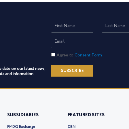
First
Last
Name
Name
Email
Consent
Agree to
Consent Form
Form
o date on our latest news,
SUBSCRIBE
ta and information
SUBSIDIARIES
FEATURED SITES
FMDQ Exchange
CBN