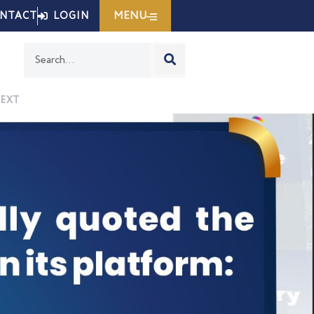
MENU
NTACT
LOGIN
EXT