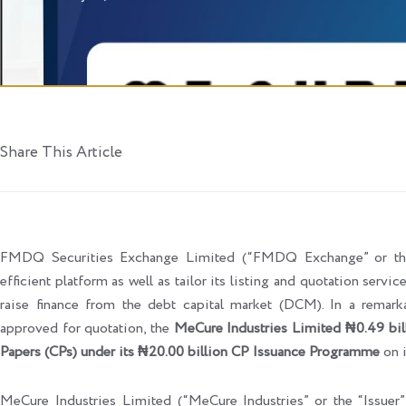
Share This Article
FMDQ Securities Exchange Limited (“FMDQ Exchange” or the “
efficient platform as well as tailor its listing and quotation servi
raise finance from the debt capital market (DCM). In a rema
approved for quotation, the
MeCure Industries Limited ₦0.49 bil
Papers (CPs) under its ₦20.00 billion CP Issuance Programme
on 
MeCure Industries Limited (“MeCure Industries” or the “Issuer