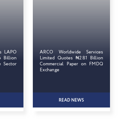
ts LAPO
ARCO Worldwide Services
Billion
Limited Quotes ₦2.81 Billion
e Sector
Commercial Paper on FMDQ
Exchange
READ NEWS