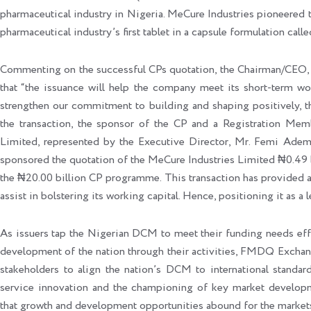
pharmaceutical industry in Nigeria. MeCure Industries pioneered
pharmaceutical industry’s first tablet in a capsule formulation calle
Commenting on the successful CPs quotation, the Chairman/CEO, 
that “the issuance will help the company meet its short-term wor
strengthen our commitment to building and shaping positively, th
the transaction, the sponsor of the CP and a Registration Mem
Limited, represented by the Executive Director, Mr. Femi Ademo
sponsored the quotation of the MeCure Industries Limited ₦0.49 b
the ₦20.00 billion CP programme. This transaction has provided an 
assist in bolstering its working capital. Hence, positioning it as a 
As issuers tap the Nigerian DCM to meet their funding needs effec
development of the nation through their activities, FMDQ Exchang
stakeholders to align the nation’s DCM to international standar
service innovation and the championing of key market developm
that growth and development opportunities abound for the markets