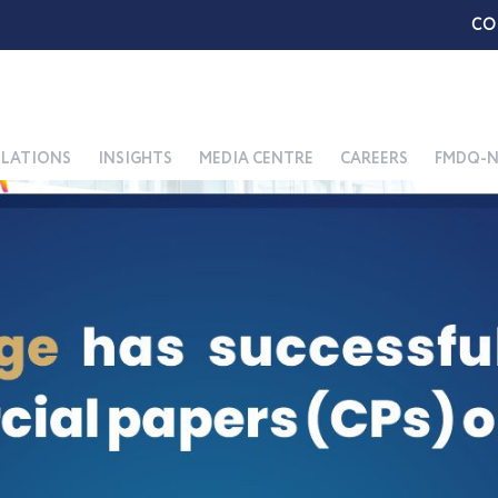
CO
ELATIONS
INSIGHTS
MEDIA CENTRE
CAREERS
FMDQ-N