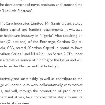
 the development of novel products and launched the
d ‘Liquitab Floatcap’.
MeCure Industries Limited, Mr. Samir Udani, stated
king capital and funding requirements. It will also
e healthcare Industry in Nigeria”. Also speaking on
ber (Quotations) of the Exchange, Cordros Capital
la, CFA, stated, “Cordros Capital is proud to have
illion Series 1 and ₦1.44 billion Series 2 CPs under
alternative source of funding to the Issuer and will
leader in the Pharmaceutical Industry”.
tively and sustainably, as well as contribute to the
e will continue to work collaboratively with market
ds, and will, through the promotion of product and
ent initiatives, take commendable steps to ensure
 under its purview.