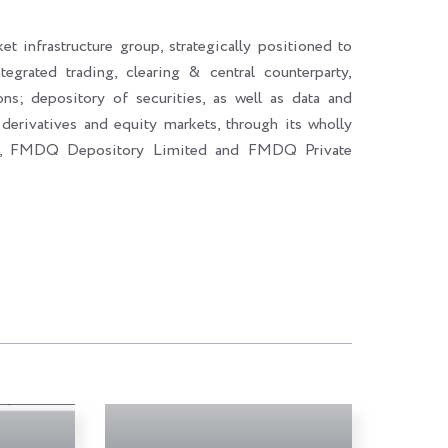
et infrastructure group, strategically positioned to
ntegrated trading, clearing & central counterparty,
ons; depository of securities, as well as data and
 derivatives and equity markets, through its wholly
d, FMDQ Depository Limited and FMDQ Private