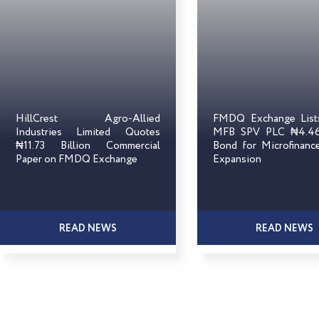
HillCrest Agro-Allied
FMDQ Exchange Lis
Industries Limited Quotes
MFB SPV PLC ₦4.46 
₦11.73 Billion Commercial
Bond for Microfinanc
Paper on FMDQ Exchange
Expansion
READ NEWS
READ NEWS