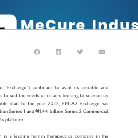
Exchange”) continues to avail its credible and
ces to suit the needs of issuers looking to seamlessly
rkable start to the year 2022, FMDQ Exchange has
lion Series 1 and
₦1.44 billion Series 2 Commercial
its platform.
”) is a leading human therapeutics company in the