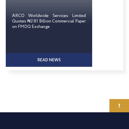
ARCO Worldwide Services Limited
Quotes ₦2.81 Billion Commercial Paper
on FMDQ Exchange
READ NEWS