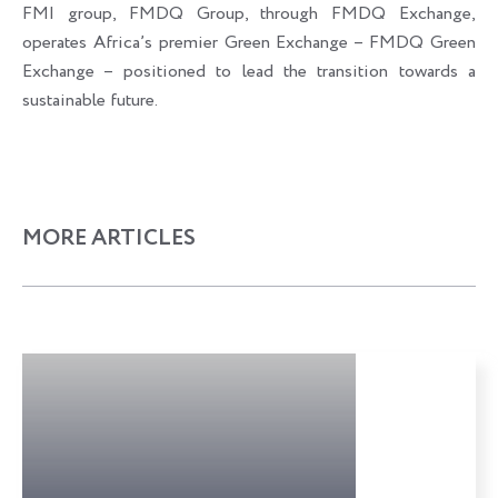
FMI group, FMDQ Group, through FMDQ Exchange,
operates Africa’s premier Green Exchange – FMDQ Green
Exchange – positioned to lead the transition towards a
sustainable future.
MORE ARTICLES