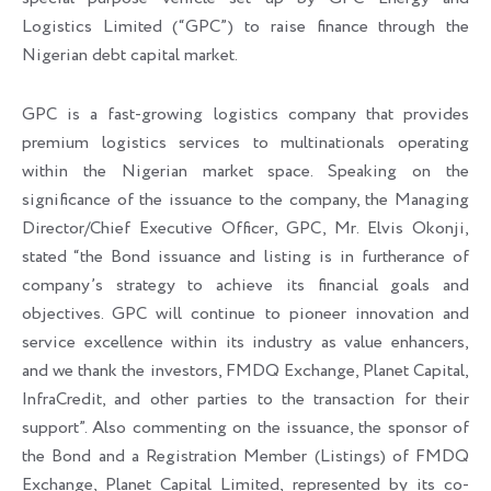
Logistics Limited (“GPC”) to raise finance through the
Nigerian debt capital market.
GPC is a fast-growing logistics company that provides
premium logistics services to multinationals operating
within the Nigerian market space. Speaking on the
significance of the issuance to the company, the Managing
Director/Chief Executive Officer, GPC, Mr. Elvis Okonji,
stated “the Bond issuance and listing is in furtherance of
company’s strategy to achieve its financial goals and
objectives. GPC will continue to pioneer innovation and
service excellence within its industry as value enhancers,
and we thank the investors, FMDQ Exchange, Planet Capital,
InfraCredit, and other parties to the transaction for their
support”. Also commenting on the issuance, the sponsor of
the Bond and a Registration Member (Listings) of FMDQ
Exchange, Planet Capital Limited, represented by its co-