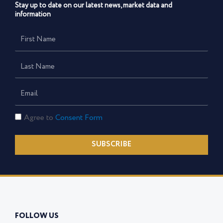
Stay up to date on our latest news, market data and
information
First
Name
Last
Name
Email
Consent
Agree to
Consent Form
Form
SUBSCRIBE
FOLLOW US