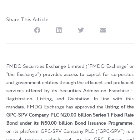
Share This Article
FMDQ Securities Exchange Limited (“FMDQ Exchange” or
“the Exchange”) provides access to capital for corporates
and government entities through the efficient and proficient
services offered by its Securities Admission Franchise –
Registration, Listing, and Quotation. In line with this
mandate, FMDQ Exchange has approved the
listing of the
GPC-SPV Company PLC ₦20.00 billion Series 1 Fixed Rate
Bond under its ₦50.00 billion Bond Issuance Programme
,
on its platform. GPC-SPV Company PLC (“GPC-SPV”) is a
special purpose vehicle set up by GPC Energy and