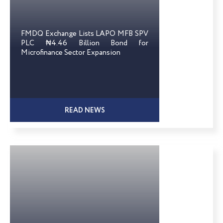
FMDQ Exchange Lists LAPO MFB SPV
PLC ₦4.46 Billion Bond for
Microfinance Sector Expansion
READ NEWS