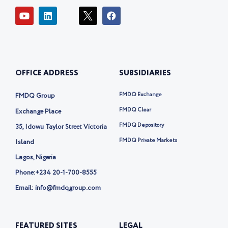
Y
L
I
F
o
i
c
a
u
n
o
c
t
k
n
e
u
e
-
b
b
d
t
o
e
i
w
o
OFFICE ADDRESS
SUBSIDIARIES
n
i
k
t
t
FMDQ Exchange
FMDQ Group
e
r
FMDQ Clear
Exchange Place
-
FMDQ Depository
35, Idowu Taylor Street Victoria
x
FMDQ Private Markets
Island
Lagos, Nigeria
Phone:
+234 20-1-700-8555
Email: info@fmdqgroup.com
FEATURED SITES
LEGAL