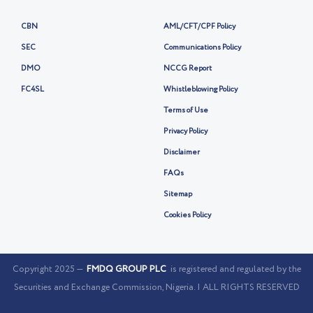
CBN
AML/CFT/CPF Policy
SEC
Communications Policy
DMO
NCCG Report
FC4SL
Whistleblowing Policy
Terms of Use
Privacy Policy
Disclaimer
FAQs
Sitemap
Cookies Policy
Copyright 2025 —
FMDQ GROUP PLC
is registered and regulated by the
Securities and Exchange Commission, Nigeria. | ALL RIGHTS RESERVED