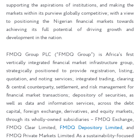
supporting the aspirations of institutions, and making the
markets within its purview globally competitive; with a view
to positioning the Nigerian financial markets towards
achieving its full potential of driving growth and
development in the nation.
FMDQ Group PLC (“FMDQ Group”) is Africa’s first
vertically integrated financial market infrastructure group,
strategically positioned to provide registration, listing,
quotation, and noting services; integrated trading, clearing
& central counterparty, settlement, and risk management for
financial market transactions; depository of securities, as
well as data and information services, across the debt
capital, foreign exchange, derivatives, and equity markets,
through its wholly-owned subsidiaries – FMDQ Exchange,
FMDQ Clear Limited,
FMDQ Depository Limited
, and
FMDQ Private Markets Limited. As a sustainability-focused