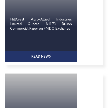
HillCrest Agro-Allied Industries
Limited Quotes ₦11.73 Billion
Commercial Paper on FMDQ Exchange
READ NEWS