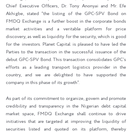
Chief Executive Officers, Dr. Tony Anonyai and Mr. Efe
Akhigbe, stated “the listing of the GPC-SPV Bond on
FMDQ Exchange is a further boost in the corporate bonds
market activities and a veritable platform for price
discovery, as well as liquidity for the security, which is good
for the investors. Planet Capital is pleased to have led the
Parties to the transaction in the successful issuance of the
debut GPC-SPV Bond. This transaction consolidates GPC’s
efforts as a leading transport logistics provider in the
country, and we are delighted to have supported the
company in this phase of its growth”.
As part of its commitment to organize, govern and promote
credibility and transparency in the Nigerian debt capital
market space, FMDQ Exchange shall continue to drive
initiatives that are targeted at improving the liquidity of
securities listed and quoted on its platform, thereby