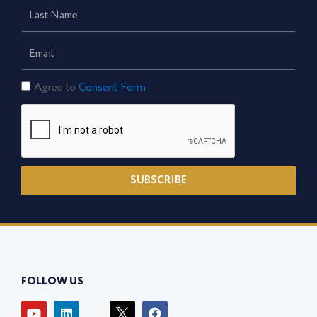
Last
Name
Email
Consent
Agree to
Consent Form
Form
SUBSCRIBE
FOLLOW US
Y
L
I
F