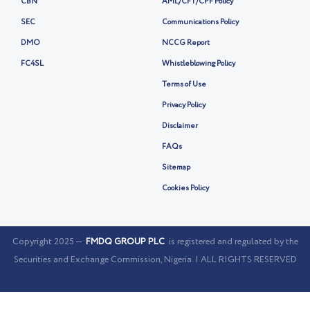
CBN
AML/CFT/CPF Policy
SEC
Communications Policy
DMO
NCCG Report
FC4SL
Whistleblowing Policy
Terms of Use
Privacy Policy
Disclaimer
FAQs
Sitemap
Cookies Policy
Copyright 2025 —
FMDQ GROUP PLC
is registered and regulated by the
Securities and Exchange Commission, Nigeria. | ALL RIGHTS RESERVED