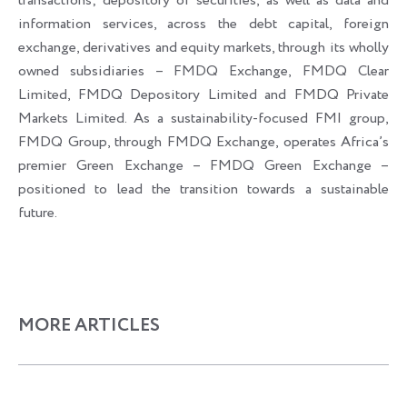
transactions; depository of securities, as well as data and
information services, across the debt capital, foreign
exchange, derivatives and equity markets, through its wholly
owned subsidiaries – FMDQ Exchange, FMDQ Clear
Limited, FMDQ Depository Limited and FMDQ Private
Markets Limited. As a sustainability-focused FMI group,
FMDQ Group, through FMDQ Exchange, operates Africa’s
premier Green Exchange – FMDQ Green Exchange –
positioned to lead the transition towards a sustainable
future.
MORE ARTICLES