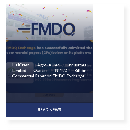
HillCrest Agro-Allied Industries
Limited Quotes ₦11.73 Billion
Commercial Paper on FMDQ Exchange
READ NEWS