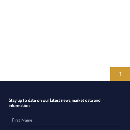
Stay up to date on our latest news, market data and
information
First
Name