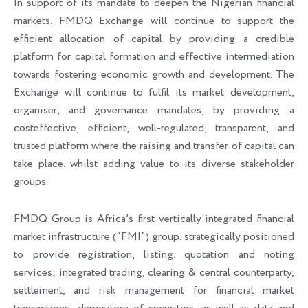
In support of its mandate to deepen the Nigerian financial
markets, FMDQ Exchange will continue to support the
efficient allocation of capital by providing a credible
platform for capital formation and effective intermediation
towards fostering economic growth and development. The
Exchange will continue to fulfil its market development,
organiser, and governance mandates, by providing a
costeffective, efficient, well-regulated, transparent, and
trusted platform where the raising and transfer of capital can
take place, whilst adding value to its diverse stakeholder
groups.
FMDQ Group is Africa’s first vertically integrated financial
market infrastructure (“FMI”) group, strategically positioned
to provide registration, listing, quotation and noting
services; integrated trading, clearing & central counterparty,
settlement, and risk management for financial market