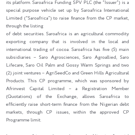
its platform. Saroafrica Funding SPV PLC (the “Issuer”) is a
special purpose vehicle set up by Saroafrica International
Limited (“Saroafrica”) to raise finance from the CP market,
through the listing
of debt securities. Saroafrica is an agricultural commodity
exporting company that is involved in the local and
international trading of cocoa. Saroafrica has five (5) main
subsidiaries – Saro Agrosciences, Saro Agroallied, Saro
Lifecare, Saro Oil Palm and Gossy Warm Springs and two
(2) joint ventures – AgriSeedCo and Green Hills Agricultural
Products. This CP programme, which was sponsored by
Afrinvest Capital Limited – a Registration Member
(Quotations) of the Exchange, allows Saroafrica to
efficiently raise short-term finance from the Nigerian debt
markets, through CP issues, within the approved CP
Programme limit.