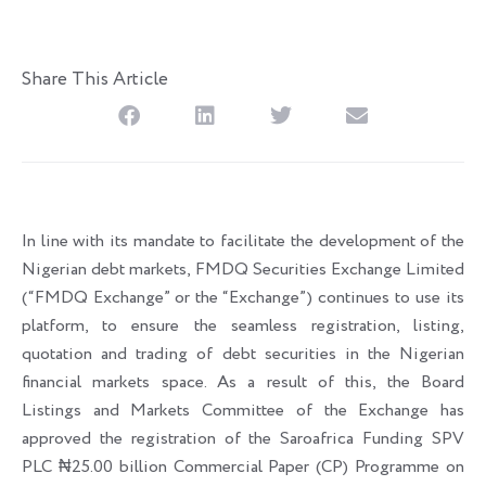
Share This Article
In line with its mandate to facilitate the development of the
Nigerian debt markets, FMDQ Securities Exchange Limited
(“FMDQ Exchange” or the “Exchange”) continues to use its
platform, to ensure the seamless registration, listing,
quotation and trading of debt securities in the Nigerian
financial markets space. As a result of this, the Board
Listings and Markets Committee of the Exchange has
approved the registration of the Saroafrica Funding SPV
PLC ₦25.00 billion Commercial Paper (CP) Programme on