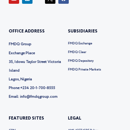
o
i
c
a
u
n
o
c
t
k
n
e
u
e
-
b
b
d
t
o
e
i
w
o
OFFICE ADDRESS
SUBSIDIARIES
n
i
k
t
t
FMDQ Exchange
FMDQ Group
e
r
FMDQ Clear
Exchange Place
-
FMDQ Depository
35, Idowu Taylor Street Victoria
x
FMDQ Private Markets
Island
Lagos, Nigeria
Phone:
+234 20-1-700-8555
Email: info@fmdqgroup.com
FEATURED SITES
LEGAL