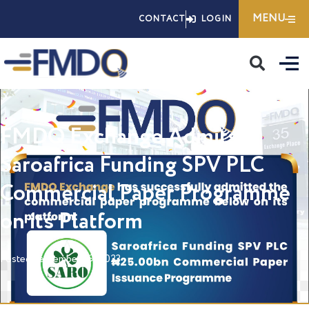
Skip
MENU
CONTACT
LOGIN
to
content
FMDQ Exchange Admits
Saroafrica Funding SPV PLC
Commercial Paper Programme
on its Platform
Posted
September 29, 2023