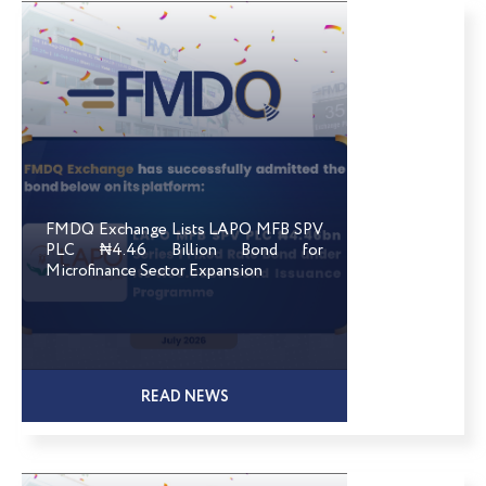
FMDQ Exchange Lists LAPO MFB SPV
PLC ₦4.46 Billion Bond for
Microfinance Sector Expansion
READ NEWS