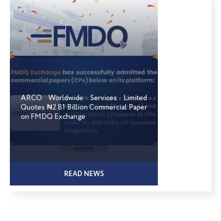
ARCO Worldwide Services Limited
Quotes ₦2.81 Billion Commercial Paper
on FMDQ Exchange
READ NEWS