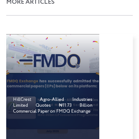
MORE ARTICLES
HillCrest Agro-Allied Industries
Limited Quotes ₦11.73 Billion
Commercial Paper on FMDQ Exchange