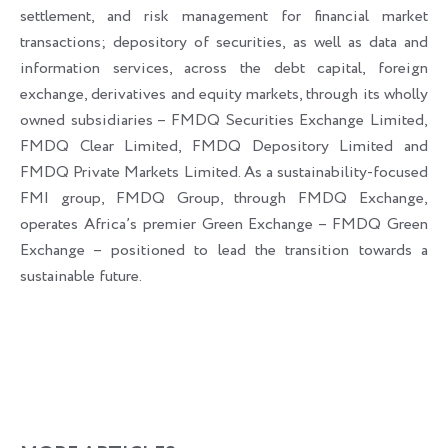
settlement, and risk management for financial market
transactions; depository of securities, as well as data and
information services, across the debt capital, foreign
exchange, derivatives and equity markets, through its wholly
owned subsidiaries – FMDQ Securities Exchange Limited,
FMDQ Clear Limited, FMDQ Depository Limited and
FMDQ Private Markets Limited. As a sustainability-focused
FMI group, FMDQ Group, through FMDQ Exchange,
operates Africa’s premier Green Exchange – FMDQ Green
Exchange – positioned to lead the transition towards a
sustainable future.