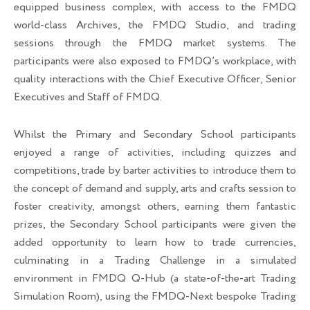
equipped business complex, with access to the FMDQ
world-class Archives, the FMDQ Studio, and trading
sessions through the FMDQ market systems. The
participants were also exposed to FMDQ’s workplace, with
quality interactions with the Chief Executive Officer, Senior
Executives and Staff of FMDQ.
Whilst the Primary and Secondary School participants
enjoyed a range of activities, including quizzes and
competitions, trade by barter activities to introduce them to
the concept of demand and supply, arts and crafts session to
foster creativity, amongst others, earning them fantastic
prizes, the Secondary School participants were given the
added opportunity to learn how to trade currencies,
culminating in a Trading Challenge in a simulated
environment in FMDQ Q-Hub (a state-of-the-art Trading
Simulation Room), using the FMDQ-Next bespoke Trading