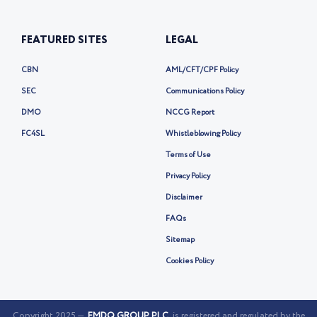
FEATURED SITES
LEGAL
CBN
AML/CFT/CPF Policy
SEC
Communications Policy
DMO
NCCG Report
FC4SL
Whistleblowing Policy
Terms of Use
Privacy Policy
Disclaimer
FAQs
Sitemap
Cookies Policy
Copyright 2025 —
FMDQ GROUP PLC
is registered and regulated by the