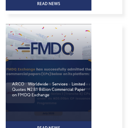
READ NEWS
ARCO Worldwide Services Limited
Quotes ₦2.81 Billion Commercial Paper
on FMDQ Exchange