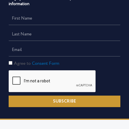
information
First
Name
Last
Name
Email
Consent
Agree to
Consent Form
Form
SUBSCRIBE