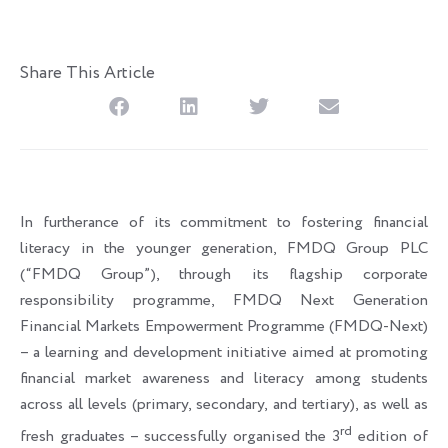
Share This Article
In furtherance of its commitment to fostering financial
literacy in the younger generation, FMDQ Group PLC
(“FMDQ Group”), through its flagship corporate
responsibility programme, FMDQ Next Generation
Financial Markets Empowerment Programme (FMDQ-Next)
– a learning and development initiative aimed at promoting
financial market awareness and literacy among students
across all levels (primary, secondary, and tertiary), as well as
rd
fresh graduates – successfully organised the 3
edition of