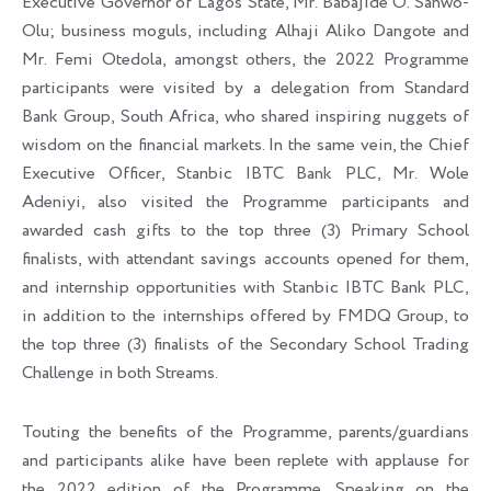
Executive Governor of Lagos State, Mr. Babajide O. Sanwo-
Olu; business moguls, including Alhaji Aliko Dangote and
Mr. Femi Otedola, amongst others, the 2022 Programme
participants were visited by a delegation from Standard
Bank Group, South Africa, who shared inspiring nuggets of
wisdom on the financial markets. In the same vein, the Chief
Executive Officer, Stanbic IBTC Bank PLC, Mr. Wole
Adeniyi, also visited the Programme participants and
awarded cash gifts to the top three (3) Primary School
finalists, with attendant savings accounts opened for them,
and internship opportunities with Stanbic IBTC Bank PLC,
in addition to the internships offered by FMDQ Group, to
the top three (3) finalists of the Secondary School Trading
Challenge in both Streams.
Touting the benefits of the Programme, parents/guardians
and participants alike have been replete with applause for
the 2022 edition of the Programme. Speaking on the