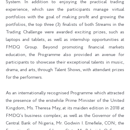
System. In addition to enjoying the practical trading
experience, which saw the participants manage virtual
portfolios with the goal of making profit and growing the
portfolios, the top three (3) finalists of both Streams in the
Trading Challenge were awarded exciting prizes, such as
laptops and tablets, as well as internship opportunities at
FMDQ Group. Beyond promoting financial markets
education, the Programme also provided an avenue for
participants to showcase their exceptional talents in music,
drama, and arts, through Talent Shows, with attendant prizes
for the performers.
As an internationally recognised Programme which attracted
the presence of the erstwhile Prime Minister of the United
Kingdom, Ms. Theresa May, at its maiden edition in 2018 at
FMDQ’s business complex; as well as the Governor of the
Central Bank of Nigeria, Mr. Godwin I. Emefiele, CON; the