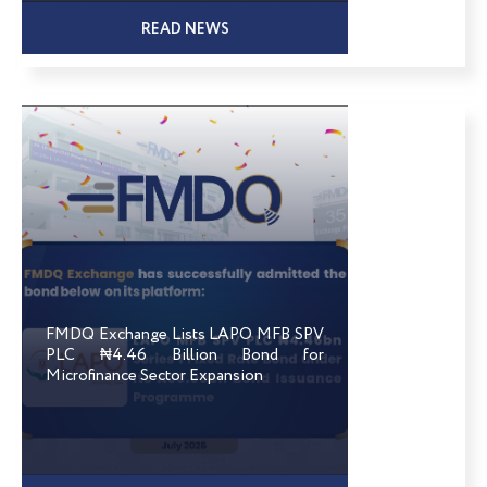
READ NEWS
FMDQ Exchange Lists LAPO MFB SPV
PLC ₦4.46 Billion Bond for
Microfinance Sector Expansion