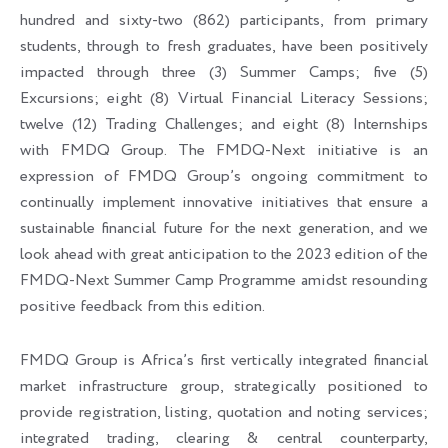
hundred and sixty-two (862) participants, from primary
students, through to fresh graduates, have been positively
impacted through three (3) Summer Camps; five (5)
Excursions; eight (8) Virtual Financial Literacy Sessions;
twelve (12) Trading Challenges; and eight (8) Internships
with FMDQ Group. The FMDQ-Next initiative is an
expression of FMDQ Group’s ongoing commitment to
continually implement innovative initiatives that ensure a
sustainable financial future for the next generation, and we
look ahead with great anticipation to the 2023 edition of the
FMDQ-Next Summer Camp Programme amidst resounding
positive feedback from this edition.
FMDQ Group is Africa’s first vertically integrated financial
market infrastructure group, strategically positioned to
provide registration, listing, quotation and noting services;
integrated trading, clearing & central counterparty,