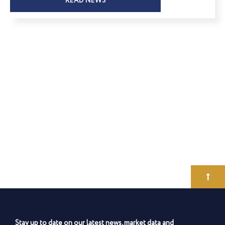
READ NEWS
Stay up to date on our latest news, market data and