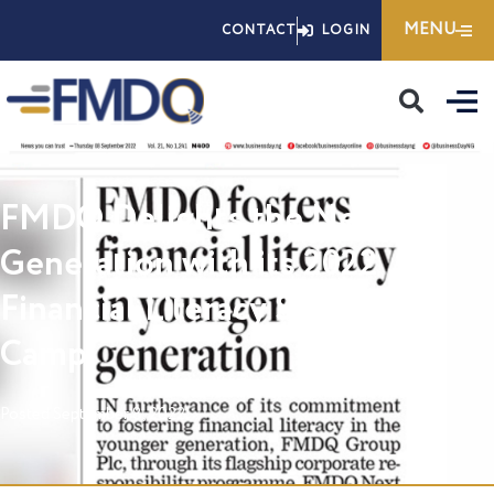
Skip
MENU
CONTACT
LOGIN
to
content
FMDQ Delights the Next
Generation with its 2022
Financial Literacy Summer
Camp
Posted
September 8, 2022