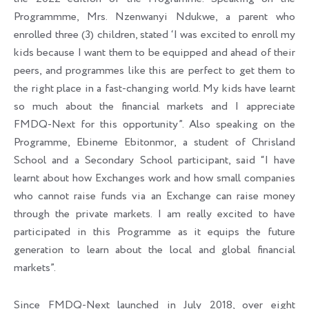
Programmme, Mrs. Nzenwanyi Ndukwe, a parent who
enrolled three (3) children, stated ‘I was excited to enroll my
kids because I want them to be equipped and ahead of their
peers, and programmes like this are perfect to get them to
the right place in a fast-changing world. My kids have learnt
so much about the financial markets and I appreciate
FMDQ-Next for this opportunity”. Also speaking on the
Programme, Ebineme Ebitonmor, a student of Chrisland
School and a Secondary School participant, said “I have
learnt about how Exchanges work and how small companies
who cannot raise funds via an Exchange can raise money
through the private markets. I am really excited to have
participated in this Programme as it equips the future
generation to learn about the local and global financial
markets”.
Since FMDQ-Next launched in July 2018, over eight