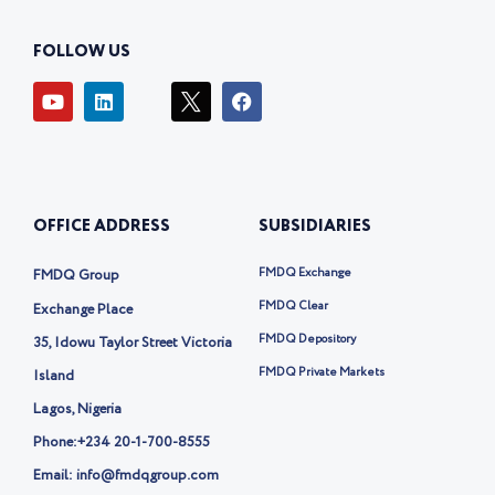
FOLLOW US
Y
L
I
F
o
i
c
a
u
n
o
c
t
k
n
e
u
e
-
b
b
d
t
o
e
i
w
o
OFFICE ADDRESS
SUBSIDIARIES
n
i
k
t
t
FMDQ Exchange
FMDQ Group
e
r
FMDQ Clear
Exchange Place
-
FMDQ Depository
35, Idowu Taylor Street Victoria
x
FMDQ Private Markets
Island
Lagos, Nigeria
Phone:
+234 20-1-700-8555
Email: info@fmdqgroup.com