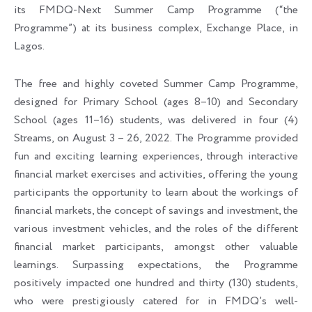
its FMDQ-Next Summer Camp Programme (“the
Programme”) at its business complex, Exchange Place, in
Lagos.
The free and highly coveted Summer Camp Programme,
designed for Primary School (ages 8–10) and Secondary
School (ages 11–16) students, was delivered in four (4)
Streams, on August 3 – 26, 2022. The Programme provided
fun and exciting learning experiences, through interactive
financial market exercises and activities, offering the young
participants the opportunity to learn about the workings of
financial markets, the concept of savings and investment, the
various investment vehicles, and the roles of the different
financial market participants, amongst other valuable
learnings. Surpassing expectations, the Programme
positively impacted one hundred and thirty (130) students,
who were prestigiously catered for in FMDQ’s well-