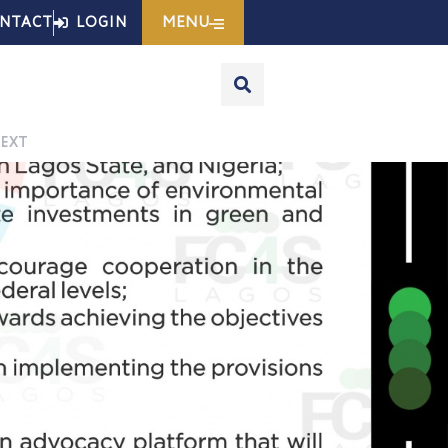
MENU
NTACT
LOGIN
EXT