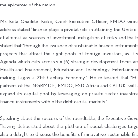
the epicenter of the nation.
Mr. Bola Onadele. Koko, Chief Executive Officer, FMDQ Grou
address stated “finance plays a pivotal role in attaining the Unit
of alternative sources of investment, mitigation of risks and the t
stated that “through the issuance of sustainable finance instrumen
projects that attract the right pools of foreign investors, as i
Agenda which cuts across six (6) strategic development focus ar
Health and Environment, Education and Technology, Entertainmen
making Lagos a 21st Century Economy”. He reiterated that “FC
partners of the NGBMDP; FMDQ, FSD Africa and CBI UK, will c
expand its capital pool by leveraging on private sector investme
finance instruments within the debt capital markets”.
Speaking about the success of the roundtable, the Executive Gove
“having deliberated about the plethora of social challenges t
also a delight to discuss the benefits of innovative sustainable fin