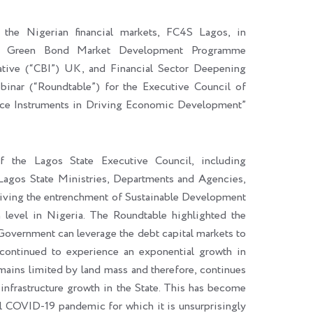
n the Nigerian financial markets, FC4S Lagos, in
ria Green Bond Market Development Programme
ve (“CBI”) UK, and Financial Sector Deepening
inar (“Roundtable”) for the Executive Council of
nce Instruments in Driving Economic Development”
 the Lagos State Executive Council, including
Lagos State Ministries, Departments and Agencies,
driving the entrenchment of Sustainable Development
n level in Nigeria. The Roundtable highlighted the
Government can leverage the debt capital markets to
s continued to experience an exponential growth in
emains limited by land mass and therefore, continues
infrastructure growth in the State. This has become
bal COVID-19 pandemic for which it is unsurprisingly