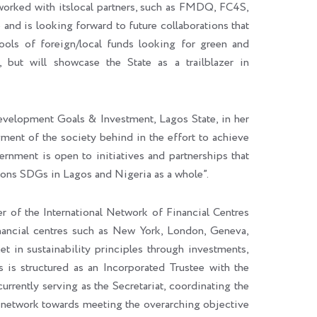
e worked with itslocal partners, such as FMDQ, FC4S,
and is looking forward to future collaborations that
pools of foreign/local funds looking for green and
, but will showcase the State as a trailblazer in
velopment Goals & Investment, Lagos State, in her
gment of the society behind in the effort to achieve
ernment is open to initiatives and partnerships that
ions SDGs in Lagos and Nigeria as a whole”.
of the International Network of Financial Centres
financial centres such as New York, London, Geneva,
t in sustainability principles through investments,
 is structured as an Incorporated Trustee with the
rrently serving as the Secretariat, coordinating the
nal network towards meeting the overarching objective