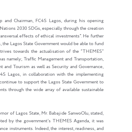
p and Chairman, FC4S Lagos, during his opening
ed Nations 2030 SDGs, especially through the creation
ransversal effects of ethical investments”. He further
ts, the Lagos State Government would be able to fund
t strives towards the actualisation of the “THEMES”
eas namely; Traffic Management and Transportation,
t and Tourism as well as Security and Governance,
4S Lagos, in collaboration with the implementing
ontinue to support the Lagos State Government to
nts through the wide array of available sustainable
rnor of Lagos State, Mr. Babajide SanwoOlu, stated,
argeted by the government’s THEMES Agenda, it was
ance instruments. Indeed, the interest, readiness, and