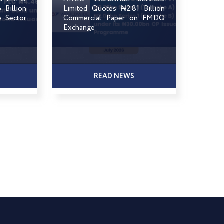
Billion
Limited Quotes ₦2.81 Billion
e Sector
Commercial Paper on FMDQ
Exchange
READ NEWS