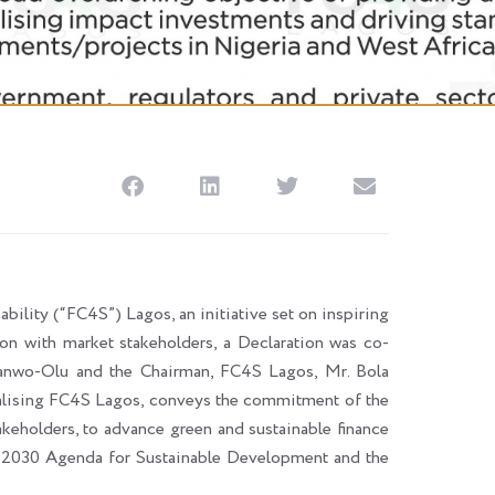
ability (“FC4S”) Lagos, an initiative set on inspiring
tion with market stakeholders, a Declaration was co-
Sanwo-Olu and the Chairman, FC4S Lagos, Mr. Bola
onalising FC4S Lagos, conveys the commitment of the
keholders, to advance green and sustainable finance
ons 2030 Agenda for Sustainable Development and the