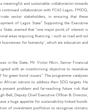
a meaningful and sustainable collaboration towards
 to continued collaboration with FC4S Lagos, FMDQ,
vate sector stakeholders, in ensuring that these
elopment of Lagos State”. Supporting the Executive
tate, averred that “one major point of interest is
ional areas requiring financing – such as road and rail
est businesses for humanity’, which are education and
es in the State, Mr. Victor Nkiri, Senior Financial
gned with an incentivising objective to neutralise
eld’ for green bond issuers”. The programme catalyses
or African nations to address their SDG targets. He
 a present problem and far-reaching future risk that
gh-Bell, Deputy Chief Executive Officer & Director,
ave a huge appetite for sustainability-linked bonds.
ion of investment portfolios to recognise climatic