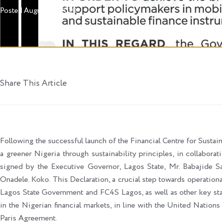
Posted
August 20, 2020
Share This Article
Following the successful launch of the Financial Centre for Sustain
a greener Nigeria through sustainability principles, in collabora
signed by the Executive Governor, Lagos State, Mr. Babajide 
Onadele. Koko. This Declaration, a crucial step towards operati
Lagos State Government and FC4S Lagos, as well as other key sta
in the Nigerian financial markets, in line with the United Nati
Paris Agreement.