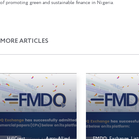
of promoting green and sustainable finance in Nigeria.
MORE ARTICLES
HillCrest Agro-Allied
FMDQ Exchange Lis