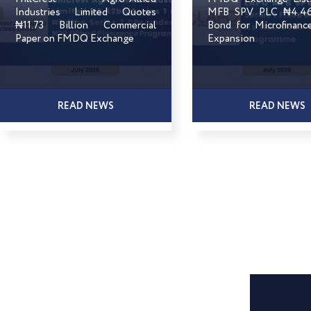
Industries Limited Quotes
MFB SPV PLC ₦4.46 
₦11.73 Billion Commercial
Bond for Microfinanc
Paper on FMDQ Exchange
Expansion
READ NEWS
READ NEWS