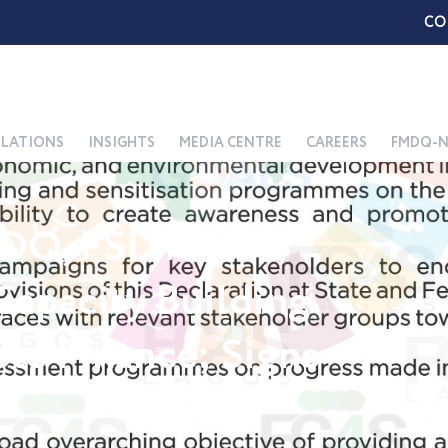
CO
ELATIONS
INSIGHTS
MEDIA CENTRE
CAREERS
FMDQ-N
DQ, FSD Africa,
apacity Building
ble Finance; Signs