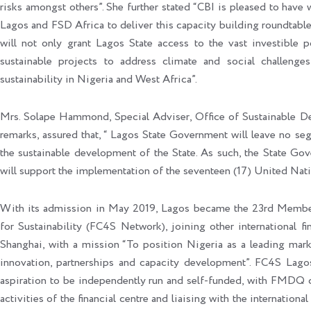
risks amongst others”. She further stated “CBI is pleased to hav
Lagos and FSD Africa to deliver this capacity building roundtable 
will not only grant Lagos State access to the vast investible 
sustainable projects to address climate and social challenges
sustainability in Nigeria and West Africa”.
Mrs. Solape Hammond, Special Adviser, Office of Sustainable De
remarks, assured that, “ Lagos State Government will leave no se
the sustainable development of the State. As such, the State Gov
will support the implementation of the seventeen (17) United Nat
With its admission in May 2019, Lagos became the 23rd Member 
for Sustainability (FC4S Network), joining other international 
Shanghai, with a mission “To position Nigeria as a leading marke
innovation, partnerships and capacity development”. FC4S Lagos
aspiration to be independently run and self-funded, with FMDQ cu
activities of the financial centre and liaising with the internatio