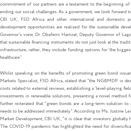
commitment of our partners are a testament to the beginning of 
ending our social challenges. As a government, we look forward
CBI UK, FSD Africa and other international and domestic pri
development opportunities are realised for the sustainable dev
Governor’s view, Dr. Obafemi Hamzat, Deputy Governor of Lagos S
that sustainable financing instruments do not just look at the tradit
infrastructure, rather, they include funding options for ‘the bigg
healthcare”.
Whilst speaking on the benefits of promoting green bond issuanc
Markets Specialist, FSD Africa, stated that “the NGBMDP is desi
costs related to external reviews, establishing a ‘level-playing fi
investments in renewable solutions, presenting a novel method f
further reiterated that “green bonds are a long-term solution to
needs to be addressed immediately”. According to Ms. Justine Lei
Market Development, CBI UK, “it is clear that investors globally h
The COVID-19 pandemic has highlighted the need for diversificat