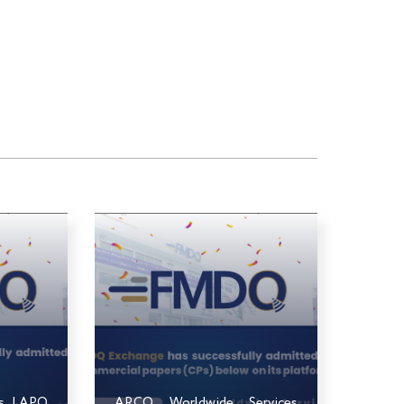
ts LAPO
ARCO Worldwide Services