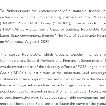
To furthersupport the entrenchment of sustainable finance i
partnership with the implementing partners of the Nige
(“NGBMDP”) – FMDQ Group (“FMDQ”), Climate Bonds Initiati
(“FSD”) Africa – organised a Capacity Building Roundtable Web
Lagos State Government, themed “The Role of Sustainable Fina
on Wednesday, August 5, 2020.
The closed Roundtable, which brought together members of
Commissioners, Special Advisers and Permanent Secretaries of 
was delivered as part of the advocacy efforts of FC4S Lagos in 
Goals (“SDGs”) in institutions at the subnational and sovereig
sustainable finance opportunities and dimensioned how the State 
finance its huge infrastructure projects. Lagos State, which ha
population due to rural-urban migration amongst other factors, r
to seek innovative ways to address sustainable development and 
more pertinent as the State seeks to flatten the curve of the glo