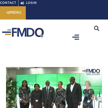
Skip
CONTACT
LOGIN
to
MENU
content
S