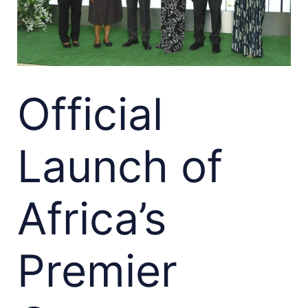
Official
Launch of
Africa’s
Premier