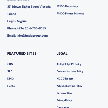
e
35, Idowu Taylor Street Victoria
FMDQ Depository
r
-
Island
FMDQ Private Markets
x
Lagos, Nigeria
Phone:
+234 20-1-700-8555
Email: info@fmdqgroup.com
FEATURED SITES
LEGAL
CBN
AML/CFT/CPF Policy
SEC
Communications Policy
DMO
NCCG Report
FC4SL
Whistleblowing Policy
Terms of Use
Privacy Policy
Disclaimer