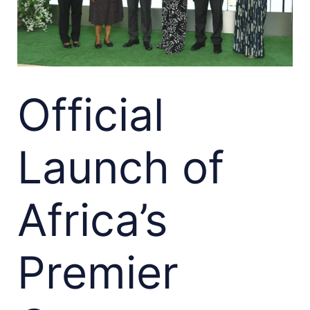
Official
Launch of
Africa’s
Premier