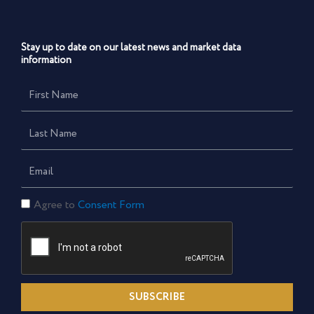
Stay up to date on our latest news and market data
information
First
Name
Last
Name
Email
Consent
Agree to
Consent Form
Form
SUBSCRIBE