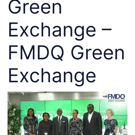
Green
Exchange –
FMDQ Green
Exchange