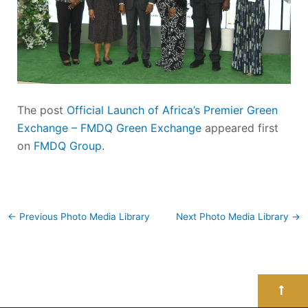
The post
Official Launch of Africa’s Premier Green
Exchange – FMDQ Green Exchange
appeared first
on
FMDQ Group
.
←
Previous Photo Media Library
Next Photo Media Library
→