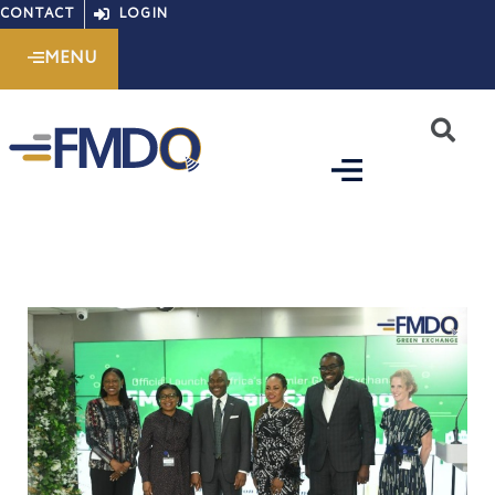
Skip
CONTACT
LOGIN
to
MENU
content
S