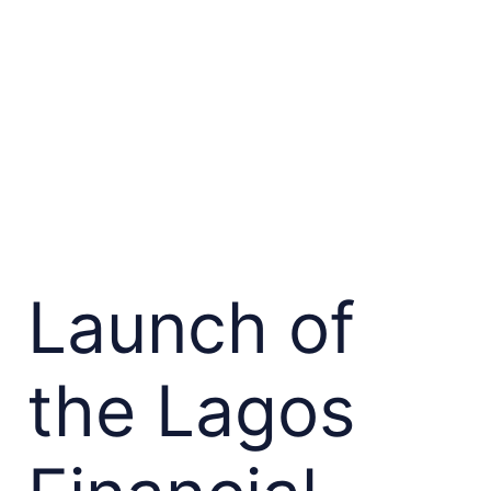
Launch of
the Lagos