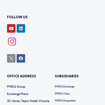
FOLLOW US
Y
L
o
i
u
n
t
k
u
e
b
d
e
i
n
I
F
c
a
o
c
n
e
-
b
OFFICE ADDRESS
SUBSIDIARIES
t
o
w
o
i
k
FMDQ Group
FMDQ Exchange
t
t
Exchange Place
FMDQ Clear
e
35, Idowu Taylor Street Victoria
FMDQ Depository
r