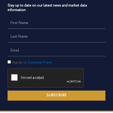
Stay up to date on our latest news and market data
information
First
Name
Last
Name
Email
Consent
Agree to
Consent Form
Form
SUBSCRIBE