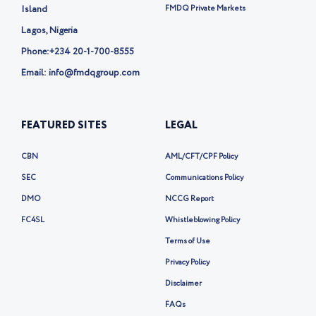
-
Island
FMDQ Private Markets
x
Lagos, Nigeria
Phone:
+234 20-1-700-8555
Email: info@fmdqgroup.com
FEATURED SITES
LEGAL
CBN
AML/CFT/CPF Policy
SEC
Communications Policy
DMO
NCCG Report
FC4SL
Whistleblowing Policy
Terms of Use
Privacy Policy
Disclaimer
FAQs