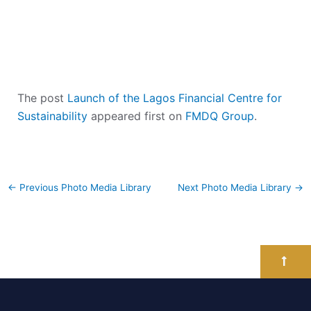
The post
Launch of the Lagos Financial Centre for
Sustainability
appeared first on
FMDQ Group
.
←
Previous Photo Media Library
Next Photo Media Library
→