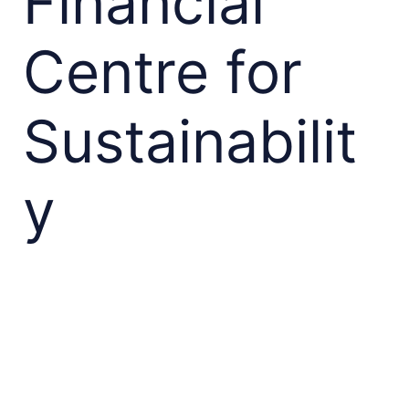
Financial
Centre for
Sustainabilit
y