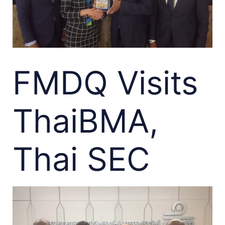
FMDQ Visits
ThaiBMA,
Thai SEC