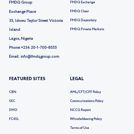
i
k
FMDQ Group
FMDQ Exchange
t
t
Exchange Place
FMDQ Clear
e
35, Idowu Taylor Street Victoria
FMDQ Depository
r
-
Island
FMDQ Private Markets
x
Lagos, Nigeria
Phone:
+234 20-1-700-8555
Email: info@fmdqgroup.com
FEATURED SITES
LEGAL
CBN
AML/CFT/CPF Policy
SEC
Communications Policy
DMO
NCCG Report
FC4SL
Whistleblowing Policy
Terms of Use