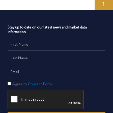
Stay up to date on our latest news and market data
information
First
Name
Last
Name
Email
Consent
Agree to
Consent Form
Form