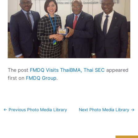
The post
FMDQ Visits ThaiBMA, Thai SEC
appeared
first on
FMDQ Group
.
←
Previous Photo Media Library
Next Photo Media Library
→