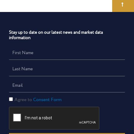
Stay up to date on our latest news and market data
information
First
Name
Last
Name
Email
Consent
Agree to
Consent Form
Form