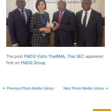
The post
FMDQ Visits ThaiBMA, Thai SEC
appeared
first on
FMDQ Group
.
←
Previous Photo Media Library
Next Photo Media Library
→