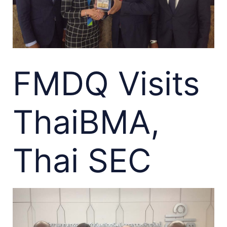
FMDQ Visits
ThaiBMA,
Thai SEC