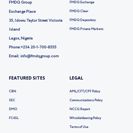
i
k
FMDQ Group
FMDQ Exchange
t
t
Exchange Place
FMDQ Clear
e
35, Idowu Taylor Street Victoria
FMDQ Depository
r
-
Island
FMDQ Private Markets
x
Lagos, Nigeria
Phone:
+234 20-1-700-8555
Email: info@fmdqgroup.com
FEATURED SITES
LEGAL
CBN
AML/CFT/CPF Policy
SEC
Communications Policy
DMO
NCCG Report
FC4SL
Whistleblowing Policy
Terms of Use