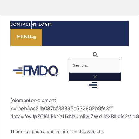
Skip
CONTACT
LOGIN
to
content
MENU
Search
[elementor-element
k="aeb5ae21b087bf33395e532902b9fc3f"
data="eyJpZCI6IjRkYzUxNzJmIiwiZWxUeXBlIjoic2V
There has been a critical error on this website.