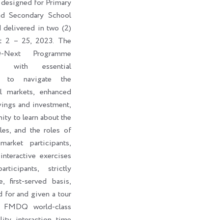
 designed for Primary
nd Secondary School
d delivered in two (2)
t 2 – 25, 2023. The
-Next Programme
ts with essential
s to navigate the
al markets, enhanced
vings and investment,
ity to learn about the
les, and the roles of
market participants,
interactive exercises
ticipants, strictly
, first-served basis,
d for and given a tour
e FMDQ world-class
lity interaction time