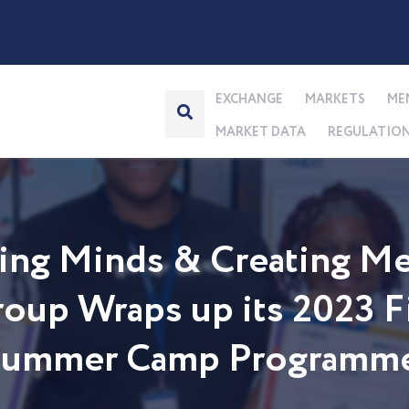
EXCHANGE
MARKETS
ME
MARKET DATA
REGULATIO
ng Minds & Creating Me
up Wraps up its 2023 Fi
 Summer Camp Programm