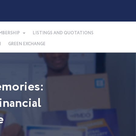
MBERSHIP
LISTINGS AND QUOTATIONS
N
GREEN EXCHANGE
mories:
nancial
e