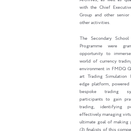
with the Chief Execut
Group and other senior 
other activities.
The Secondary School 
Programme were gran
opportunity to immers
world of currency tradin
environment in FMDQ Q-H
art Trading Simulation 
edge platform, powere
bespoke trading sy
participants to gain pra
trading, identifying p
effectively managing virtu
ultimate goal of making p
(3) finalists of this com