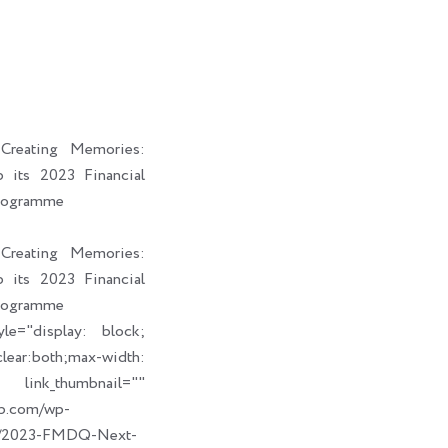
i
a
b
e
t
i
o
d
t
l
o
i
e
k
n
r
reating Memories:
its 2023 Financial
rogramme
reating Memories:
its 2023 Financial
rogramme
le="display: block;
ear:both;max-width:
humbnail=""
up.com/wp-
09/2023-FMDQ-Next-