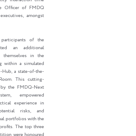
ive Officer of FMDQ
executives, amongst
participants of the
ted an additional
e themselves in the
g within a simulated
ub, a state-of-the-
Room. This cutting-
d by the FMDQ-Next
stem, empowered
ctical experience in
otential risks, and
al portfolios with the
rofits. The top three
petition were honoured