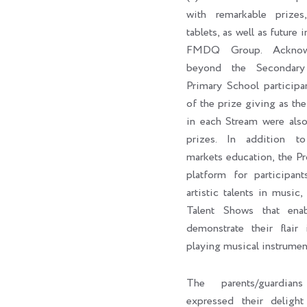
with remarkable prizes,
tablets, as well as future 
FMDQ Group. Acknowl
beyond the Secondary
Primary School participa
of the prize giving as the 
in each Stream were als
prizes. In addition to 
markets education, the P
platform for participan
artistic talents in music,
Talent Shows that enab
demonstrate their flair 
playing musical instrumen
The parents/guardian
expressed their delig