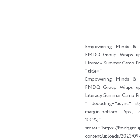
Empowering Minds & C
FMDQ Group Wraps up 
Literacy Summer Camp P
" title="
Empowering Minds & C
FMDQ Group Wraps up 
Literacy Summer Camp P
" decoding="async" sty
margin-bottom: 5px; cl
100%;" link_t
srcset="https://fmdqgro
content/uploads/2023/