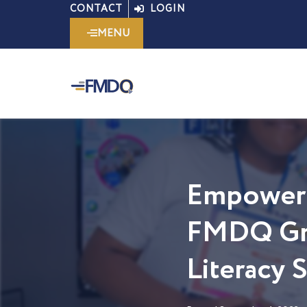
Skip
CONTACT
LOGIN
to
MENU
content
Empoweri
FMDQ Gro
Literacy