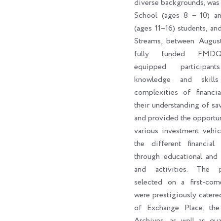
diverse backgrounds, was
School (ages 8 – 10) a
(ages 11–16) students, an
Streams, between Augus
fully funded FMDQ
equipped participan
knowledge and skill
complexities of financi
their understanding of sa
and provided the opportun
various investment vehic
the different financial 
through educational and 
and activities. The par
selected on a first-come
were prestigiously catere
of Exchange Place, th
Archives, as well as qua