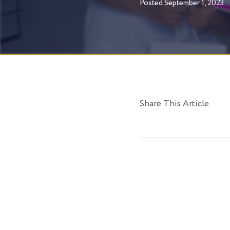
Posted
September 1, 2023
Share This Article