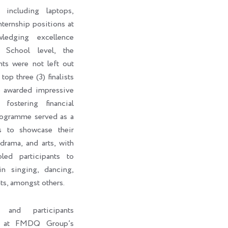
 including laptops,
internship positions at
edging excellence
 School level, the
nts were not left out
top three (3) finalists
o awarded impressive
fostering financial
rogramme served as a
ts to showcase their
 drama, and arts, with
led participants to
in singing, dancing,
ts, amongst others.
s and participants
ht at FMDQ Group’s