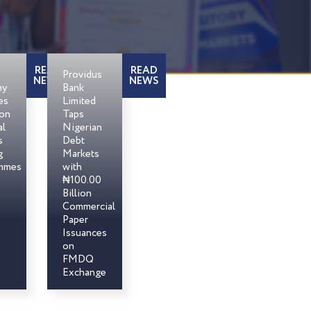
READ
READ
Providus
NEWS
NEWS
my
Bank
es
Limited
son
Taps
al
Nigerian
s
Debt
g
Markets
mmes
with
₦100.00
Billion
Commercial
Paper
Issuances
on
FMDQ
Exchange