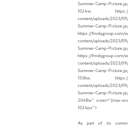
Summer-Camp-Picture.jp
1024w, https://fm
content/uploads/2023/
Summer-Camp-Picture.jp
https://fmdqgroup.com/w
content/uploads/2023/
Summer-Camp-Picture.jp
https://fmdqgroup.com/w
content/uploads/2023/
Summer-Camp-Picture.jp
1536w, https://fm
content/uploads/2023/
Summer-Camp-Picture.jp
2048w" sizes="(max-wi
1024px">
As part of its commi