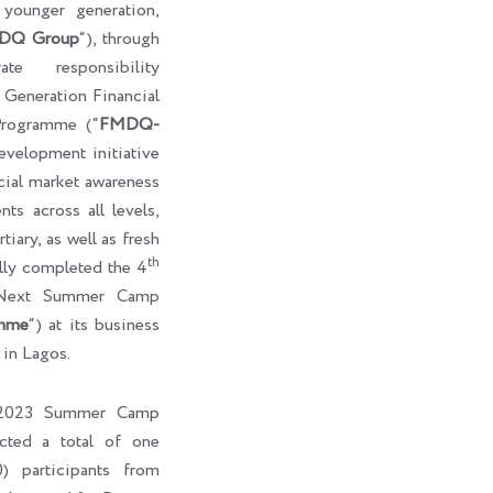
e younger generation,
DQ Group
“), through
te responsibility
eneration Financial
rogramme (“
FMDQ-
development initiative
cial market awareness
ts across all levels,
tiary, as well as fresh
th
ully completed the 4
-Next Summer Camp
mme
“) at its business
 in Lagos.
l 2023 Summer Camp
cted a total of one
) participants from