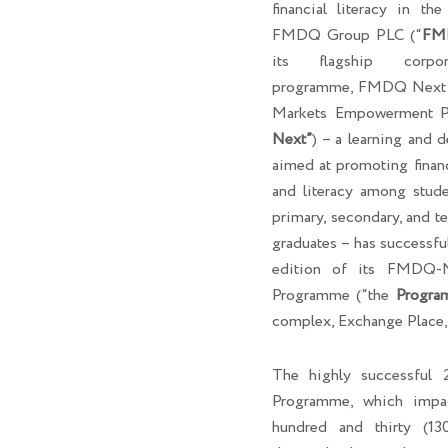
financial literacy in th
FMDQ Group PLC (“
FM
its flagship corpora
programme, FMDQ Next G
Markets Empowerment P
Next”
) – a learning and 
aimed at promoting finan
and literacy among studen
primary, secondary, and ter
graduates – has successf
edition of its FMDQ
Programme (“the
Progra
complex, Exchange Place,
The highly successfu
Programme, which impa
hundred and thirty (130