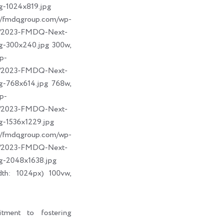
g-1024x819.jpg
dqgroup.com/wp-
09/2023-FMDQ-Next-
g-300x240.jpg 300w,
p-
09/2023-FMDQ-Next-
g-768x614.jpg 768w,
p-
09/2023-FMDQ-Next-
g-1536x1229.jpg
dqgroup.com/wp-
09/2023-FMDQ-Next-
g-2048x1638.jpg
dth: 1024px) 100vw,
tment to fostering