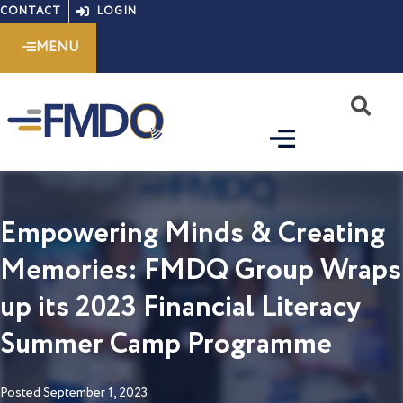
Skip
CONTACT
LOGIN
to
MENU
content
S
Empowering Minds & Creating
Memories: FMDQ Group Wraps
up its 2023 Financial Literacy
Summer Camp Programme
Posted
September 1, 2023