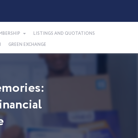
MBERSHIP
LISTINGS AND QUOTATIONS
N
GREEN EXCHANGE
mories:
nancial
e