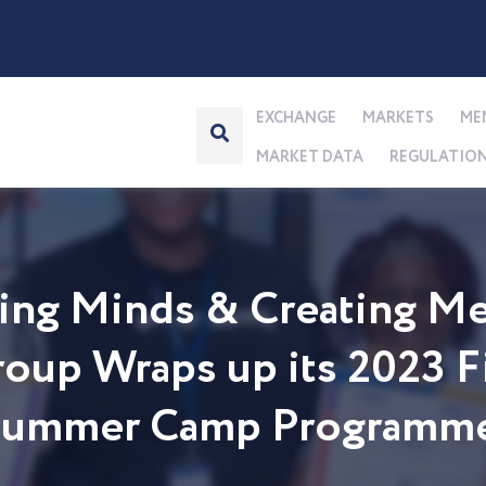
EXCHANGE
MARKETS
ME
MARKET DATA
REGULATIO
ng Minds & Creating Me
up Wraps up its 2023 Fi
 Summer Camp Programm