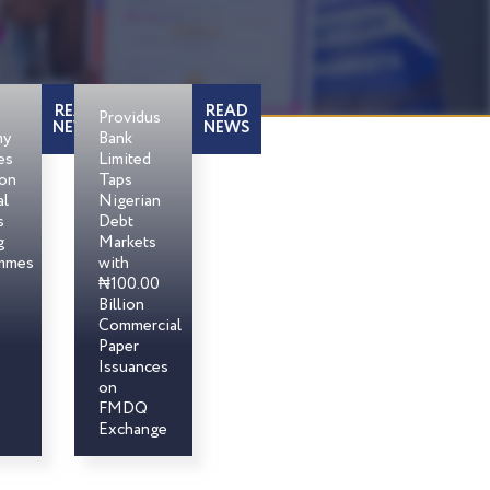
READ
READ
Providus
NEWS
NEWS
my
Bank
es
Limited
son
Taps
al
Nigerian
s
Debt
g
Markets
mmes
with
₦100.00
Billion
Commercial
Paper
Issuances
on
FMDQ
Exchange