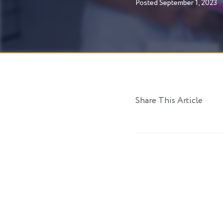
Posted
September 1, 2023
Share This Article