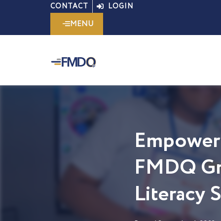
Skip
CONTACT
LOGIN
to
MENU
content
Empoweri
FMDQ Gro
Literacy