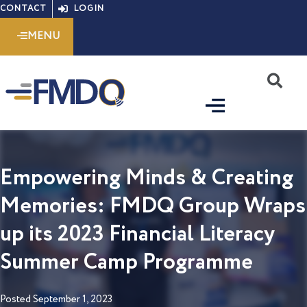
Skip
CONTACT
LOGIN
to
MENU
content
S
Empowering Minds & Creating
Memories: FMDQ Group Wraps
up its 2023 Financial Literacy
Summer Camp Programme
Posted
September 1, 2023