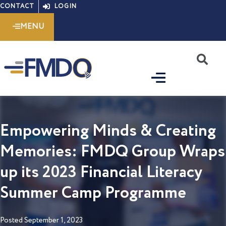
Skip
CONTACT
LOGIN
to
MENU
content
S
Empowering Minds & Creating
Memories: FMDQ Group Wraps
up its 2023 Financial Literacy
Summer Camp Programme
Posted
September 1, 2023