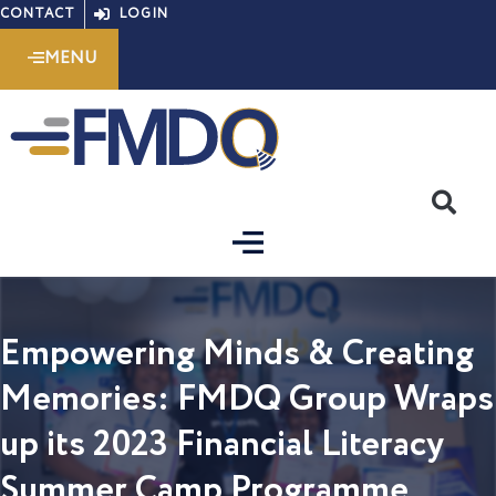
Skip
CONTACT
LOGIN
to
MENU
content
S
Empowering Minds & Creating
Memories: FMDQ Group Wraps
up its 2023 Financial Literacy
Summer Camp Programme