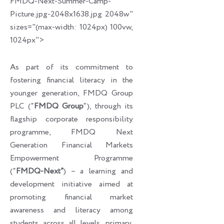
FMDQ-Next-Summer-Camp-
Picture.jpg-2048x1638.jpg 2048w"
sizes="(max-width: 1024px) 100vw,
1024px">
As part of its commitment to
fostering financial literacy in the
younger generation, FMDQ Group
PLC (“
FMDQ Group
“), through its
flagship corporate responsibility
programme, FMDQ Next
Generation Financial Markets
Empowerment Programme
(“
FMDQ-Next”
) – a learning and
development initiative aimed at
promoting financial market
awareness and literacy among
students across all levels, primary,