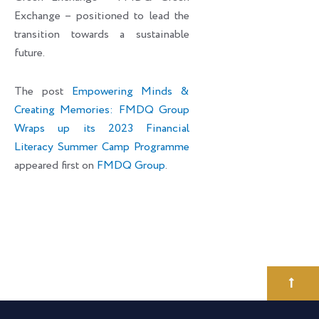
Exchange – positioned to lead the
transition towards a sustainable
future.
The post
Empowering Minds &
Creating Memories: FMDQ Group
Wraps up its 2023 Financial
Literacy Summer Camp Programme
appeared first on
FMDQ Group
.