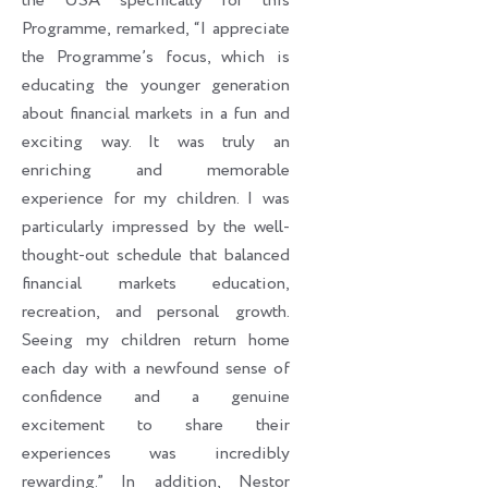
the USA specifically for this
Programme, remarked, “I appreciate
the Programme’s focus, which is
educating the younger generation
about financial markets in a fun and
exciting way. It was truly an
enriching and memorable
experience for my children. I was
particularly impressed by the well-
thought-out schedule that balanced
financial markets education,
recreation, and personal growth.
Seeing my children return home
each day with a newfound sense of
confidence and a genuine
excitement to share their
experiences was incredibly
rewarding.” In addition, Nestor