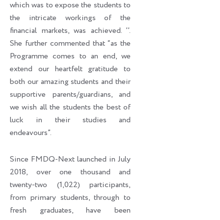
which was to expose the students to
the intricate workings of the
financial markets, was achieved. ’’.
She further commented that “as the
Programme comes to an end, we
extend our heartfelt gratitude to
both our amazing students and their
supportive parents/guardians, and
we wish all the students the best of
luck in their studies and
endeavours”.
Since FMDQ-Next launched in July
2018, over one thousand and
twenty-two (1,022) participants,
from primary students, through to
fresh graduates, have been