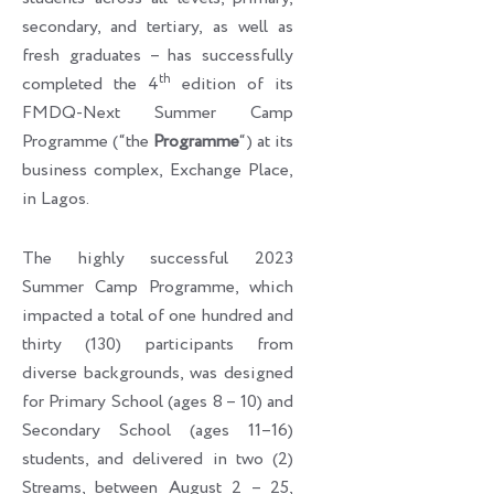
secondary, and tertiary, as well as
fresh graduates – has successfully
th
completed the 4
edition of its
FMDQ-Next Summer Camp
Programme (“the
Programme
“) at its
business complex, Exchange Place,
in Lagos.
The highly successful 2023
Summer Camp Programme, which
impacted a total of one hundred and
thirty (130) participants from
diverse backgrounds, was designed
for Primary School (ages 8 – 10) and
Secondary School (ages 11–16)
students, and delivered in two (2)
Streams, between August 2 – 25,