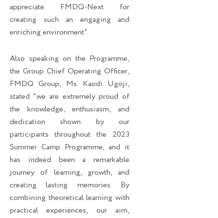
appreciate FMDQ-Next for
creating such an engaging and
enriching environment”.
Also speaking on the Programme,
the Group Chief Operating Officer,
FMDQ Group, Ms. Kaodi Ugoji,
stated “we are extremely proud of
the knowledge, enthusiasm, and
dedication shown by our
participants throughout the 2023
Summer Camp Programme, and it
has indeed been a remarkable
journey of learning, growth, and
creating lasting memories. By
combining theoretical learning with
practical experiences, our aim,