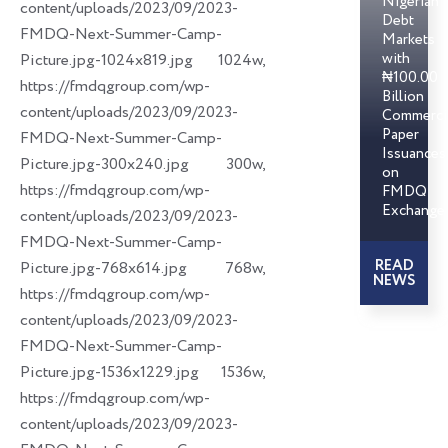
Nigerian
content/uploads/2023/09/2023-
Debt
FMDQ-Next-Summer-Camp-
Markets
with
Picture.jpg-1024x819.jpg 1024w,
₦100.00
https://fmdqgroup.com/wp-
Billion
content/uploads/2023/09/2023-
Commerci
Paper
FMDQ-Next-Summer-Camp-
Issuances
Picture.jpg-300x240.jpg 300w,
on
https://fmdqgroup.com/wp-
FMDQ
Exchange
content/uploads/2023/09/2023-
FMDQ-Next-Summer-Camp-
READ
Picture.jpg-768x614.jpg 768w,
NEWS
https://fmdqgroup.com/wp-
content/uploads/2023/09/2023-
FMDQ-Next-Summer-Camp-
Picture.jpg-1536x1229.jpg 1536w,
https://fmdqgroup.com/wp-
content/uploads/2023/09/2023-