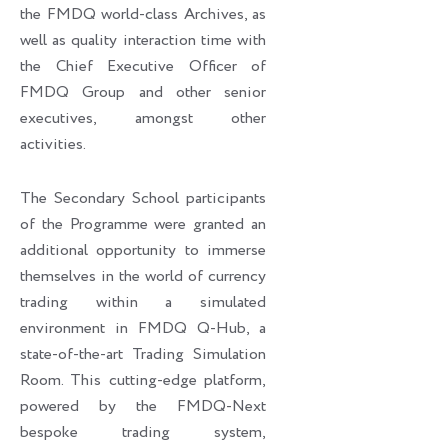
the FMDQ world-class Archives, as
well as quality interaction time with
the Chief Executive Officer of
FMDQ Group and other senior
executives, amongst other
activities.
The Secondary School participants
of the Programme were granted an
additional opportunity to immerse
themselves in the world of currency
trading within a simulated
environment in FMDQ Q-Hub, a
state-of-the-art Trading Simulation
Room. This cutting-edge platform,
powered by the FMDQ-Next
bespoke trading system,