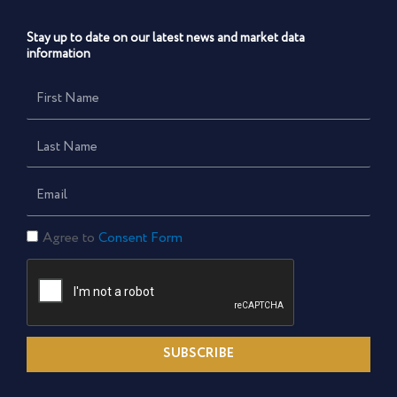
Stay up to date on our latest news and market data
information
First
Name
Last
Name
Email
Consent
Agree to
Consent Form
Form
SUBSCRIBE