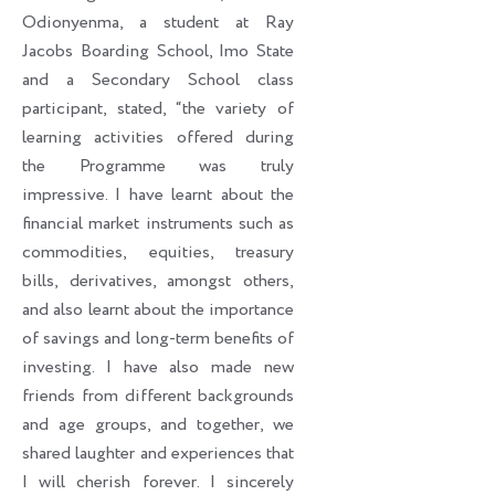
Odionyenma, a student at Ray
Jacobs Boarding School, Imo State
and a Secondary School class
participant, stated, “the variety of
learning activities offered during
the Programme was truly
impressive. I have learnt about the
financial market instruments such as
commodities, equities, treasury
bills, derivatives, amongst others,
and also learnt about the importance
of savings and long-term benefits of
investing. I have also made new
friends from different backgrounds
and age groups, and together, we
shared laughter and experiences that
I will cherish forever. I sincerely