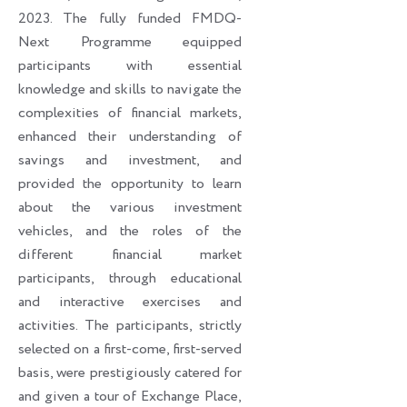
2023. The fully funded FMDQ-
Next Programme equipped
participants with essential
knowledge and skills to navigate the
complexities of financial markets,
enhanced their understanding of
savings and investment, and
provided the opportunity to learn
about the various investment
vehicles, and the roles of the
different financial market
participants, through educational
and interactive exercises and
activities. The participants, strictly
selected on a first-come, first-served
basis, were prestigiously catered for
and given a tour of Exchange Place,