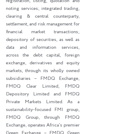
registration, listing, quotation and
noting services; integrated trading,
clearing & central counterparty,
settlement, and risk management for
financial market transactions;
depository of securities, as well as
data and information services,
across the debt capital, foreign
exchange, derivatives and equity
markets, through its wholly owned
subsidiaries – FMDQ Exchange,
FMDQ Clear Limited, FMDQ
Depository Limited and FMDQ
Private Markets Limited. As a
sustainability-focused FMI group,
FMDQ Group, through FMDQ
Exchange, operates Africa’s premier
Green Exchange – FMDQ Green