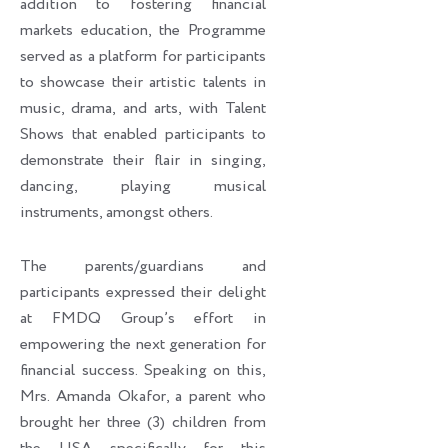
addition to fostering financial
markets education, the Programme
served as a platform for participants
to showcase their artistic talents in
music, drama, and arts, with Talent
Shows that enabled participants to
demonstrate their flair in singing,
dancing, playing musical
instruments, amongst others.
The parents/guardians and
participants expressed their delight
at FMDQ Group’s effort in
empowering the next generation for
financial success. Speaking on this,
Mrs. Amanda Okafor, a parent who
brought her three (3) children from