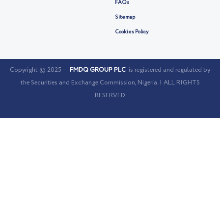
FAQs
Sitemap
Cookies Policy
Copyright © 2025 —
FMDQ GROUP PLC
is registered and regulated by
the Securities and Exchange Commission, Nigeria. | ALL RIGHTS
RESERVED