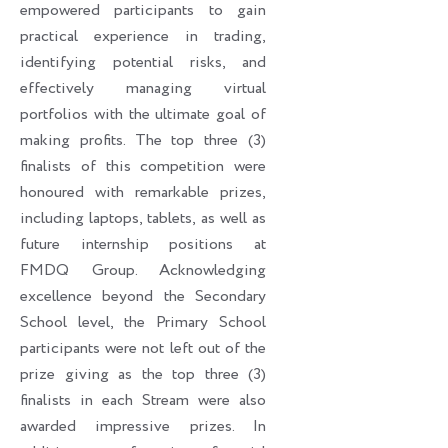
empowered participants to gain
practical experience in trading,
identifying potential risks, and
effectively managing virtual
portfolios with the ultimate goal of
making profits. The top three (3)
finalists of this competition were
honoured with remarkable prizes,
including laptops, tablets, as well as
future internship positions at
FMDQ Group. Acknowledging
excellence beyond the Secondary
School level, the Primary School
participants were not left out of the
prize giving as the top three (3)
finalists in each Stream were also
awarded impressive prizes. In