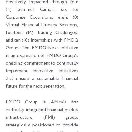
positively impacted through four
(4) Summer Camps; six (6)
Corporate Excursions; eight (8)
Virtual Financial Literacy Sessions;
fourteen (14) Trading Challenges;
and ten (10) Internships with FMDQ
Group. The FMDQ-Next initiative
is an expression of FMDQ Group’s
ongoing commitment to continually
implement innovative initiatives
that ensure a sustainable financial
future for the next generation.
FMDQ Group is Africa’s first
vertically integrated financial market
infrastructure (
FMI
) group,
strategically positioned to provide