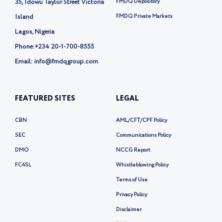
35, Idowu Taylor Street Victoria
FMDQ Depository
r
-
Island
FMDQ Private Markets
x
Lagos, Nigeria
Phone:
+234 20-1-700-8555
Email: info@fmdqgroup.com
FEATURED SITES
LEGAL
CBN
AML/CFT/CPF Policy
SEC
Communications Policy
DMO
NCCG Report
FC4SL
Whistleblowing Policy
Terms of Use
Privacy Policy
Disclaimer