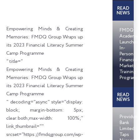
c
n
i
a
READ
e
k
t
i
NEWS
b
e
t
l
o
d
e
Empowering Minds & Creating
FMDQ
o
i
r
Academy
Memories: FMDQ Group Wraps up
Launches
k
n
its 2023 Financial Literacy Summer
In-
Camp Programme
Person
Financial
" title="
Markets
Empowering Minds & Creating
Training
Memories: FMDQ Group Wraps up
Programm
its 2023 Financial Literacy Summer
Camp Programme
READ
NEWS
" decoding="async" style="display:
block; margin-bottom: 5px;
Providus
clear:both;max-width: 100%;"
Bank
link_thumbnail=""
Limited
srcset="https://fmdqgroup.com/wp-
Taps