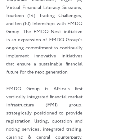
Virtual Financial Literacy Sessions;
fourteen (14) Trading Challenges;
and ten (10) Internships with FMDQ
Group. The FMDQ-Next initiative
is an expression of FMDQ Group’s
ongoing commitment to continually
implement innovative initiatives
that ensure a sustainable financial
future for the next generation.
FMDQ Group is Africa’s first
vertically integrated financial market
infrastructure (
FMI
) group,
strategically positioned to provide
registration, listing, quotation and
noting services; integrated trading,
clearing & central counterparty,