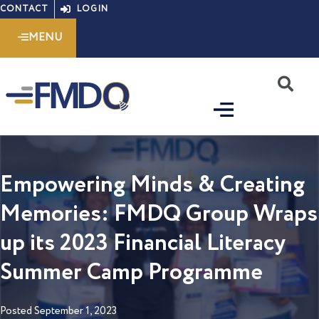
Skip
CONTACT
LOGIN
to
MENU
content
S
Empowering Minds & Creating
Memories: FMDQ Group Wraps
up its 2023 Financial Literacy
Summer Camp Programme
Posted
September 1, 2023