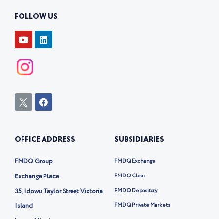
FOLLOW US
Y
L
o
i
u
n
t
k
u
e
b
d
e
i
n
I
F
c
a
o
c
n
e
-
b
OFFICE ADDRESS
SUBSIDIARIES
t
o
w
o
i
k
FMDQ Group
FMDQ Exchange
t
t
Exchange Place
FMDQ Clear
e
35, Idowu Taylor Street Victoria
FMDQ Depository
r
-
Island
FMDQ Private Markets
x