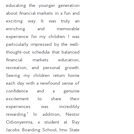
educating the younger generation
about financial markets in a fun and
exciting way. It was truly an
enriching and memorable
experience for my children. I was
particularly impressed by the well-
thought-out schedule that balanced
financial markets education,
recreation, and personal growth.
Seeing my children return home
each day with a newfound sense of
confidence and a genuine
excitement to share their
experiences was incredibly
rewarding.” In addition, Nestor
Odionyenma, a student at Ray
Jacobs Boarding School, Imo State