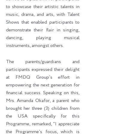
to showcase their artistic talents in
music, drama, and arts, with Talent
Shows that enabled participants to
demonstrate their flair in singing,
dancing, playing musical
instruments, amongst others.
The parents/guardians and
participants expressed their delight
at FMDQ Group’s effort in
empowering the next generation for
financial success. Speaking on this,
Mrs. Amanda Okafor, a parent who
brought her three (3) children from
the USA specifically for this
Programme, remarked, “I appreciate
the Programme’s focus, which is