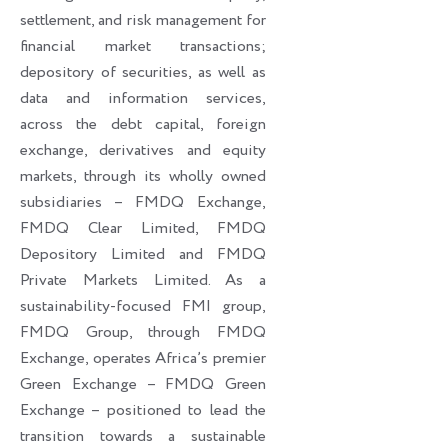
settlement, and risk management for
financial market transactions;
depository of securities, as well as
data and information services,
across the debt capital, foreign
exchange, derivatives and equity
markets, through its wholly owned
subsidiaries – FMDQ Exchange,
FMDQ Clear Limited, FMDQ
Depository Limited and FMDQ
Private Markets Limited. As a
sustainability-focused FMI group,
FMDQ Group, through FMDQ
Exchange, operates Africa’s premier
Green Exchange – FMDQ Green
Exchange – positioned to lead the
transition towards a sustainable