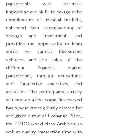
participants with essential
knowledge and skills to navigate the
complexities of financial markets,
enhanced their understanding of
savings and investment, and
provided the opportunity to learn
about the various investment
vehicles, and the roles of the
different financial market
participants, through educational
and interactive exercises and
activities. The participants, strictly
selected on a first-come, first-served
basis, were prestigiously catered for
and given a tour of Exchange Place,
the FMDQ world-class Archives, as
well as quality interaction time with