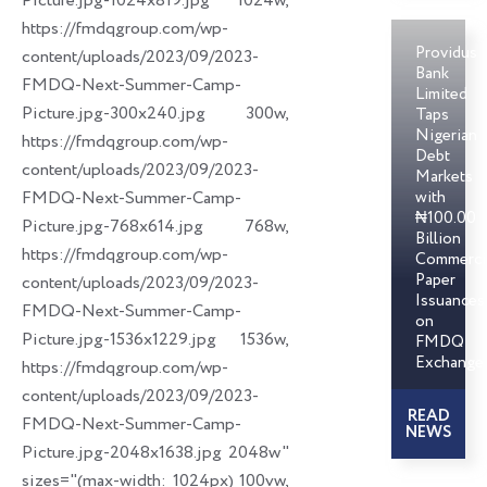
Picture.jpg-1024x819.jpg 1024w,
https://fmdqgroup.com/wp-
Providus
content/uploads/2023/09/2023-
Bank
FMDQ-Next-Summer-Camp-
Limited
Picture.jpg-300x240.jpg 300w,
Taps
Nigerian
https://fmdqgroup.com/wp-
Debt
content/uploads/2023/09/2023-
Markets
FMDQ-Next-Summer-Camp-
with
₦100.00
Picture.jpg-768x614.jpg 768w,
Billion
https://fmdqgroup.com/wp-
Commerci
Paper
content/uploads/2023/09/2023-
Issuances
FMDQ-Next-Summer-Camp-
on
Picture.jpg-1536x1229.jpg 1536w,
FMDQ
Exchange
https://fmdqgroup.com/wp-
content/uploads/2023/09/2023-
READ
FMDQ-Next-Summer-Camp-
NEWS
Picture.jpg-2048x1638.jpg 2048w"
sizes="(max-width: 1024px) 100vw,