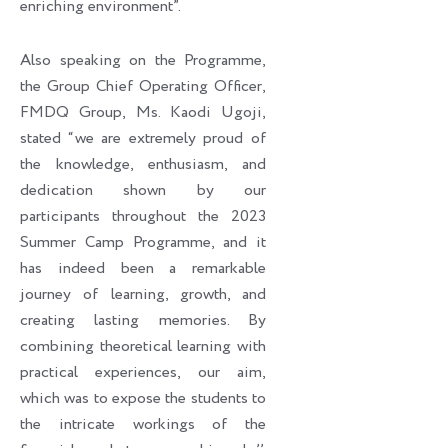
enriching environment”.
Also speaking on the Programme,
the Group Chief Operating Officer,
FMDQ Group, Ms. Kaodi Ugoji,
stated “we are extremely proud of
the knowledge, enthusiasm, and
dedication shown by our
participants throughout the 2023
Summer Camp Programme, and it
has indeed been a remarkable
journey of learning, growth, and
creating lasting memories. By
combining theoretical learning with
practical experiences, our aim,
which was to expose the students to
the intricate workings of the