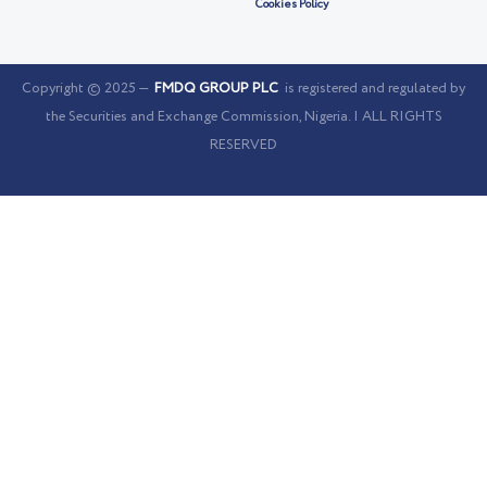
Cookies Policy
Copyright © 2025 —
FMDQ GROUP PLC
is registered and regulated by
the Securities and Exchange Commission, Nigeria. | ALL RIGHTS
RESERVED