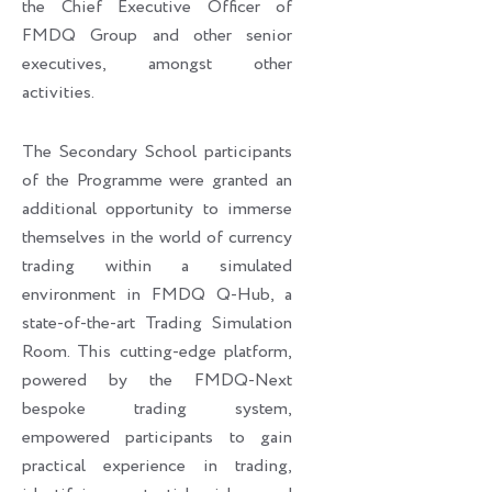
the Chief Executive Officer of
FMDQ Group and other senior
executives, amongst other
activities.
The Secondary School participants
of the Programme were granted an
additional opportunity to immerse
themselves in the world of currency
trading within a simulated
environment in FMDQ Q-Hub, a
state-of-the-art Trading Simulation
Room. This cutting-edge platform,
powered by the FMDQ-Next
bespoke trading system,
empowered participants to gain
practical experience in trading,