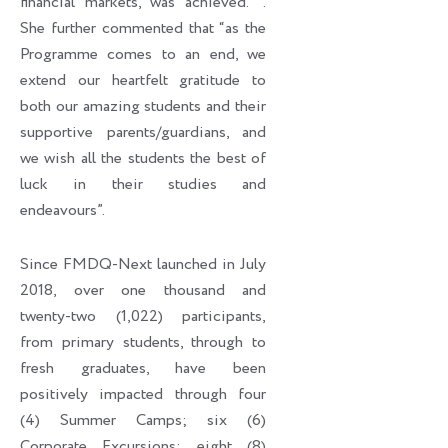
financial markets, was achieved. ’’.
She further commented that “as the
Programme comes to an end, we
extend our heartfelt gratitude to
both our amazing students and their
supportive parents/guardians, and
we wish all the students the best of
luck in their studies and
endeavours”.
Since FMDQ-Next launched in July
2018, over one thousand and
twenty-two (1,022) participants,
from primary students, through to
fresh graduates, have been
positively impacted through four
(4) Summer Camps; six (6)
Corporate Excursions; eight (8)