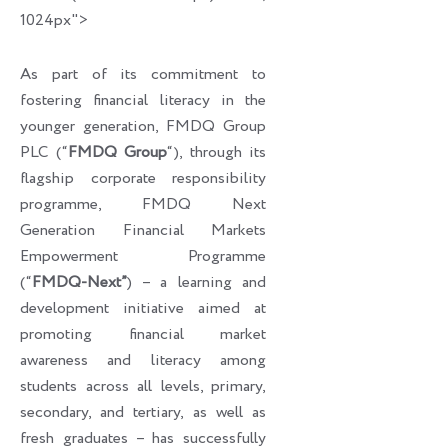
1024px">
As part of its commitment to
fostering financial literacy in the
younger generation, FMDQ Group
PLC (“
FMDQ Group
“), through its
flagship corporate responsibility
programme, FMDQ Next
Generation Financial Markets
Empowerment Programme
(“
FMDQ-Next”
) – a learning and
development initiative aimed at
promoting financial market
awareness and literacy among
students across all levels, primary,
secondary, and tertiary, as well as
fresh graduates – has successfully