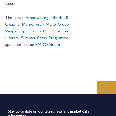
future.
The post
Empowering Minds &
Creating Memories: FMDQ Group
Wraps up its 2023 Financial
Literacy Summer Camp Programme
appeared first on
FMDQ Group
.
Stay up to date on our latest news and market data