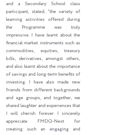
and a Secondary School class
participant, stated, “the variety of
learning activities offered during
the Programme was truly
impressive. I have learnt about the
financial market instruments such as
commodities, equities, treasury
bills, derivatives, amongst others,
and also learnt about the importance
of savings and long-term benefits of
investing. I have also made new
friends from different backgrounds
and age groups, and together, we
shared laughter and experiences that
I will cherish forever. I sincerely
appreciate FMDQ-Next for
creating such an engaging and