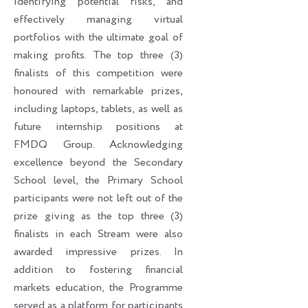
identifying potential risks, and
effectively managing virtual
portfolios with the ultimate goal of
making profits. The top three (3)
finalists of this competition were
honoured with remarkable prizes,
including laptops, tablets, as well as
future internship positions at
FMDQ Group. Acknowledging
excellence beyond the Secondary
School level, the Primary School
participants were not left out of the
prize giving as the top three (3)
finalists in each Stream were also
awarded impressive prizes. In
addition to fostering financial
markets education, the Programme
served as a platform for participants