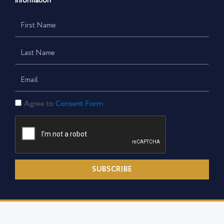
information
First
Name
Last
Name
Email
Consent
Agree to
Consent Form
Form
SUBSCRIBE