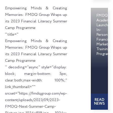
o
d
e
Empowering Minds & Creating
o
i
r
Memories: FMDQ Group Wraps up
FMDQ
k
n
Academy
its 2023 Financial Literacy Summer
Launches
Camp Programme
In-
" title="
Person
Financial
Empowering Minds & Creating
Markets
Memories: FMDQ Group Wraps up
Training
its 2023 Financial Literacy Summer
Programm
Camp Programme
" decoding="async" style="display:
block; margin-bottom: 5px;
clear:both;max-width: 100%;"
link_thumbnail=""
srcset="https://fmdqgroup.com/wp-
content/uploads/2023/09/2023-
READ
NEWS
FMDQ-Next-Summer-Camp-