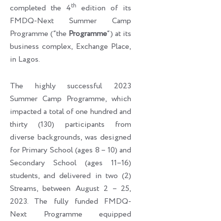
th
completed the 4
edition of its
FMDQ-Next Summer Camp
Programme (“the
Programme
“) at its
business complex, Exchange Place,
in Lagos.
The highly successful 2023
Summer Camp Programme, which
impacted a total of one hundred and
thirty (130) participants from
diverse backgrounds, was designed
for Primary School (ages 8 – 10) and
Secondary School (ages 11–16)
students, and delivered in two (2)
Streams, between August 2 – 25,
2023. The fully funded FMDQ-
Next Programme equipped