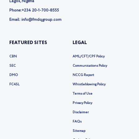
Lagos, Nigeria
Phone:
+234 20-1-700-8555
Email: info@fmdqgroup.com
FEATURED SITES
LEGAL
CBN
AML/CFT/CPF Policy
SEC
Communications Policy
DMO
NCCG Report
FC4SL
Whistleblowing Policy
Terms of Use
Privacy Policy
Disclaimer
FAQs
Sitemap