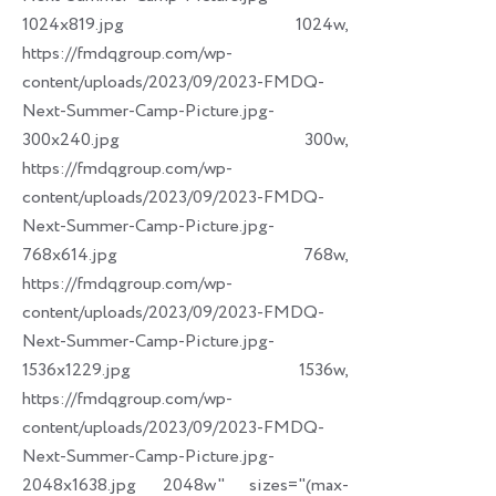
1024x819.jpg 1024w,
https://fmdqgroup.com/wp-
content/uploads/2023/09/2023-FMDQ-
Next-Summer-Camp-Picture.jpg-
300x240.jpg 300w,
https://fmdqgroup.com/wp-
content/uploads/2023/09/2023-FMDQ-
Next-Summer-Camp-Picture.jpg-
768x614.jpg 768w,
https://fmdqgroup.com/wp-
content/uploads/2023/09/2023-FMDQ-
Next-Summer-Camp-Picture.jpg-
1536x1229.jpg 1536w,
https://fmdqgroup.com/wp-
content/uploads/2023/09/2023-FMDQ-
Next-Summer-Camp-Picture.jpg-
2048x1638.jpg 2048w" sizes="(max-