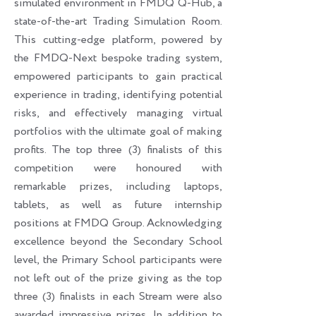
simulated environment in FMDQ Q-Hub, a
state-of-the-art Trading Simulation Room.
This cutting-edge platform, powered by
the FMDQ-Next bespoke trading system,
empowered participants to gain practical
experience in trading, identifying potential
risks, and effectively managing virtual
portfolios with the ultimate goal of making
profits. The top three (3) finalists of this
competition were honoured with
remarkable prizes, including laptops,
tablets, as well as future internship
positions at FMDQ Group. Acknowledging
excellence beyond the Secondary School
level, the Primary School participants were
not left out of the prize giving as the top
three (3) finalists in each Stream were also
awarded impressive prizes. In addition to