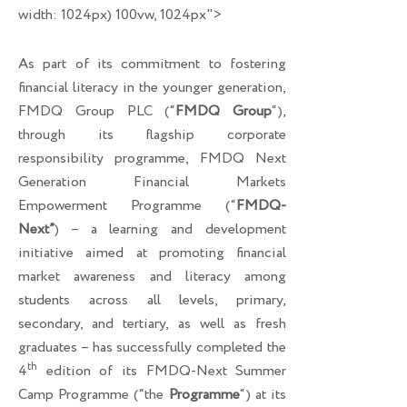
width: 1024px) 100vw, 1024px">
As part of its commitment to fostering
financial literacy in the younger generation,
FMDQ Group PLC (“
FMDQ Group
“),
through its flagship corporate
responsibility programme, FMDQ Next
Generation Financial Markets
Empowerment Programme (“
FMDQ-
Next”
) – a learning and development
initiative aimed at promoting financial
market awareness and literacy among
students across all levels, primary,
secondary, and tertiary, as well as fresh
graduates – has successfully completed the
th
4
edition of its FMDQ-Next Summer
Camp Programme (“the
Programme
“) at its