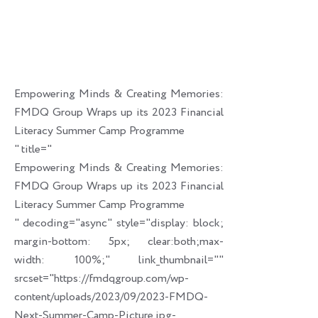
Empowering Minds & Creating Memories:
FMDQ Group Wraps up its 2023 Financial
Literacy Summer Camp Programme
" title="
Empowering Minds & Creating Memories:
FMDQ Group Wraps up its 2023 Financial
Literacy Summer Camp Programme
" decoding="async" style="display: block;
margin-bottom: 5px; clear:both;max-
width: 100%;" link_thumbnail=""
srcset="https://fmdqgroup.com/wp-
content/uploads/2023/09/2023-FMDQ-
Next-Summer-Camp-Picture.jpg-