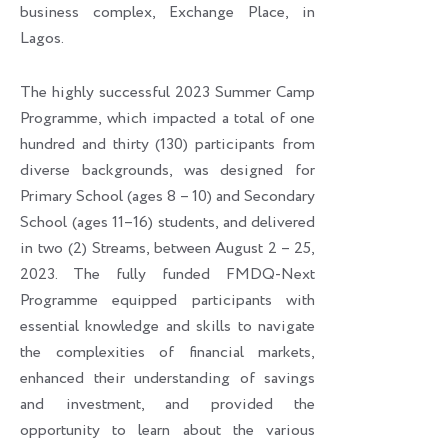
business complex, Exchange Place, in
Lagos.
The highly successful 2023 Summer Camp
Programme, which impacted a total of one
hundred and thirty (130) participants from
diverse backgrounds, was designed for
Primary School (ages 8 – 10) and Secondary
School (ages 11–16) students, and delivered
in two (2) Streams, between August 2 – 25,
2023. The fully funded FMDQ-Next
Programme equipped participants with
essential knowledge and skills to navigate
the complexities of financial markets,
enhanced their understanding of savings
and investment, and provided the
opportunity to learn about the various