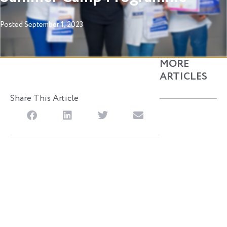
Posted
September 1, 2023
MORE
ARTICLES
Share This Article