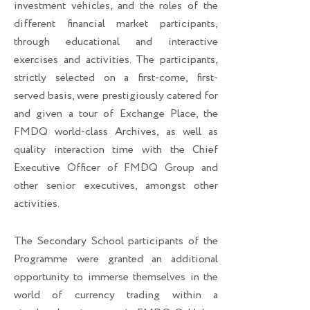
investment vehicles, and the roles of the
different financial market participants,
through educational and interactive
exercises and activities. The participants,
strictly selected on a first-come, first-
served basis, were prestigiously catered for
and given a tour of Exchange Place, the
FMDQ world-class Archives, as well as
quality interaction time with the Chief
Executive Officer of FMDQ Group and
other senior executives, amongst other
activities.
The Secondary School participants of the
Programme were granted an additional
opportunity to immerse themselves in the
world of currency trading within a