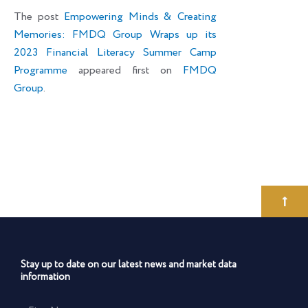
The post
Empowering Minds & Creating
Memories: FMDQ Group Wraps up its
2023 Financial Literacy Summer Camp
Programme
appeared first on
FMDQ
Group
.
Stay up to date on our latest news and market data
information
First