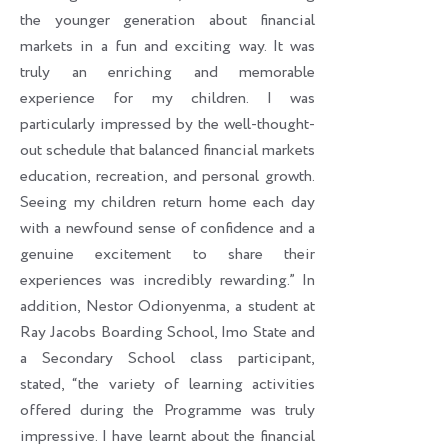
the younger generation about financial
markets in a fun and exciting way. It was
truly an enriching and memorable
experience for my children. I was
particularly impressed by the well-thought-
out schedule that balanced financial markets
education, recreation, and personal growth.
Seeing my children return home each day
with a newfound sense of confidence and a
genuine excitement to share their
experiences was incredibly rewarding.” In
addition, Nestor Odionyenma, a student at
Ray Jacobs Boarding School, Imo State and
a Secondary School class participant,
stated, “the variety of learning activities
offered during the Programme was truly
impressive. I have learnt about the financial