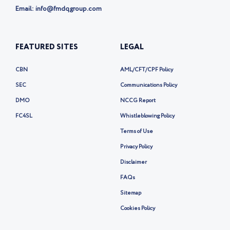
Email: info@fmdqgroup.com
FEATURED SITES
LEGAL
CBN
AML/CFT/CPF Policy
SEC
Communications Policy
DMO
NCCG Report
FC4SL
Whistleblowing Policy
Terms of Use
Privacy Policy
Disclaimer
FAQs
Sitemap
Cookies Policy