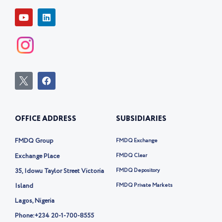
Y
L
o
i
u
n
t
k
u
e
b
d
e
i
n
I
F
c
a
o
c
n
e
-
b
OFFICE ADDRESS
SUBSIDIARIES
t
o
w
o
i
k
FMDQ Group
FMDQ Exchange
t
t
Exchange Place
FMDQ Clear
e
35, Idowu Taylor Street Victoria
FMDQ Depository
r
-
Island
FMDQ Private Markets
x
Lagos, Nigeria
Phone:
+234 20-1-700-8555