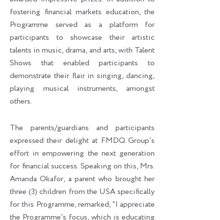
fostering financial markets education, the
Programme served as a platform for
participants to showcase their artistic
talents in music, drama, and arts, with Talent
Shows that enabled participants to
demonstrate their flair in singing, dancing,
playing musical instruments, amongst
others.
The parents/guardians and participants
expressed their delight at FMDQ Group’s
effort in empowering the next generation
for financial success. Speaking on this, Mrs.
Amanda Okafor, a parent who brought her
three (3) children from the USA specifically
for this Programme, remarked, “I appreciate
the Programme’s focus, which is educating