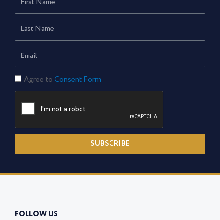
Name
Last
Name
Email
Consent
Agree to
Consent Form
Form
SUBSCRIBE
FOLLOW US