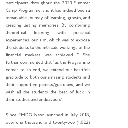
participants throughout the 2023 Summer
Camp Programme, and it has indeed been a
remarkable journey of learning, growth, and
creating lasting memories. By combining
theoretical learning with practical
experiences, our aim, which was to expose
the students to the intricate workings of the
financial markets, was achieved. ’’. She
further commented that “as the Programme
comes to an end, we extend our heartfelt
gratitude to both our amazing students and
their supportive parents/guardians, and we
wish all the students the best of luck in
their studies and endeavours”.
Since FMDQ-Next launched in July 2018,
over one thousand and twenty-two (1,022)