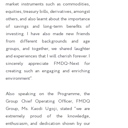
market instruments such as commodities,
equities, treasury bills, derivatives, amongst
others, and also learnt about the importance
of savings and long-term benefits of
investing. I have also made new friends
from different backgrounds and age
groups, and together, we shared laughter
and experiences that I will cherish forever. I
sincerely appreciate FMDQ-Next for
creating such an engaging and enriching
environment”.
Also speaking on the Programme, the
Group Chief Operating Officer, FMDQ
Group, Ms. Kaodi Ugoji, stated “we are
extremely proud of the knowledge,
enthusiasm, and dedication shown by our