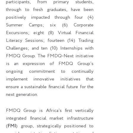
participants, from primary students,
through to fresh graduates, have been
positively impacted through four (4)
Summer Camps; six (6) Corporate
Excursions; eight (8) Virtual Financial
Literacy Sessions; fourteen (14) Trading
Challenges; and ten (10) Internships with
FMDQ Group. The FMDQ-Next initiative
is an expression of FMDQ Group’s
ongoing commitment to continually
implement innovative initiatives that
ensure a sustainable financial future for the
next generation.
FMDQ Group is Africa’s first vertically
integrated financial market infrastructure
(
FMI
) group, strategically positioned to