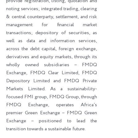
provide registration, listing, quotation and
noting services; integrated trading, clearing
& central counterparty, settlement, and risk
management for financial market
transactions; depository of securities, as
well as data and information services,
across the debt capital, foreign exchange,
derivatives and equity markets, through its
wholly owned subsidiaries – FMDQ
Exchange, FMDQ Clear Limited, FMDQ
Depository Limited and FMDQ Private
Markets Limited. As a sustainability-
focused FMI group, FMDQ Group, through
FMDQ Exchange, operates Africa’s
premier Green Exchange – FMDQ Green
Exchange – positioned to lead the
transition towards a sustainable future.