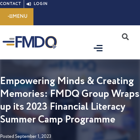
Skip
CONTACT
LOGIN
to
MENU
content
S
Empowering Minds & Creating
Memories: FMDQ Group Wraps
up its 2023 Financial Literacy
Summer Camp Programme
Posted
September 1, 2023