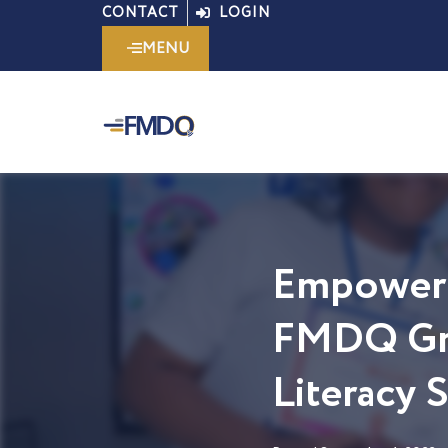
Skip
CONTACT
LOGIN
to
MENU
content
Empoweri
FMDQ Gro
Literacy