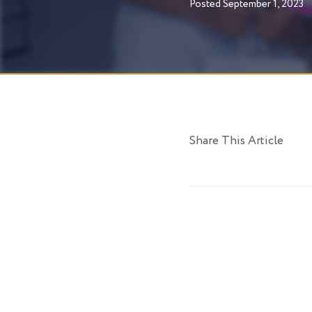
Posted
September 1, 2023
Share This Article