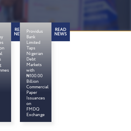
READ
READ
Providus
NEWS
NEWS
my
Bank
es
Limited
son
Taps
al
Nigerian
s
Debt
g
Markets
mmes
with
₦100.00
Billion
Commercial
Paper
Issuances
on
FMDQ
Exchange