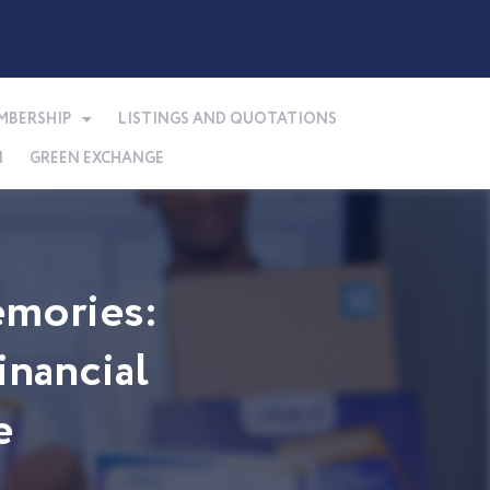
MBERSHIP
LISTINGS AND QUOTATIONS
N
GREEN EXCHANGE
mories:
nancial
e