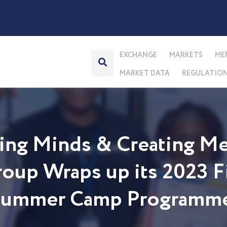
EXCHANGE
MARKETS
ME
MARKET DATA
REGULATIO
ng Minds & Creating Me
up Wraps up its 2023 Fi
 Summer Camp Programm