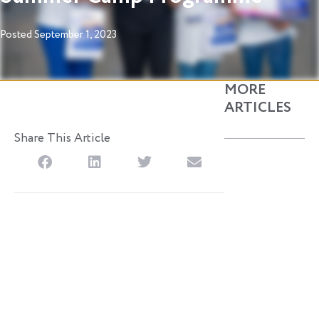
Posted
September 1, 2023
MORE
ARTICLES
Share This Article