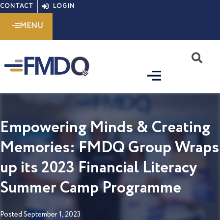
Skip
CONTACT
LOGIN
to
MENU
content
S
Empowering Minds & Creating
Memories: FMDQ Group Wraps
up its 2023 Financial Literacy
Summer Camp Programme
Posted
September 1, 2023