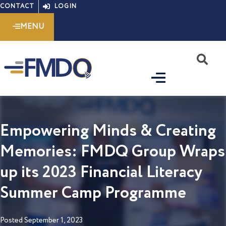
Skip
CONTACT
LOGIN
to
MENU
content
S
Empowering Minds & Creating
Memories: FMDQ Group Wraps
up its 2023 Financial Literacy
Summer Camp Programme
Posted
September 1, 2023