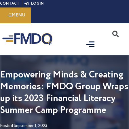
Skip
CONTACT
LOGIN
to
MENU
content
S
Empowering Minds & Creating
Memories: FMDQ Group Wraps
up its 2023 Financial Literacy
Summer Camp Programme
Posted
September 1, 2023