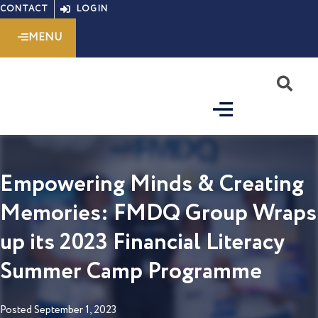
Skip
CONTACT
LOGIN
to
MENU
content
S
Empowering Minds & Creating
Memories: FMDQ Group Wraps
up its 2023 Financial Literacy
Summer Camp Programme
Posted
September 1, 2023