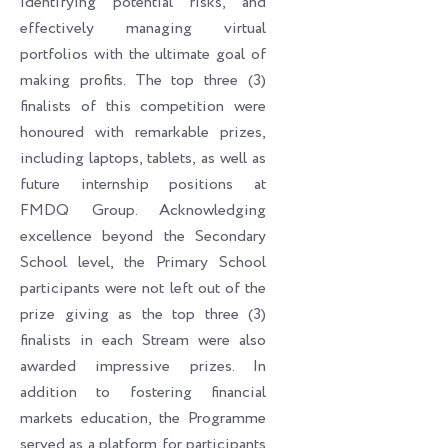
identifying potential risks, and
effectively managing virtual
portfolios with the ultimate goal of
making profits. The top three (3)
finalists of this competition were
honoured with remarkable prizes,
including laptops, tablets, as well as
future internship positions at
FMDQ Group. Acknowledging
excellence beyond the Secondary
School level, the Primary School
participants were not left out of the
prize giving as the top three (3)
finalists in each Stream were also
awarded impressive prizes. In
addition to fostering financial
markets education, the Programme
served as a platform for participants