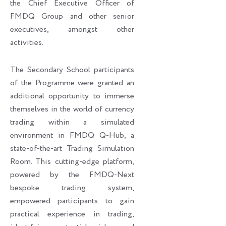
the Chief Executive Officer of
FMDQ Group and other senior
executives, amongst other
activities.
The Secondary School participants
of the Programme were granted an
additional opportunity to immerse
themselves in the world of currency
trading within a simulated
environment in FMDQ Q-Hub, a
state-of-the-art Trading Simulation
Room. This cutting-edge platform,
powered by the FMDQ-Next
bespoke trading system,
empowered participants to gain
practical experience in trading,