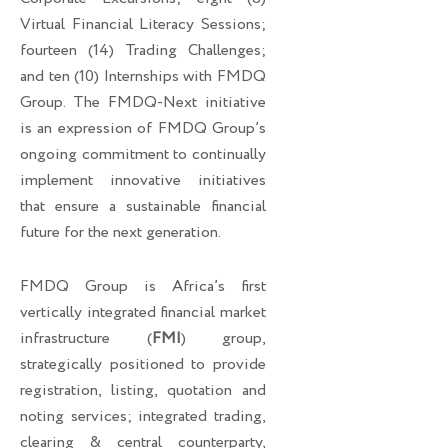
Virtual Financial Literacy Sessions;
fourteen (14) Trading Challenges;
and ten (10) Internships with FMDQ
Group. The FMDQ-Next initiative
is an expression of FMDQ Group’s
ongoing commitment to continually
implement innovative initiatives
that ensure a sustainable financial
future for the next generation.
FMDQ Group is Africa’s first
vertically integrated financial market
infrastructure (
FMI
) group,
strategically positioned to provide
registration, listing, quotation and
noting services; integrated trading,
clearing & central counterparty,