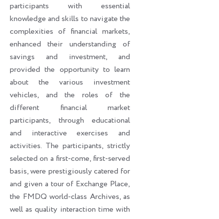
participants with essential
knowledge and skills to navigate the
complexities of financial markets,
enhanced their understanding of
savings and investment, and
provided the opportunity to learn
about the various investment
vehicles, and the roles of the
different financial market
participants, through educational
and interactive exercises and
activities. The participants, strictly
selected on a first-come, first-served
basis, were prestigiously catered for
and given a tour of Exchange Place,
the FMDQ world-class Archives, as
well as quality interaction time with