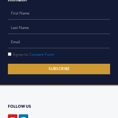
information
First
Name
Last
Name
Email
Consent
Agree to
Consent Form
Form
SUBSCRIBE