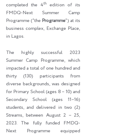
th
completed the 4
edition of its
FMDQ-Next Summer Camp
Programme (“the
Programme
“) at its
business complex, Exchange Place,
in Lagos.
The highly successful 2023
Summer Camp Programme, which
impacted a total of one hundred and
thirty (130) participants from
diverse backgrounds, was designed
for Primary School (ages 8 – 10) and
Secondary School (ages 11–16)
students, and delivered in two (2)
Streams, between August 2 – 25,
2023. The fully funded FMDQ-
Next Programme equipped