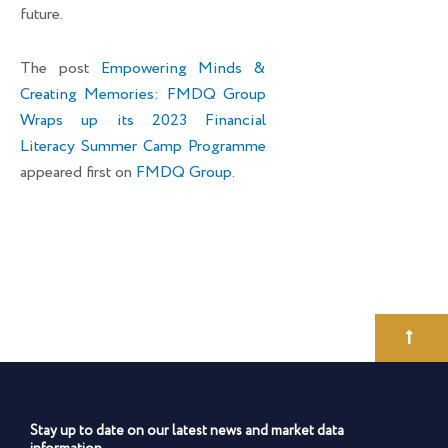
future.
The post
Empowering Minds &
Creating Memories: FMDQ Group
Wraps up its 2023 Financial
Literacy Summer Camp Programme
appeared first on
FMDQ Group
.
Stay up to date on our latest news and market data