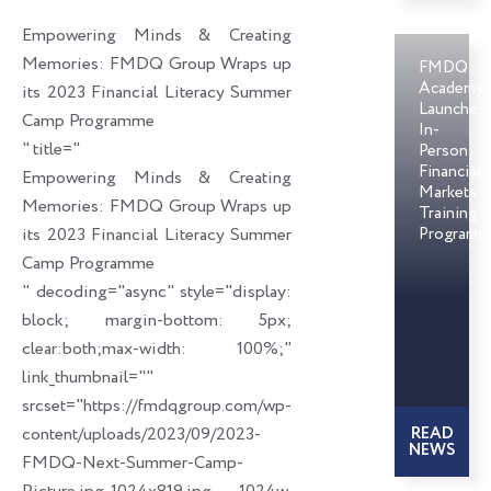
o
d
e
Empowering Minds & Creating
o
i
r
Memories: FMDQ Group Wraps up
FMDQ
k
n
Academy
its 2023 Financial Literacy Summer
Launches
Camp Programme
In-
" title="
Person
Financial
Empowering Minds & Creating
Markets
Memories: FMDQ Group Wraps up
Training
its 2023 Financial Literacy Summer
Programm
Camp Programme
" decoding="async" style="display:
block; margin-bottom: 5px;
clear:both;max-width: 100%;"
link_thumbnail=""
srcset="https://fmdqgroup.com/wp-
content/uploads/2023/09/2023-
READ
NEWS
FMDQ-Next-Summer-Camp-