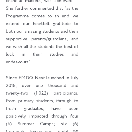
financial markets, was achieved. ’’.
She further commented that “as the
Programme comes to an end, we
extend our heartfelt gratitude to
both our amazing students and their
supportive parents/guardians, and
we wish all the students the best of
luck in their studies and
endeavours”.
Since FMDQ-Next launched in July
2018, over one thousand and
twenty-two (1,022) participants,
from primary students, through to
fresh graduates, have been
positively impacted through four
(4) Summer Camps; six (6)
Corporate Excursions; eight (8)