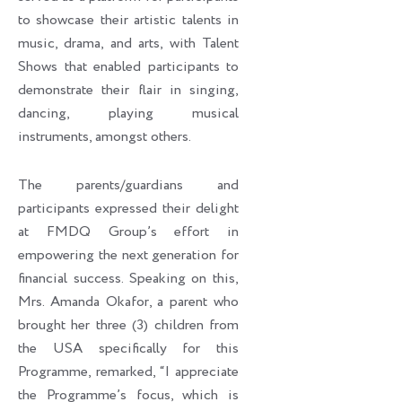
to showcase their artistic talents in
music, drama, and arts, with Talent
Shows that enabled participants to
demonstrate their flair in singing,
dancing, playing musical
instruments, amongst others.
The parents/guardians and
participants expressed their delight
at FMDQ Group’s effort in
empowering the next generation for
financial success. Speaking on this,
Mrs. Amanda Okafor, a parent who
brought her three (3) children from
the USA specifically for this
Programme, remarked, “I appreciate
the Programme’s focus, which is