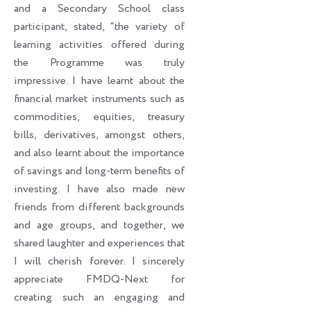
and a Secondary School class
participant, stated, “the variety of
learning activities offered during
the Programme was truly
impressive. I have learnt about the
financial market instruments such as
commodities, equities, treasury
bills, derivatives, amongst others,
and also learnt about the importance
of savings and long-term benefits of
investing. I have also made new
friends from different backgrounds
and age groups, and together, we
shared laughter and experiences that
I will cherish forever. I sincerely
appreciate FMDQ-Next for
creating such an engaging and