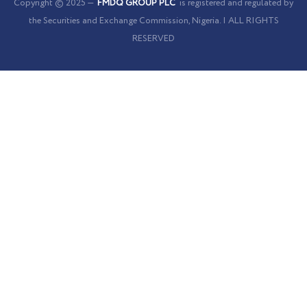
Cookies Policy
Copyright © 2025 —
FMDQ GROUP PLC
is registered and regulated by
the Securities and Exchange Commission, Nigeria. | ALL RIGHTS
RESERVED