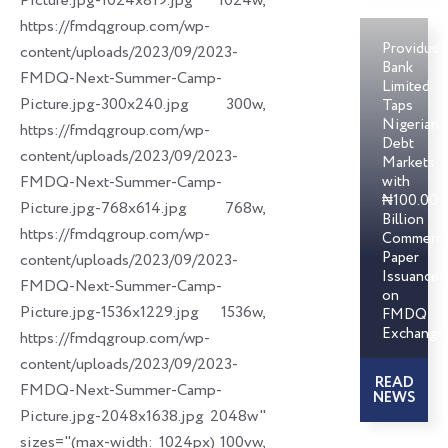
Picture.jpg-1024x819.jpg 1024w,
https://fmdqgroup.com/wp-
Providus
content/uploads/2023/09/2023-
Bank
FMDQ-Next-Summer-Camp-
Limited
Picture.jpg-300x240.jpg 300w,
Taps
Nigerian
https://fmdqgroup.com/wp-
Debt
content/uploads/2023/09/2023-
Markets
FMDQ-Next-Summer-Camp-
with
₦100.00
Picture.jpg-768x614.jpg 768w,
Billion
https://fmdqgroup.com/wp-
Commerci
Paper
content/uploads/2023/09/2023-
Issuances
FMDQ-Next-Summer-Camp-
on
Picture.jpg-1536x1229.jpg 1536w,
FMDQ
Exchange
https://fmdqgroup.com/wp-
content/uploads/2023/09/2023-
READ
FMDQ-Next-Summer-Camp-
NEWS
Picture.jpg-2048x1638.jpg 2048w"
sizes="(max-width: 1024px) 100vw,