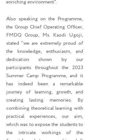
enriching environment”.
Also speaking on the Programme,
the Group Chief Operating Officer,
FMDQ Group, Ms. Kaodi Ugoji,
stated “we are extremely proud of
the knowledge, enthusiasm, and
dedication shown by our
participants throughout the 2023
Summer Camp Programme, and it
has indeed been a remarkable
journey of learning, growth, and
creating lasting memories. By
combining theoretical learning with
practical experiences, our aim,
which was to expose the students to
the intricate workings of the