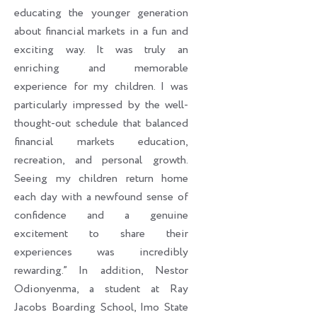
educating the younger generation
about financial markets in a fun and
exciting way. It was truly an
enriching and memorable
experience for my children. I was
particularly impressed by the well-
thought-out schedule that balanced
financial markets education,
recreation, and personal growth.
Seeing my children return home
each day with a newfound sense of
confidence and a genuine
excitement to share their
experiences was incredibly
rewarding.” In addition, Nestor
Odionyenma, a student at Ray
Jacobs Boarding School, Imo State