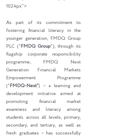
1024px">
As part of its commitment to
fostering financial literacy in the
younger generation, FMDQ Group
PLC (“
FMDQ Group
“), through its
flagship corporate responsibility
programme, FMDQ Next
Generation Financial Markets
Empowerment Programme
(“
FMDQ-Next”
) – a learning and
development initiative aimed at
promoting financial market
awareness and literacy among
students across all levels, primary,
secondary, and tertiary, as well as
fresh graduates – has successfully