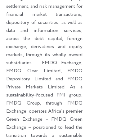
settlement, and risk management for
financial market transactions;
depository of securities, as well as
data and information services,
across the debt capital, foreign
exchange, derivatives and equity
markets, through its wholly owned
subsidiaries – FMDQ Exchange,
FMDQ Clear Limited, FMDQ
Depository Limited and FMDQ
Private Markets Limited. As a
sustainability-focused FMI group,
FMDQ Group, through FMDQ
Exchange, operates Africa’s premier
Green Exchange – FMDQ Green
Exchange – positioned to lead the
transition towards a sustainable