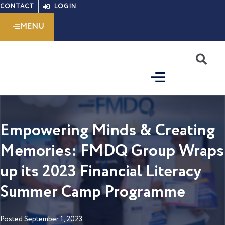
Skip
CONTACT
LOGIN
to
MENU
content
S
Empowering Minds & Creating
Memories: FMDQ Group Wraps
up its 2023 Financial Literacy
Summer Camp Programme
Posted
September 1, 2023