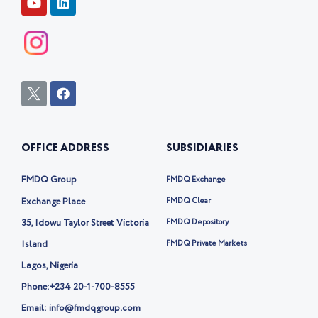
FOLLOW US
Y
L
o
i
u
n
t
k
u
e
b
d
e
i
n
I
F
c
a
o
c
n
e
-
b
OFFICE ADDRESS
SUBSIDIARIES
t
o
w
o
i
k
FMDQ Group
FMDQ Exchange
t
t
Exchange Place
FMDQ Clear
e
35, Idowu Taylor Street Victoria
FMDQ Depository
r
-
Island
FMDQ Private Markets
x