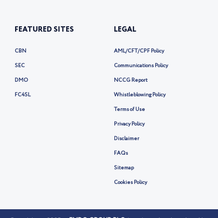
Lagos, Nigeria
Phone:
+234 20-1-700-8555
Email: info@fmdqgroup.com
FEATURED SITES
LEGAL
CBN
AML/CFT/CPF Policy
SEC
Communications Policy
DMO
NCCG Report
FC4SL
Whistleblowing Policy
Terms of Use
Privacy Policy
Disclaimer
FAQs
Sitemap